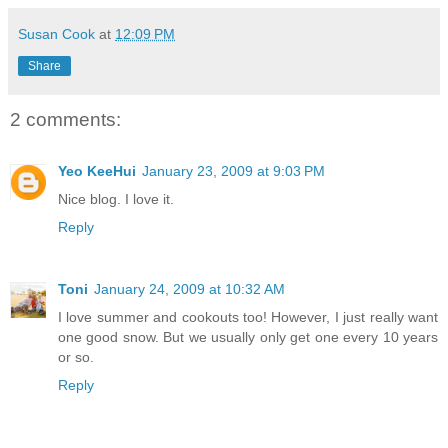
Susan Cook
at
12:09 PM
Share
2 comments:
Yeo KeeHui
January 23, 2009 at 9:03 PM
Nice blog. I love it.
Reply
Toni
January 24, 2009 at 10:32 AM
I love summer and cookouts too! However, I just really want
one good snow. But we usually only get one every 10 years
or so.
Reply