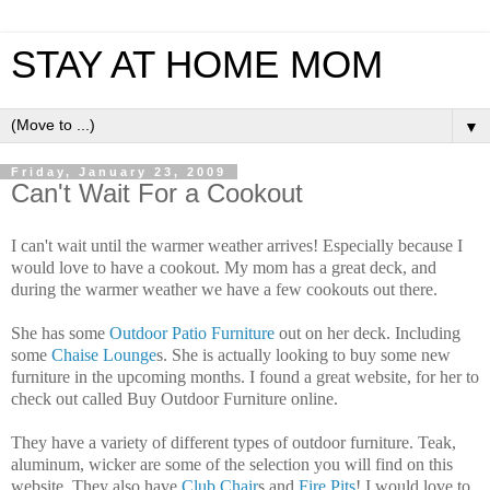
STAY AT HOME MOM
▼
Friday, January 23, 2009
Can't Wait For a Cookout
I can't wait until the warmer weather arrives! Especially because I
would love to have a cookout. My mom has a great deck, and
during the warmer weather we have a few cookouts out there.
She has some
Outdoor Patio Furniture
out on her deck. Including
some
Chaise Lounge
s. She is actually looking to buy some new
furniture in the upcoming months. I found a great website, for her to
check out called Buy Outdoor Furniture online.
They have a variety of different types of outdoor furniture. Teak,
aluminum, wicker are some of the selection you will find on this
website. They also have
Club Chair
s and
Fire Pits
! I would love to