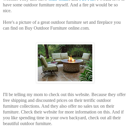
have some outdoor furniture myself. And a fire pit would be so
nice.
Here's a picture of a great outdoor furniture set and fireplace you
can find on Buy Outdoor Furniture online.com.
I'll be telling my mom to check out this website. Because they offer
free shipping and discounted prices on their terrific outdoor
furniture collections. And they also offer no sales tax on their
furniture. Check their website for more information on this. And if
you like spending time in your own backyard, check out all their
beautiful outdoor furniture.