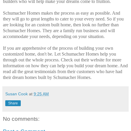
builders who will help make your dreams come to fruition.
Schumacher Homes makes the process as easy as possible. And
they will go to great lengths to cater to your every need. So if you
are looking for an custom built home, then look no further than
Schumacher Homes. They are a family run business and will
accommodate your needs, depending on your situation.
If you are apprehensive of the process of building your own
customized home, don't be. Let Schumacher Homes help you
through out the whole process. Check out their website for more
information on how they can help you build your dream home. And
read all the great testimonials from their customers who have had
their dream homes built by Schumacher Homes.
Susan Cook
at
9:25 AM
Share
No comments: