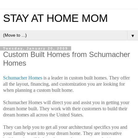
STAY AT HOME MOM
▼
Tuesday, January 20, 2009
Custom Built Homes from Schumacher
Homes
Schumacher Homes
is a leader in custom built homes. They offer
all the layout, financing, and customization you are looking for
when planning a custom built home.
Schumacher Homes will direct you and assist you in getting your
dream home built. They work with their customers to build their
dream homes all across the United States.
They can help you to get all your architectural specifics you and
your family want into your dream home. They are innovative