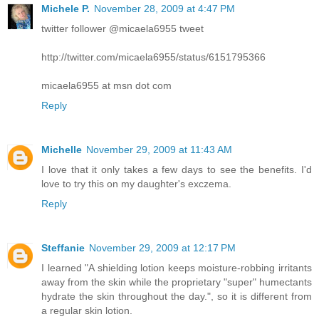
Michele P.
November 28, 2009 at 4:47 PM
twitter follower @micaela6955 tweet
http://twitter.com/micaela6955/status/6151795366
micaela6955 at msn dot com
Reply
Michelle
November 29, 2009 at 11:43 AM
I love that it only takes a few days to see the benefits. I'd
love to try this on my daughter's exczema.
Reply
Steffanie
November 29, 2009 at 12:17 PM
I learned "A shielding lotion keeps moisture-robbing irritants
away from the skin while the proprietary "super" humectants
hydrate the skin throughout the day.", so it is different from
a regular skin lotion.