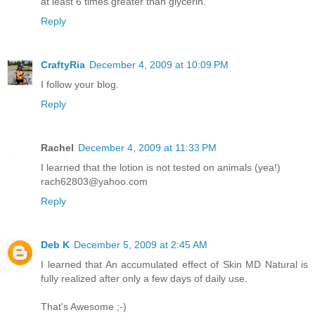
at least 6 times greater than glycerin.
Reply
CraftyRia
December 4, 2009 at 10:09 PM
I follow your blog.
Reply
Rachel
December 4, 2009 at 11:33 PM
I learned that the lotion is not tested on animals (yea!)
rach62803@yahoo.com
Reply
Deb K
December 5, 2009 at 2:45 AM
I learned that An accumulated effect of Skin MD Natural is
fully realized after only a few days of daily use.
That's Awesome ;-)