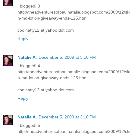
I blogged! 3
http://theadventuresofpaulnatalie.blogspot.com/2009/12/ski
n-md-lotion-giveaway-ends-125.html
coolnatty12 at yahoo dot com
Reply
Natalie A.
December 5, 2009 at 3:10 PM
I blogged! 4
http://theadventuresofpaulnatalie.blogspot.com/2009/12/ski
n-md-lotion-giveaway-ends-125.html
coolnatty12 at yahoo dot com
Reply
Natalie A.
December 5, 2009 at 3:10 PM
I blogged! 5
http://theadventuresofpaulnatalie.blogspot.com/2009/12/ski