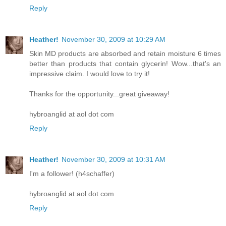
Reply
Heather!
November 30, 2009 at 10:29 AM
Skin MD products are absorbed and retain moisture 6 times
better than products that contain glycerin! Wow...that's an
impressive claim. I would love to try it!
Thanks for the opportunity...great giveaway!
hybroanglid at aol dot com
Reply
Heather!
November 30, 2009 at 10:31 AM
I'm a follower! (h4schaffer)
hybroanglid at aol dot com
Reply