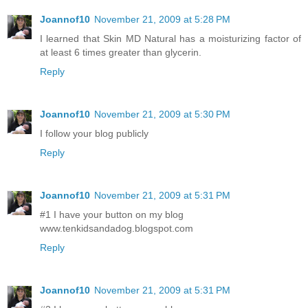
Joannof10
November 21, 2009 at 5:28 PM
I learned that Skin MD Natural has a moisturizing factor of
at least 6 times greater than glycerin.
Reply
Joannof10
November 21, 2009 at 5:30 PM
I follow your blog publicly
Reply
Joannof10
November 21, 2009 at 5:31 PM
#1 I have your button on my blog
www.tenkidsandadog.blogspot.com
Reply
Joannof10
November 21, 2009 at 5:31 PM