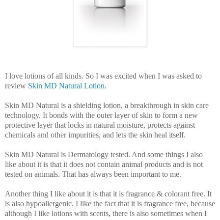
I love lotions of all kinds. So I was excited when I was asked to
review
Skin MD Natural Lotion
.
Skin MD Natural is a shielding lotion, a breakthrough in skin care
technology. It bonds with the outer layer of skin to form a new
protective layer that locks in natural moisture, protects against
chemicals and other impurities, and lets the skin heal itself.
Skin MD Natural is Dermatology tested. And some things I also
like about it is that it does not contain animal products and is not
tested on animals. That has always been important to me.
Another thing I like about it is that it is fragrance & colorant free. It
is also hypoallergenic.
I like the fact that it is fragrance free, because
although I like lotions with scents, there is also sometimes when I