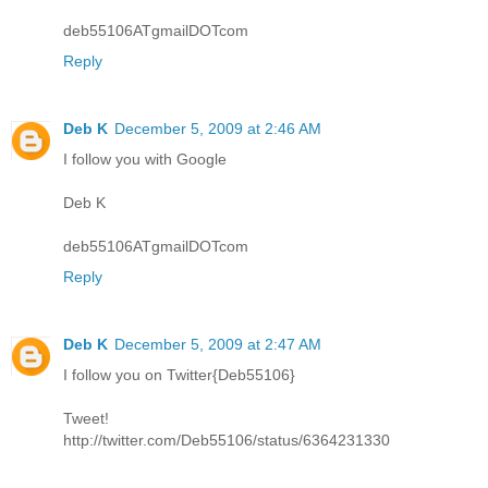
deb55106ATgmailDOTcom
Reply
Deb K
December 5, 2009 at 2:46 AM
I follow you with Google
Deb K
deb55106ATgmailDOTcom
Reply
Deb K
December 5, 2009 at 2:47 AM
I follow you on Twitter{Deb55106}
Tweet!
http://twitter.com/Deb55106/status/6364231330