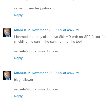
savvyhousewife@yahoo.com
Reply
Michele P.
November 28, 2009 at 4:46 PM
I learned that they also have SkinMD with an SPF factor for
shielding the sun in the summer months too!
micaela6955 at msn dot com
Reply
Michele P.
November 28, 2009 at 4:46 PM
blog follower
micaela6955 at msn dot com
Reply