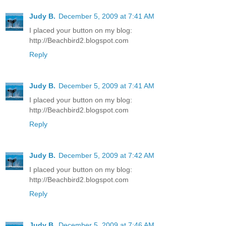
Judy B.
December 5, 2009 at 7:41 AM
I placed your button on my blog:
http://Beachbird2.blogspot.com
Reply
Judy B.
December 5, 2009 at 7:41 AM
I placed your button on my blog:
http://Beachbird2.blogspot.com
Reply
Judy B.
December 5, 2009 at 7:42 AM
I placed your button on my blog:
http://Beachbird2.blogspot.com
Reply
Judy B.
December 5, 2009 at 7:46 AM