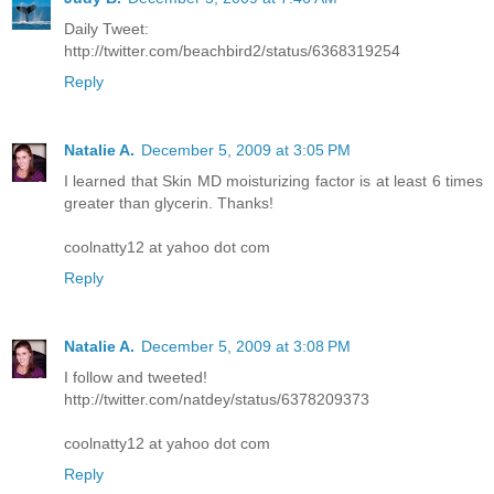
Daily Tweet:
http://twitter.com/beachbird2/status/6368319254
Reply
Natalie A.
December 5, 2009 at 3:05 PM
I learned that Skin MD moisturizing factor is at least 6 times
greater than glycerin. Thanks!
coolnatty12 at yahoo dot com
Reply
Natalie A.
December 5, 2009 at 3:08 PM
I follow and tweeted!
http://twitter.com/natdey/status/6378209373
coolnatty12 at yahoo dot com
Reply