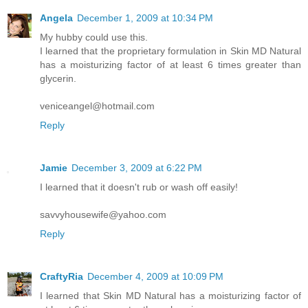
Angela
December 1, 2009 at 10:34 PM
My hubby could use this.
I learned that the proprietary formulation in Skin MD Natural
has a moisturizing factor of at least 6 times greater than
glycerin.
veniceangel@hotmail.com
Reply
Jamie
December 3, 2009 at 6:22 PM
I learned that it doesn't rub or wash off easily!
savvyhousewife@yahoo.com
Reply
CraftyRia
December 4, 2009 at 10:09 PM
I learned that Skin MD Natural has a moisturizing factor of