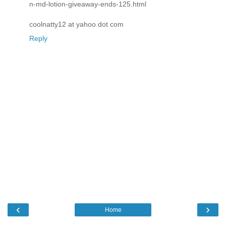
n-md-lotion-giveaway-ends-125.html
coolnatty12 at yahoo dot com
Reply
‹
›
Home