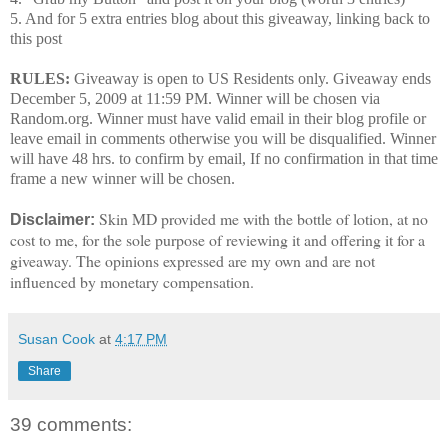
5. And for 5 extra entries blog about this giveaway, linking back to
this post
RULES:
Giveaway is open to US Residents only. Giveaway ends
December 5, 2009 at 11:59 PM.
Winner will be chosen via
Random.org. Winner must have valid email in their blog profile or
leave email in comments otherwise you will be disqualified.
Winner
will have 48 hrs. to confirm by email, If no confirmation in that time
frame a new winner will be chosen.
Skin MD provided me with the bottle of lotion, at no
Disclaimer:
cost to me, for the sole purpose of reviewing it and offering it for a
giveaway. The opinions expressed are my own and are not
influenced by monetary compensation.
Susan Cook
at
4:17 PM
Share
39 comments: