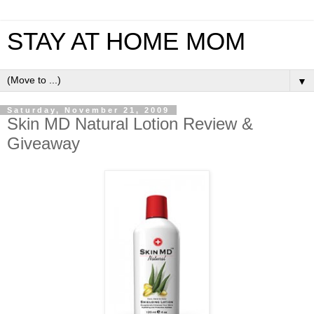
STAY AT HOME MOM
▼
Saturday, November 21, 2009
Skin MD Natural Lotion Review &
Giveaway