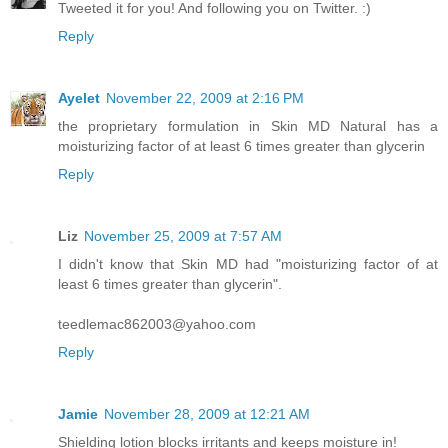
Tweeted it for you! And following you on Twitter. :)
Reply
Ayelet
November 22, 2009 at 2:16 PM
the proprietary formulation in Skin MD Natural has a
moisturizing factor of at least 6 times greater than glycerin
Reply
Liz
November 25, 2009 at 7:57 AM
I didn't know that Skin MD had "moisturizing factor of at
least 6 times greater than glycerin".
teedlemac862003@yahoo.com
Reply
Jamie
November 28, 2009 at 12:21 AM
Shielding lotion blocks irritants and keeps moisture in!