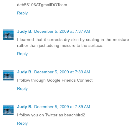
deb55106ATgmailDOTcom
Reply
Judy B.
December 5, 2009 at 7:37 AM
I learned that it corrects dry skin by sealing in the moisture
rather than just adding moisure to the surface.
Reply
Judy B.
December 5, 2009 at 7:39 AM
I follow through Google Friends Connect
Reply
Judy B.
December 5, 2009 at 7:39 AM
I follow you on Twitter as beachbird2
Reply