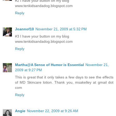
#2 I have your button on my blog
www.tenkidsandadog.blogspot.com
Reply
Joannof10
November 21, 2009 at 5:32 PM
#3 I have your button on my blog
www.tenkidsandadog.blogspot.com
Reply
Martha@A Sense of Humor is Essential
November 21,
2009 at 9:27 PM
This is great that it only takes a few days to see the effects
of MD Skincare lotion. Thank you, msakelley at gmail dot
com
Reply
Angie
November 22, 2009 at 9:26 AM