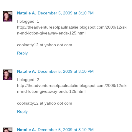
Natalie A.
December 5, 2009 at 3:10 PM
I blogged! 1
http://theadventuresofpaulnatalie.blogspot.com/2009/12/ski
n-md-lotion-giveaway-ends-125.html
coolnatty12 at yahoo dot com
Reply
Natalie A.
December 5, 2009 at 3:10 PM
I blogged! 2
http://theadventuresofpaulnatalie.blogspot.com/2009/12/ski
n-md-lotion-giveaway-ends-125.html
coolnatty12 at yahoo dot com
Reply
Natalie A.
December 5, 2009 at 3:10 PM