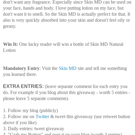
don't want any fragrance. Especially since Skin MD can be used on
your face, hands and body. I love putting lotion on my face, but
don't want it to smell. So the Skin MD is actually perfect for that. It
also is very quickly absorbed into your skin and doesn't feel oily or
greasy.
Win It:
One lucky reader will win a bottle of Skin MD Natural
Lotion
Mandatory Entry
: Visit the
Skin MD
site and tell me something
you learned there.
EXTRA ENTRIES:
(leave separate comment for each entry you
do. For example if you blog about this giveaway - worth 5 entries -
please leave 5 separate comments)
1. Follow my blog (publicly)
2. Follow me on
Twitter
& tweet this giveaway (use retweet button
above if you like)
3. Daily entries: tweet giveaway
4. "Grab my Button" and post it on your blog (worth 3 entries)