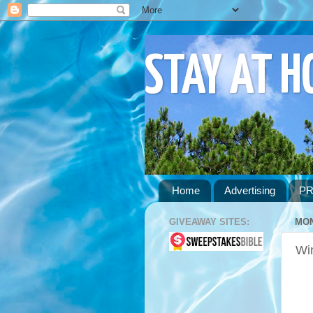
STAY AT 
Home
Advertising
PR
GIVEAWAY SITES:
MON
Wi