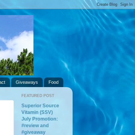
act
Giveaways
Food
FEATURED POST
Superior Source
Vitamin (SSV)
July Promotion:
#review and
#giveaway