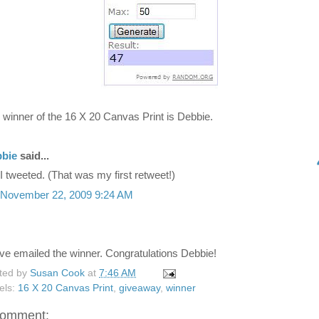
 winner of the 16 X 20 Canvas Print is Debbie.
bie
said...
I tweeted. (That was my first retweet!)
November 22, 2009 9:24 AM
ave emailed the winner. Congratulations Debbie!
ted by
Susan Cook
at
7:46 AM
els:
16 X 20 Canvas Print
,
giveaway
,
winner
comment: