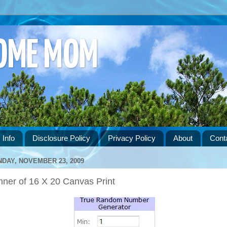
HOME MOM
 Info
Disclosure Policy
Privacy Policy
About
Cont
DAY, NOVEMBER 23, 2009
nner of 16 X 20 Canvas Print