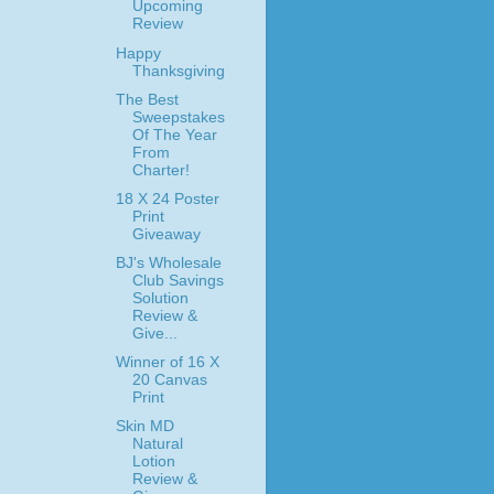
Upcoming
Review
Happy
Thanksgiving
The Best
Sweepstakes
Of The Year
From
Charter!
18 X 24 Poster
Print
Giveaway
BJ's Wholesale
Club Savings
Solution
Review &
Give...
Winner of 16 X
20 Canvas
Print
Skin MD
Natural
Lotion
Review &