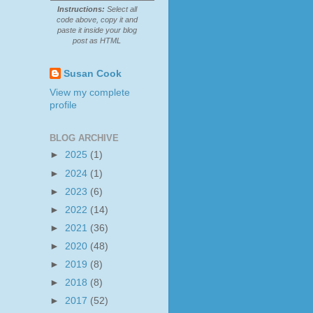
Instructions:
Select all
code above, copy it and
paste it inside your blog
post as HTML
Susan Cook
View my complete
profile
BLOG ARCHIVE
►
2025
(1)
►
2024
(1)
►
2023
(6)
►
2022
(14)
►
2021
(36)
►
2020
(48)
►
2019
(8)
►
2018
(8)
►
2017
(52)