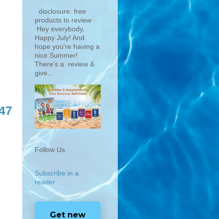
disclosure: free
products to review
Hey everybody,
Happy July! And
hope you're having a
nice Summer!
There's a review &
give...
47
Follow Us
Subscribe in a
reader
Get new