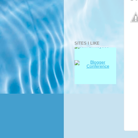
SITES I LIKE