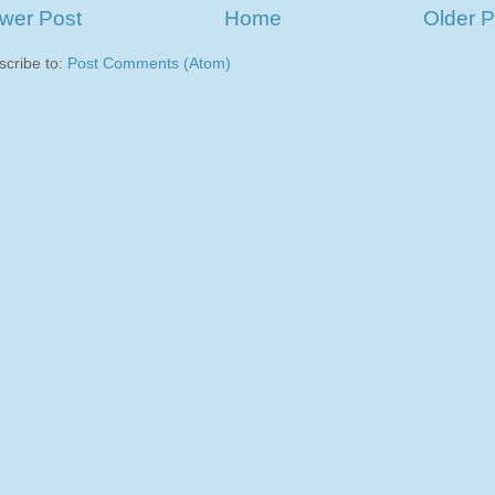
wer Post
Home
Older P
scribe to:
Post Comments (Atom)