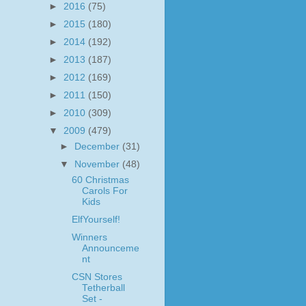
►
2016
(75)
►
2015
(180)
►
2014
(192)
►
2013
(187)
►
2012
(169)
►
2011
(150)
►
2010
(309)
▼
2009
(479)
►
December
(31)
▼
November
(48)
60 Christmas
Carols For
Kids
ElfYourself!
Winners
Announceme
nt
CSN Stores
Tetherball
Set -