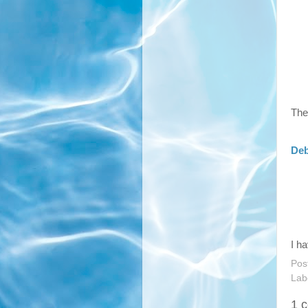
The
Deb
I h
Pos
Lab
1 