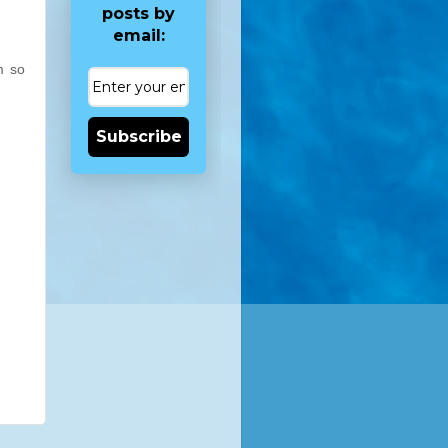
posts by
email:
m so
Subscribe