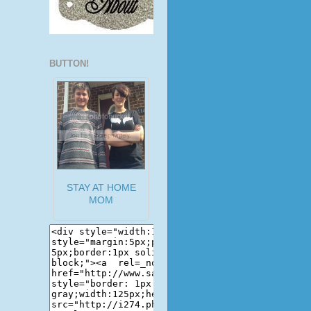
BUTTON!
STAY AT HOME
MOM