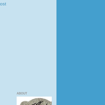
ost
ABOUT