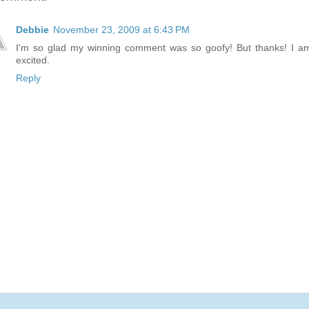
Debbie
November 23, 2009 at 6:43 PM
I'm so glad my winning comment was so goofy! But thanks! I a
excited.
Reply