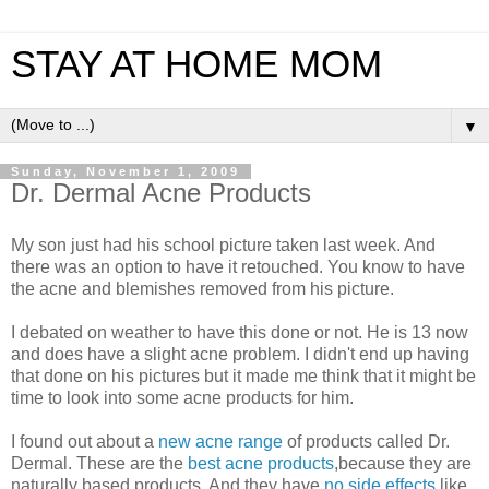
STAY AT HOME MOM
▼
Sunday, November 1, 2009
Dr. Dermal Acne Products
My son just had his school picture taken last week. And
there was an option to have it retouched. You know to have
the acne and blemishes removed from his picture.
I debated on weather to have this done or not. He is 13 now
and does have a slight acne problem. I didn't end up having
that done on his pictures but it made me think that it might be
time to look into some acne products for him.
I found out about a
new acne range
of products called Dr.
Dermal. These are the
best acne products
,because they are
naturally based products. And they have
no side effects
like