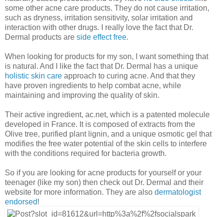
some other acne care products. They do not cause irritation,
such as dryness, irritation sensitivity, solar irritation and
interaction with other drugs. I really love the fact that Dr.
Dermal products are
side effect free
.
When looking for products for my son, I want something that
is natural. And I like the fact that Dr. Dermal has a unique
holistic skin care
approach to curing acne. And that they
have proven ingredients to help combat acne, while
maintaining and improving the quality of skin.
Their active ingredient, ac.net, which is a patented molecule
developed in France. It is composed of extracts from the
Olive tree, purified plant lignin, and a unique osmotic gel that
modifies the free water potential of the skin cells to interfere
with the conditions required for bacteria growth.
So if you are looking for acne products for yourself or your
teenager (like my son) then check out Dr. Dermal and their
website for more information. They are also
dermatologist
endorsed
!