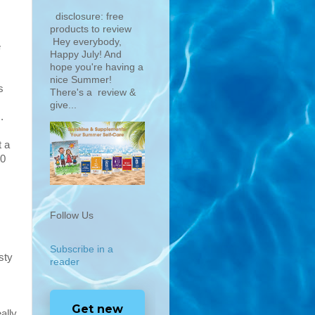
disclosure: free
products to review
Hey everybody,
e
Happy July! And
hope you're having a
nice Summer!
s
There's a review &
give...
s
.
t a
60
Follow Us
Subscribe in a
sty
reader
Get new
ally