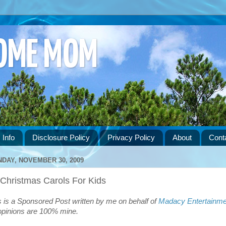
HOME MOM
 Info
Disclosure Policy
Privacy Policy
About
Cont
DAY, NOVEMBER 30, 2009
 Christmas Carols For Kids
s is a Sponsored Post written by me on behalf of
Madacy Entertainme
 opinions are 100% mine.