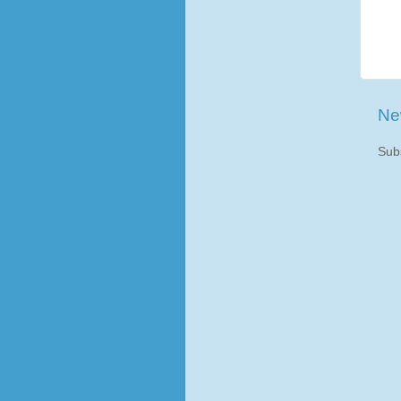
Ne
Sub