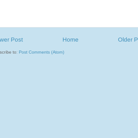
wer Post
Home
Older P
scribe to:
Post Comments (Atom)