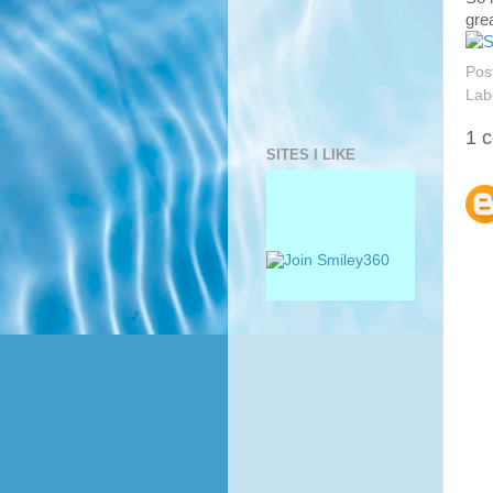
grea
Pos
Lab
1 
SITES I LIKE