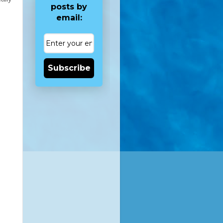
posts by
email:
Subscribe