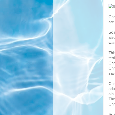
Chr
are
So i
als
was
Thi
ter
Chr
Chr
sav
Chr
adu
alb
The
Chr
So 