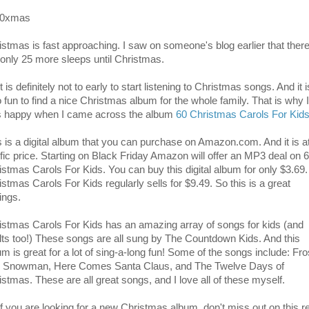
istmas is fast approaching. I saw on someone's blog earlier that ther
 only 25 more sleeps until Christmas.
t is definitely not to early to start listening to Christmas songs. And it i
o fun to find a nice Christmas album for the whole family. That is why I
 happy when I came across the album
60 Christmas Carols For Kid
s is a digital album that you can purchase on Amazon.com. And it is a
rific price. Starting on Black Friday Amazon will offer an MP3 deal on 
istmas Carols For Kids. You can buy this digital album for only $3.69.
istmas Carols For Kids regularly sells for $9.49. So this is a great
ings.
istmas Carols For Kids has an amazing array of songs for kids (and
lts too!) These songs are all sung by The Countdown Kids. And this
um is great for a lot of sing-a-long fun! Some of the songs include: Fro
 Snowman, Here Comes Santa Claus, and The Twelve Days of
istmas. These are all great songs, and I love all of these myself.
if you are looking for a new Christmas album, don't miss out on this re