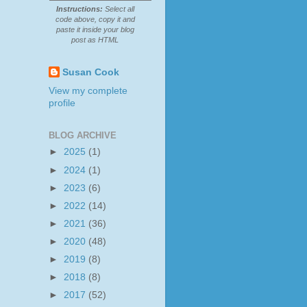
Instructions:
Select all
code above, copy it and
paste it inside your blog
post as HTML
Susan Cook
View my complete
profile
BLOG ARCHIVE
►
2025
(1)
►
2024
(1)
►
2023
(6)
►
2022
(14)
►
2021
(36)
►
2020
(48)
►
2019
(8)
►
2018
(8)
►
2017
(52)