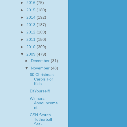
►
2016
(75)
►
2015
(180)
►
2014
(192)
►
2013
(187)
►
2012
(169)
►
2011
(150)
►
2010
(309)
▼
2009
(479)
►
December
(31)
▼
November
(48)
60 Christmas
Carols For
Kids
ElfYourself!
Winners
Announceme
nt
CSN Stores
Tetherball
Set -