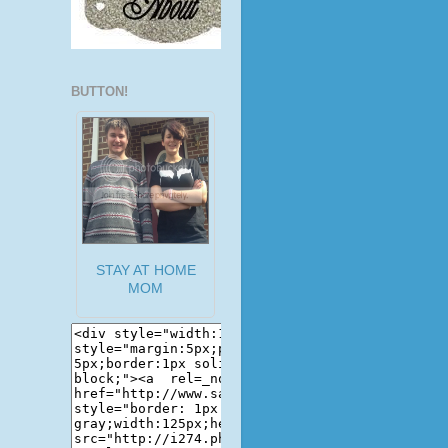
BUTTON!
STAY AT HOME
MOM