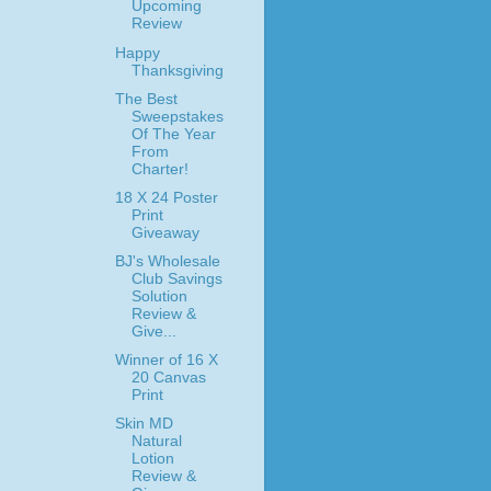
Upcoming
Review
Happy
Thanksgiving
The Best
Sweepstakes
Of The Year
From
Charter!
18 X 24 Poster
Print
Giveaway
BJ's Wholesale
Club Savings
Solution
Review &
Give...
Winner of 16 X
20 Canvas
Print
Skin MD
Natural
Lotion
Review &