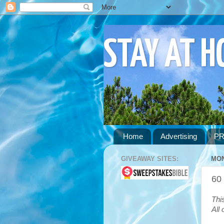
STAY AT 
Home
Advertising
PR
GIVEAWAY SITES:
MON
60
Thi
All