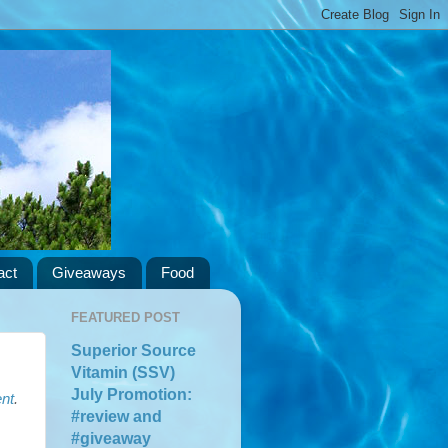
act
Giveaways
Food
FEATURED POST
Superior Source
Vitamin (SSV)
July Promotion:
nt
.
#review and
#giveaway