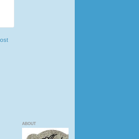
ost
ABOUT