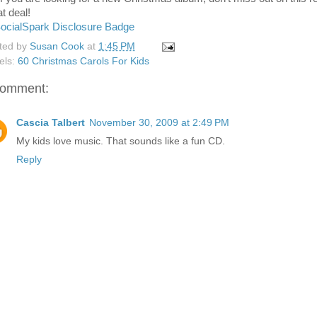
t deal!
ted by
Susan Cook
at
1:45 PM
els:
60 Christmas Carols For Kids
comment:
Cascia Talbert
November 30, 2009 at 2:49 PM
My kids love music. That sounds like a fun CD.
Reply