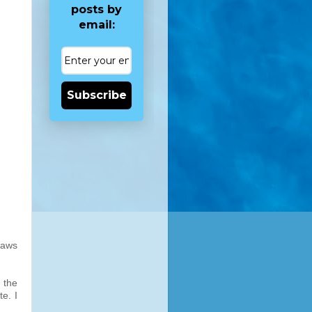
posts by
email:
Subscribe
laws
 the
e. I