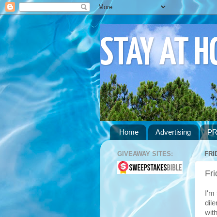
STAY AT 
Home
Advertising
PR
GIVEAWAY SITES:
FRI
Fr
I'm
dil
with