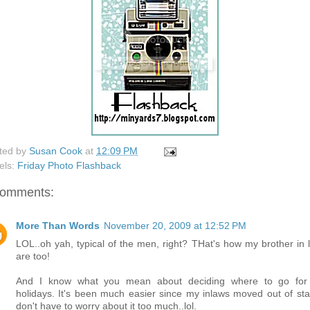
ted by
Susan Cook
at
12:09 PM
els:
Friday Photo Flashback
comments:
More Than Words
November 20, 2009 at 12:52 PM
LOL..oh yah, typical of the men, right? THat's how my brother in 
are too!
And I know what you mean about deciding where to go for
holidays. It's been much easier since my inlaws moved out of stat
don't have to worry about it too much..lol.