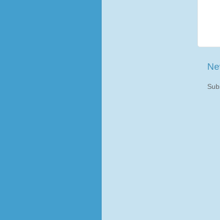
Ne
Sub