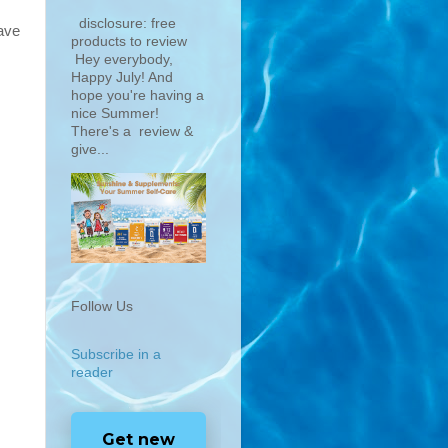
disclosure: free
ave
products to review
Hey everybody,
Happy July! And
hope you're having a
nice Summer!
There's a review &
give...
Follow Us
Subscribe in a
.
reader
Get new