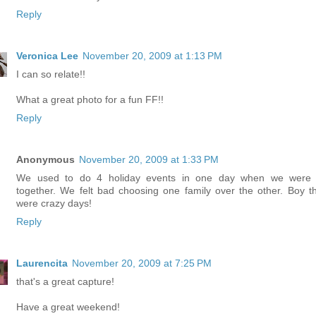
Reply
Veronica Lee
November 20, 2009 at 1:13 PM
I can so relate!!
What a great photo for a fun FF!!
Reply
Anonymous
November 20, 2009 at 1:33 PM
We used to do 4 holiday events in one day when we were f
together. We felt bad choosing one family over the other. Boy t
were crazy days!
Reply
Laurencita
November 20, 2009 at 7:25 PM
that's a great capture!
Have a great weekend!