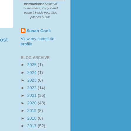
Instructions:
Select all
code above, copy it and
paste it inside your blog
post as HTML
Susan Cook
View my complete
ost
profile
BLOG ARCHIVE
►
2025
(1)
►
2024
(1)
►
2023
(6)
►
2022
(14)
►
2021
(36)
►
2020
(48)
►
2019
(8)
►
2018
(8)
►
2017
(52)