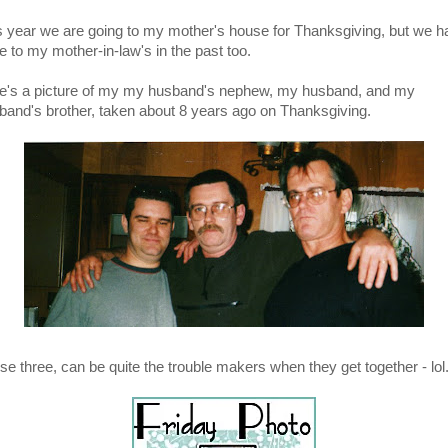
s year we are going to my mother's house for Thanksgiving, but we h
e to my mother-in-law's in the past too.
e's a picture of my my husband's nephew, my husband, and my
band's brother, taken about 8 years ago on Thanksgiving.
se three, can be quite the trouble makers when they get together - lol