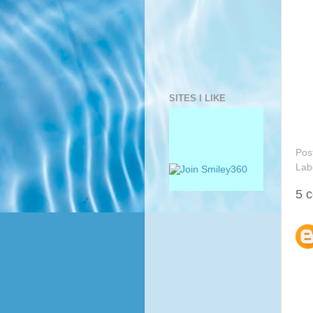
SITES I LIKE
Pos
Lab
5 