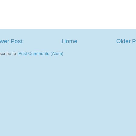
wer Post
Home
Older P
scribe to:
Post Comments (Atom)