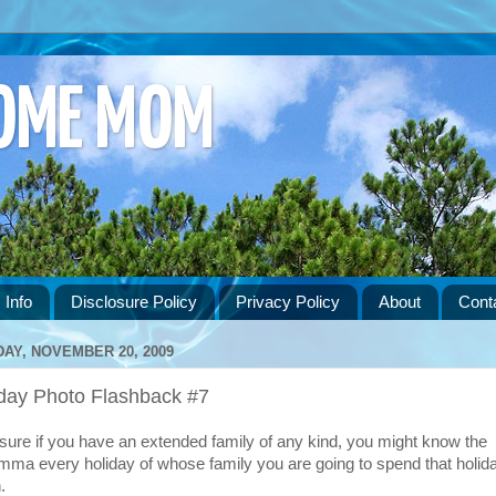
HOME MOM
 Info
Disclosure Policy
Privacy Policy
About
Cont
DAY, NOVEMBER 20, 2009
iday Photo Flashback #7
 sure if you have an extended family of any kind, you might know the
emma every holiday of whose family you are going to spend that holid
.