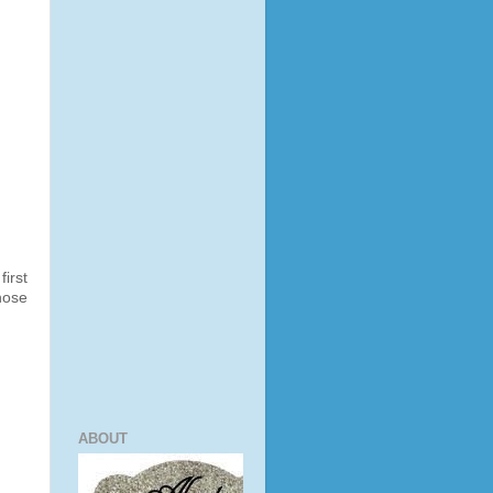
irst
hose
ABOUT