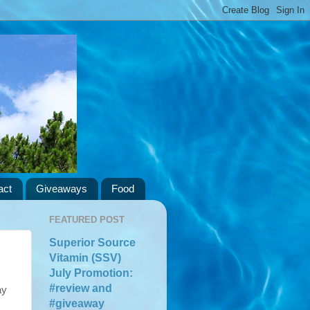
act
Giveaways
Food
FEATURED POST
Superior Source
Vitamin (SSV)
July Promotion:
#review and
ay
#giveaway