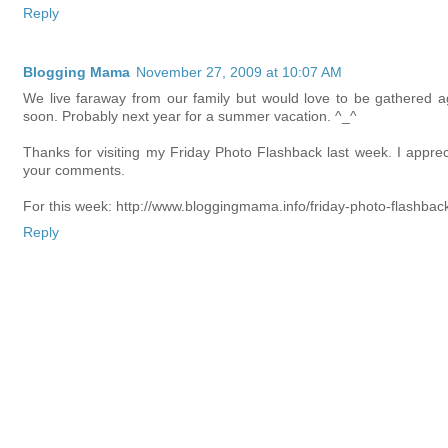
Reply
Blogging Mama
November 27, 2009 at 10:07 AM
We live faraway from our family but would love to be gathered a
soon. Probably next year for a summer vacation. ^_^
Thanks for visiting my Friday Photo Flashback last week. I apprec
your comments.
For this week: http://www.bloggingmama.info/friday-photo-flashbac
Reply