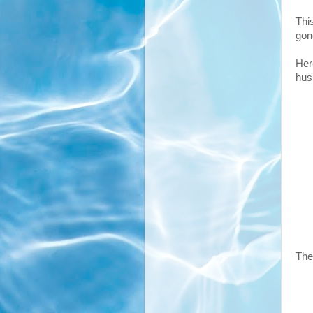
Thi
gon
Her
hus
The