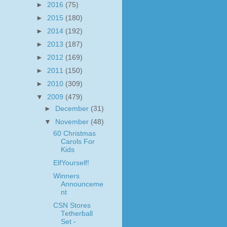
►
2016
(75)
►
2015
(180)
►
2014
(192)
►
2013
(187)
►
2012
(169)
►
2011
(150)
►
2010
(309)
▼
2009
(479)
►
December
(31)
▼
November
(48)
60 Christmas
Carols For
Kids
ElfYourself!
Winners
Announceme
nt
CSN Stores
Tetherball
Set -