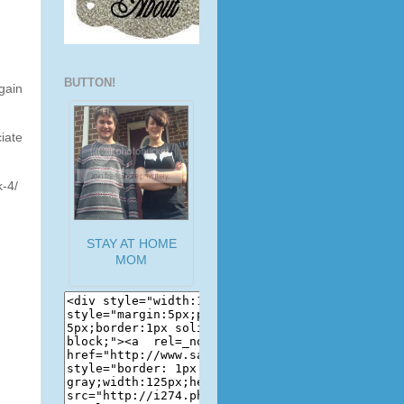
BUTTON!
gain
iate
k-4/
STAY AT HOME
MOM