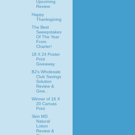
Upcoming
Review
Happy
Thanksgiving
The Best
Sweepstakes
Of The Year
From
Charter!
18 X 24 Poster
Print
Giveaway
BJ's Wholesale
Club Savings
Solution
Review &
Give...
Winner of 16 X
20 Canvas
Print
Skin MD
Natural
Lotion
Review &