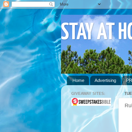
STAY AT 
Home
Advertising
PR
GIVEAWAY SITES:
TUE
Ru