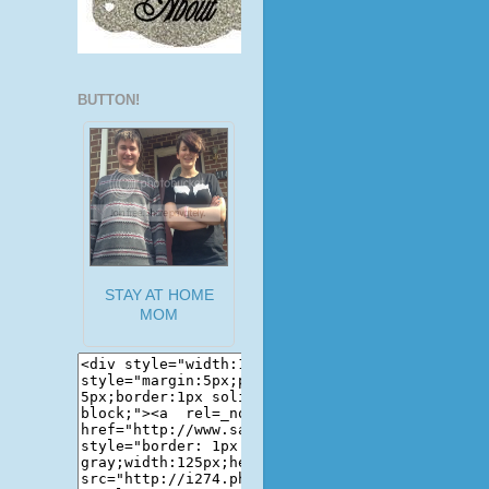
BUTTON!
STAY AT HOME
MOM