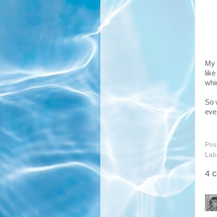
My 
lik
whi
So 
ever
Pos
Lab
4 