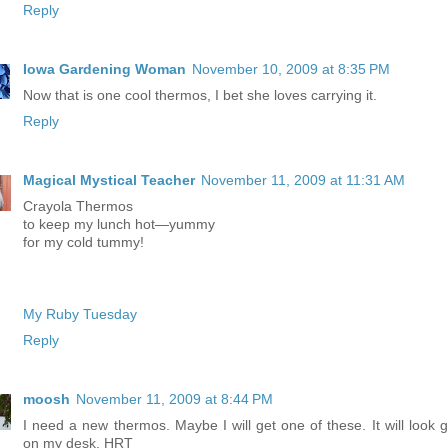
Reply
Iowa Gardening Woman
November 10, 2009 at 8:35 PM
Now that is one cool thermos, I bet she loves carrying it.
Reply
Magical Mystical Teacher
November 11, 2009 at 11:31 AM
Crayola Thermos
to keep my lunch hot—yummy
for my cold tummy!
My Ruby Tuesday
Reply
moosh
November 11, 2009 at 8:44 PM
I need a new thermos. Maybe I will get one of these. It will look g
on my desk. HRT