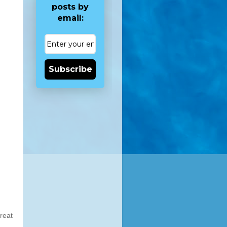
posts by
email:
Subscribe
reat