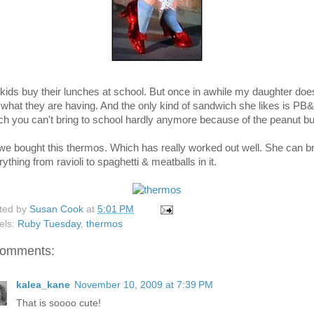
kids buy their lunches at school. But once in awhile my daughter doe
e what they are having. And the only kind of sandwich she likes is PB&
ch you can't bring to school hardly anymore because of the peanut but
we bought this thermos. Which has really worked out well. She can b
ything from ravioli to spaghetti & meatballs in it.
ted by
Susan Cook
at
5:01 PM
els:
Ruby Tuesday
,
thermos
comments:
kalea_kane
November 10, 2009 at 7:39 PM
That is soooo cute!