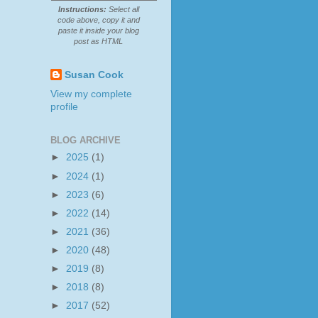
Instructions:
Select all
code above, copy it and
paste it inside your blog
post as HTML
Susan Cook
View my complete
profile
BLOG ARCHIVE
►
2025
(1)
►
2024
(1)
►
2023
(6)
►
2022
(14)
►
2021
(36)
►
2020
(48)
►
2019
(8)
►
2018
(8)
►
2017
(52)