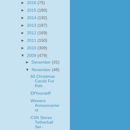
►
2016
(75)
►
2015
(180)
►
2014
(192)
►
2013
(187)
►
2012
(169)
►
2011
(150)
►
2010
(309)
▼
2009
(479)
►
December
(31)
▼
November
(48)
60 Christmas
Carols For
Kids
ElfYourself!
Winners
Announceme
nt
CSN Stores
Tetherball
Set -