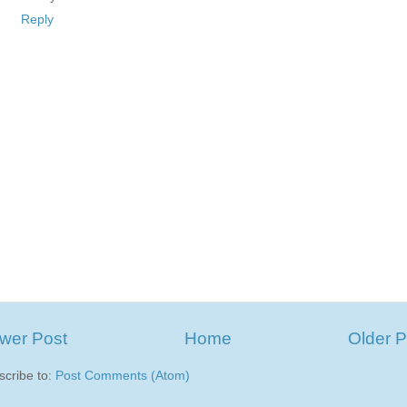
Reply
wer Post
Home
Older P
scribe to:
Post Comments (Atom)