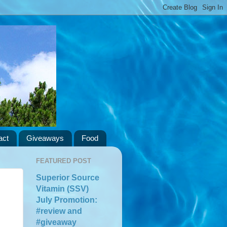
act
Giveaways
Food
FEATURED POST
Superior Source
Vitamin (SSV)
July Promotion:
#review and
#giveaway