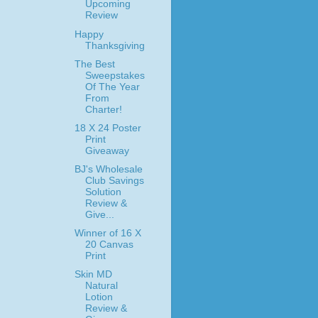
Upcoming
Review
Happy
Thanksgiving
The Best
Sweepstakes
Of The Year
From
Charter!
18 X 24 Poster
Print
Giveaway
BJ's Wholesale
Club Savings
Solution
Review &
Give...
Winner of 16 X
20 Canvas
Print
Skin MD
Natural
Lotion
Review &