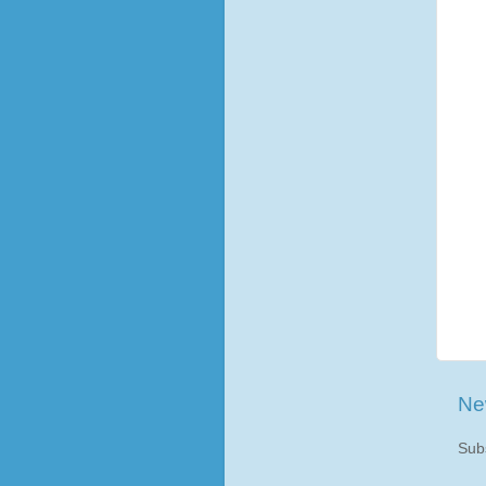
Ne
Sub