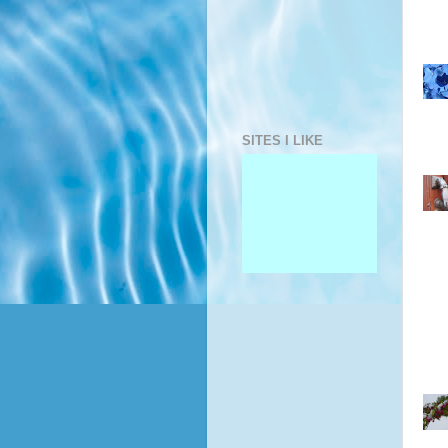
SITES I LIKE