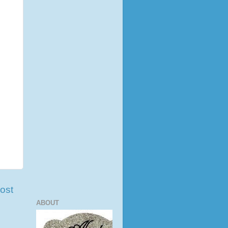
ost
ABOUT