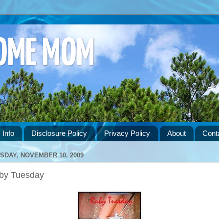
HOME MOM
 Info
Disclosure Policy
Privacy Policy
About
Cont
SDAY, NOVEMBER 10, 2009
by Tuesday