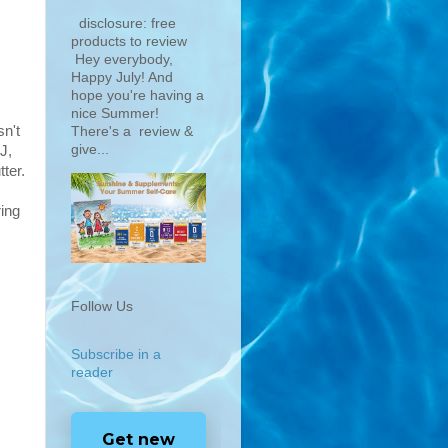
disclosure: free
products to review
Hey everybody,
Happy July! And
hope you're having a
nice Summer!
sn't
There's a review &
give...
J,
ter.
ring
Follow Us
Subscribe in a
reader
Get new