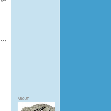
 get
 has
ABOUT