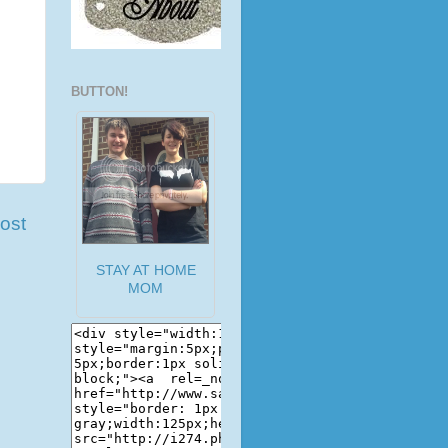
BUTTON!
ost
STAY AT HOME
MOM