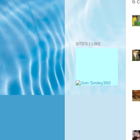
6 
SITES I LIKE