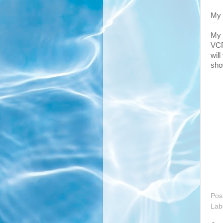
My 
My 
VCR 
wil
show
Pos
Lab