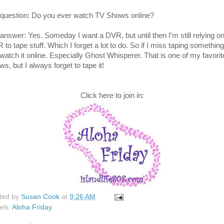
question: Do you ever watch TV Shows online?
answer: Yes. Someday I want a DVR, but until then I'm still relying o
to tape stuff. Which I forget a lot to do. So if I miss taping something
l watch it online. Especially Ghost Whisperer. That is one of my favorit
s, but I always forget to tape it!
Click here to join in:
ted by
Susan Cook
at
9:26 AM
els:
Aloha Friday