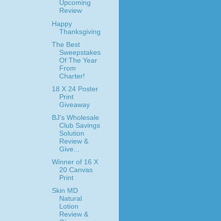
Upcoming
Review
Happy
Thanksgiving
The Best
Sweepstakes
Of The Year
From
Charter!
18 X 24 Poster
Print
Giveaway
BJ's Wholesale
Club Savings
Solution
Review &
Give...
Winner of 16 X
20 Canvas
Print
Skin MD
Natural
Lotion
Review &