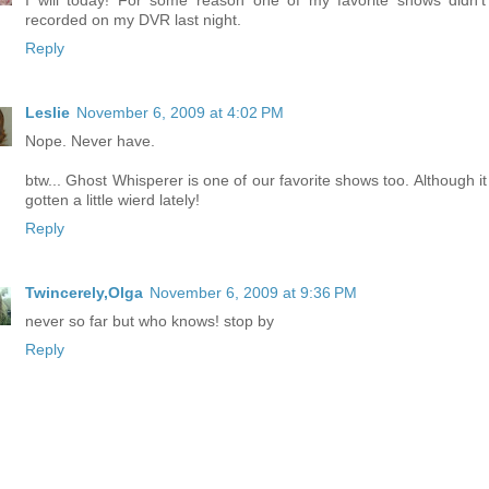
I will today! For some reason one of my favorite shows didn't
recorded on my DVR last night.
Reply
Leslie
November 6, 2009 at 4:02 PM
Nope. Never have.
btw... Ghost Whisperer is one of our favorite shows too. Although it
gotten a little wierd lately!
Reply
Twincerely,Olga
November 6, 2009 at 9:36 PM
never so far but who knows! stop by
Reply