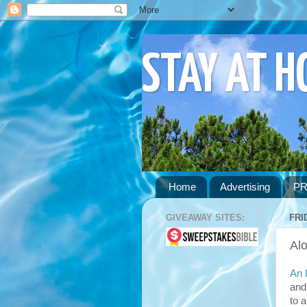
STAY AT 
Home
Advertising
PR
GIVEAWAY SITES:
FRI
Al
An 
and
to 