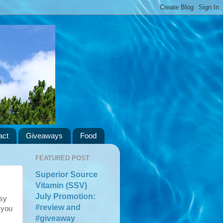
act
Giveaways
Food
FEATURED POST
Superior Source
Vitamin (SSV)
July Promotion:
asy
#review and
 you
#giveaway