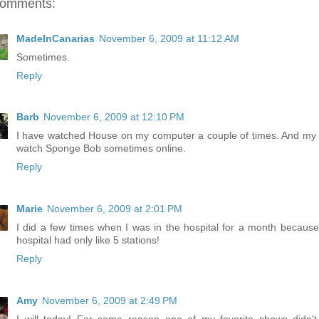
comments:
MadeInCanarias
November 6, 2009 at 11:12 AM
Sometimes.
Reply
Barb
November 6, 2009 at 12:10 PM
I have watched House on my computer a couple of times. And my 
watch Sponge Bob sometimes online.
Reply
Marie
November 6, 2009 at 2:01 PM
I did a few times when I was in the hospital for a month because
hospital had only like 5 stations!
Reply
Amy
November 6, 2009 at 2:49 PM