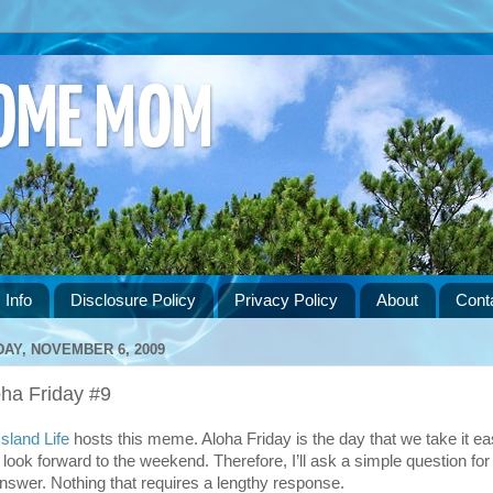
HOME MOM
 Info
Disclosure Policy
Privacy Policy
About
Cont
DAY, NOVEMBER 6, 2009
oha Friday #9
Island Life
hosts this meme. Aloha Friday is the day that we take it e
 look forward to the weekend. Therefore, I’ll ask a simple question for
answer. Nothing that requires a lengthy response.