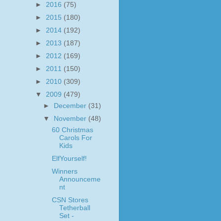
►
2016
(75)
►
2015
(180)
►
2014
(192)
►
2013
(187)
►
2012
(169)
►
2011
(150)
►
2010
(309)
▼
2009
(479)
►
December
(31)
▼
November
(48)
60 Christmas
Carols For
Kids
ElfYourself!
Winners
Announceme
nt
CSN Stores
Tetherball
Set -