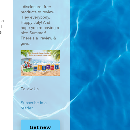
disclosure: free
products to review
Hey everybody,
n a
Happy July! And
 I
hope you're having a
e
nice Summer!
There's a review &
give...
Follow Us
Subscribe in a
reader
Get new