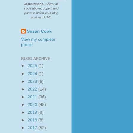
Instructions:
Select all
code above, copy it and
paste it inside your blog
post as HTML
Susan Cook
View my complete
profile
BLOG ARCHIVE
►
2025
(1)
►
2024
(1)
►
2023
(6)
►
2022
(14)
►
2021
(36)
►
2020
(48)
►
2019
(8)
►
2018
(8)
►
2017
(52)