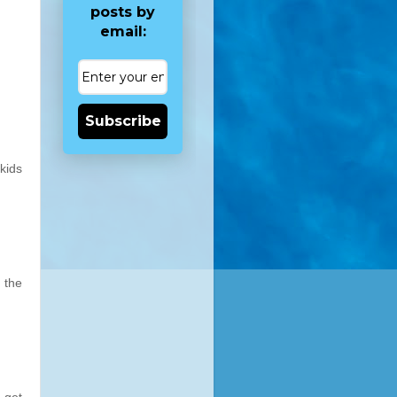
posts by
email:
Subscribe
kids
 the