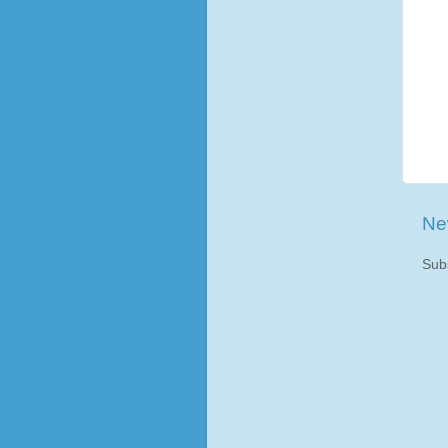
Ne
Sub