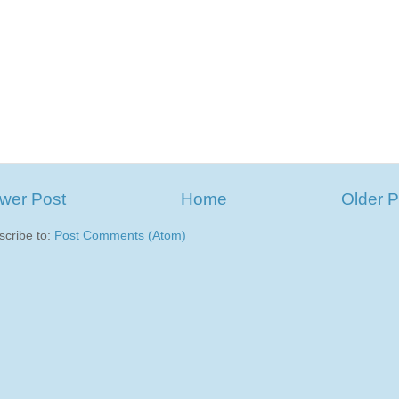
wer Post
Home
Older P
scribe to:
Post Comments (Atom)