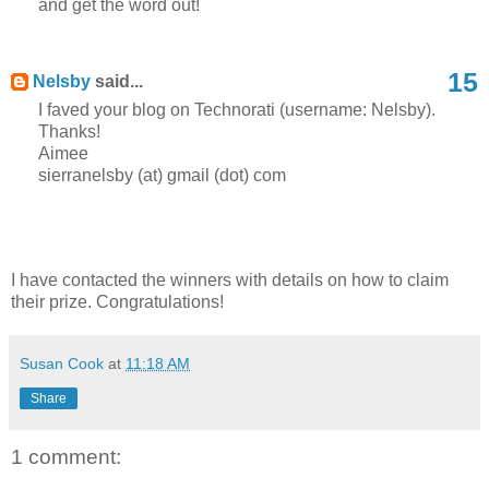
and get the word out!
15
Nelsby
said...
I faved your blog on Technorati (username: Nelsby).
Thanks!
Aimee
sierranelsby (at) gmail (dot) com
I have contacted the winners with details on how to claim
their prize. Congratulations!
Susan Cook
at
11:18 AM
Share
1 comment: