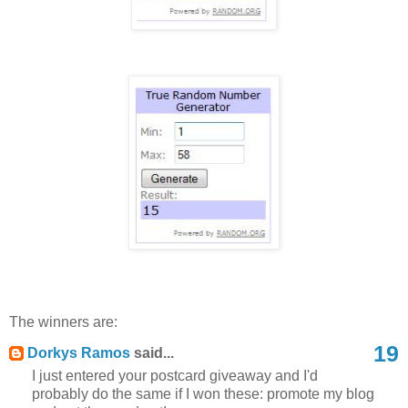
The winners are:
19
Dorkys Ramos
said...
I just entered your postcard giveaway and I'd
probably do the same if I won these: promote my blog