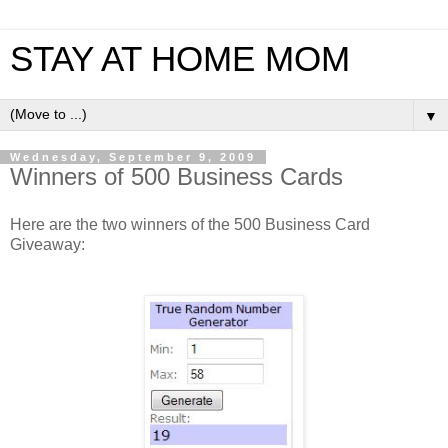
STAY AT HOME MOM
▼
Wednesday, September 9, 2009
Winners of 500 Business Cards
Here are the two winners of the 500 Business Card
Giveaway: