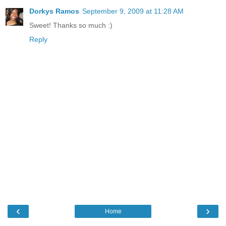
Dorkys Ramos
September 9, 2009 at 11:28 AM
Sweet! Thanks so much :)
Reply
‹
›
Home