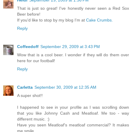
Heidi
September 29, 2009 at 1:36 PM
That is just so great! I've honestly never seen a Red Sox
Beer before!
If you'd like to stop by my blog I'm at
Cake Crumbs.
Reply
Coffeedoff
September 29, 2009 at 3:43 PM
Wow that is a cool beer. I wonder if they will do them over
here for our football!
Reply
Carletta
September 30, 2009 at 12:35 AM
A super shot!!
I happened to see in your profile as I was scrolling down
that you like Johnny Cash and Meatloaf. Me too - way
different music. :)
Have you seen Meatloaf's meatloaf commercial? It makes
me smile.