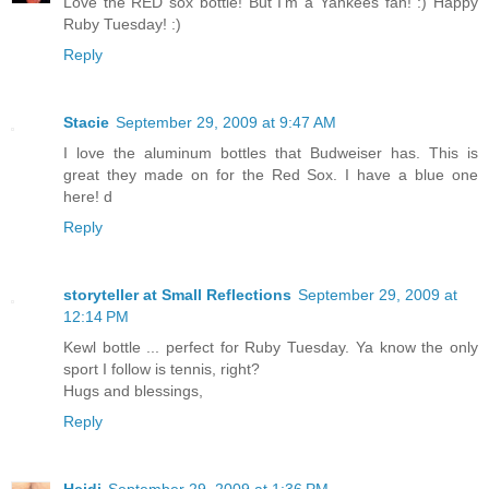
Love the RED sox bottle! But I'm a Yankees fan! :) Happy
Ruby Tuesday! :)
Reply
Stacie
September 29, 2009 at 9:47 AM
I love the aluminum bottles that Budweiser has. This is
great they made on for the Red Sox. I have a blue one
here! d
Reply
storyteller at Small Reflections
September 29, 2009 at
12:14 PM
Kewl bottle ... perfect for Ruby Tuesday. Ya know the only
sport I follow is tennis, right?
Hugs and blessings,
Reply