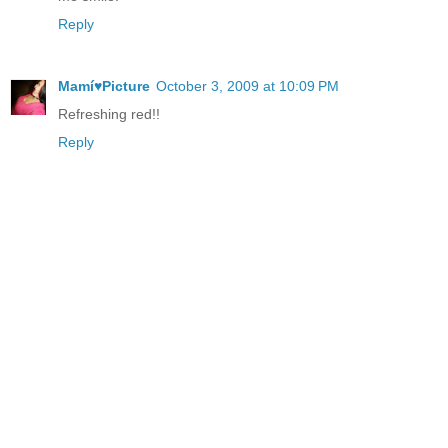
Reply
Mamí♥Picture
October 3, 2009 at 10:09 PM
Refreshing red!!
Reply