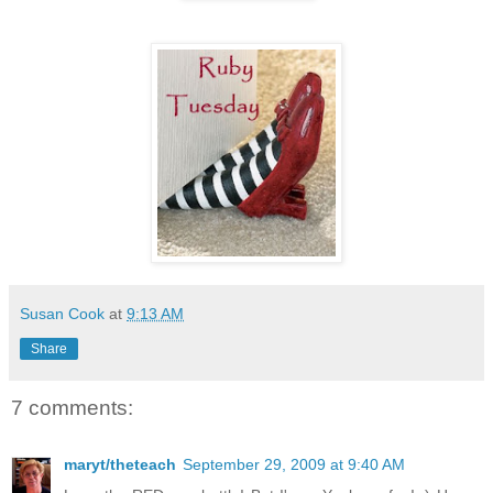
Susan Cook
at
9:13 AM
Share
7 comments:
maryt/theteach
September 29, 2009 at 9:40 AM