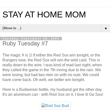
STAY AT HOME MOM
▼
Tuesday, September 29, 2009
Ruby Tuesday #7
The magic # is 1! If either the Red Sox win tonight, or the
Rangers lose, the Red Sox will win the wild card. This is
really down to the wire. I was kind of mad last night, when
they called the game in the 7th inning due to the rain. We
were losing, but had two men on with no outs. We could
have come back. Oh well, we better win tonight.
Here is a Budweiser bottle, my husband got the other day.
It's an aluminum can - with Red Sox on it. I love it! Go Sox!