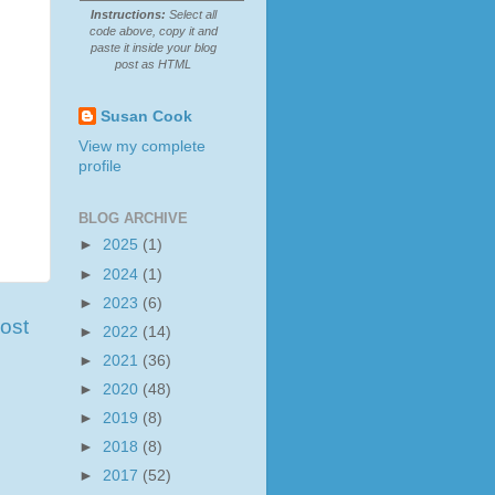
Instructions:
Select all
code above, copy it and
paste it inside your blog
post as HTML
Susan Cook
View my complete
profile
BLOG ARCHIVE
►
2025
(1)
►
2024
(1)
►
2023
(6)
ost
►
2022
(14)
►
2021
(36)
►
2020
(48)
►
2019
(8)
►
2018
(8)
►
2017
(52)