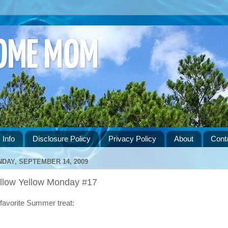
HOME MOM
 Info
Disclosure Policy
Privacy Policy
About
Cont
DAY, SEPTEMBER 14, 2009
llow Yellow Monday #17
favorite Summer treat: