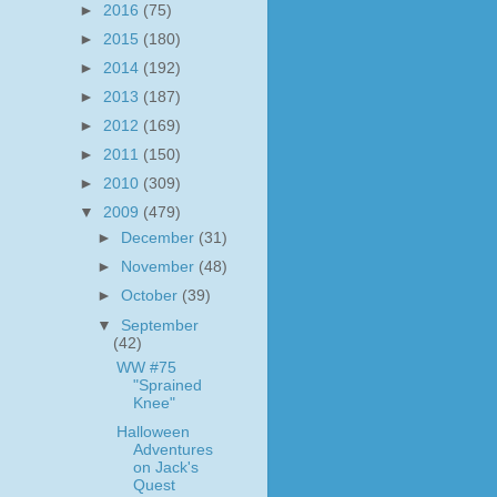
►
2016
(75)
►
2015
(180)
►
2014
(192)
►
2013
(187)
►
2012
(169)
►
2011
(150)
►
2010
(309)
▼
2009
(479)
►
December
(31)
►
November
(48)
►
October
(39)
▼
September
(42)
WW #75
"Sprained
Knee"
Halloween
Adventures
on Jack's
Quest