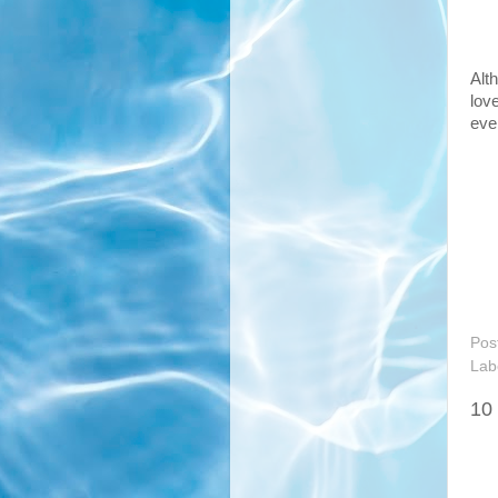
Alt
lov
eve
Pos
Lab
10