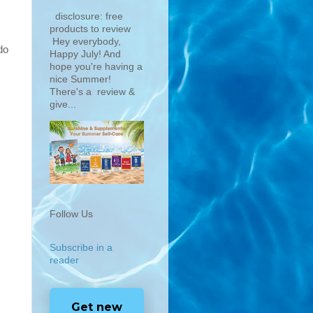
disclosure: free
products to review
Hey everybody,
do
Happy July! And
hope you're having a
nice Summer!
There's a review &
give...
Follow Us
Subscribe in a
reader
Get new