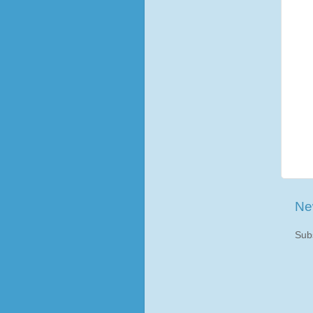
Ne
Sub