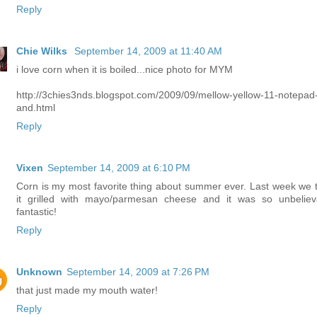
Reply
Chie Wilks
September 14, 2009 at 11:40 AM
i love corn when it is boiled...nice photo for MYM
http://3chies3nds.blogspot.com/2009/09/mellow-yellow-11-notepad
and.html
Reply
Vixen
September 14, 2009 at 6:10 PM
Corn is my most favorite thing about summer ever. Last week we t
it grilled with mayo/parmesan cheese and it was so unbeliev
fantastic!
Reply
Unknown
September 14, 2009 at 7:26 PM
that just made my mouth water!
Reply