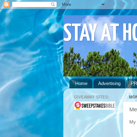
STAY AT 
Home
Advertising
PR
GIVEAWAY SITES:
MON
Me
My 