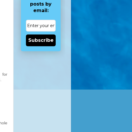
posts by
email:
Subscribe
 for
.
hole