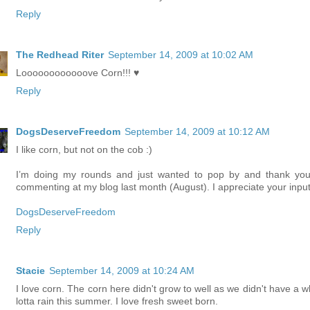
Reply
The Redhead Riter
September 14, 2009 at 10:02 AM
Loooooooooooove Corn!!! ♥
Reply
DogsDeserveFreedom
September 14, 2009 at 10:12 AM
I like corn, but not on the cob :)
I’m doing my rounds and just wanted to pop by and thank you
commenting at my blog last month (August). I appreciate your input
DogsDeserveFreedom
Reply
Stacie
September 14, 2009 at 10:24 AM
I love corn. The corn here didn't grow to well as we didn't have a w
lotta rain this summer. I love fresh sweet born.