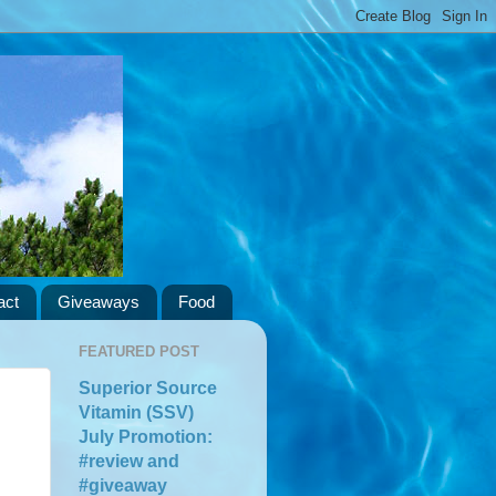
act
Giveaways
Food
FEATURED POST
Superior Source
Vitamin (SSV)
July Promotion:
#review and
#giveaway