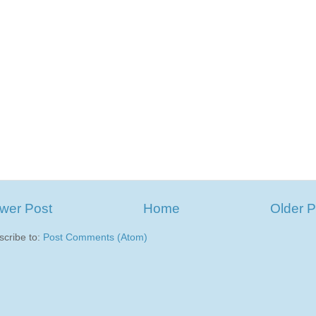
wer Post
Home
Older P
scribe to:
Post Comments (Atom)