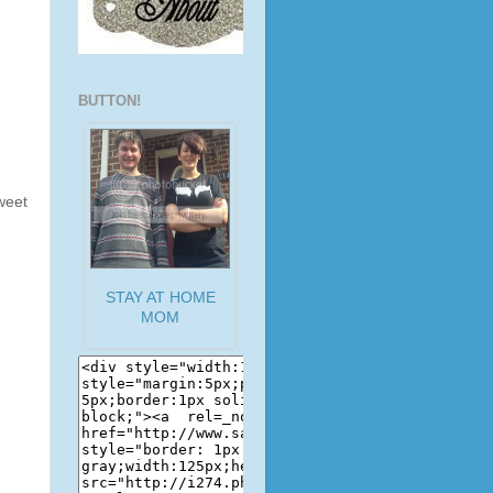
BUTTON!
weet
STAY AT HOME
MOM