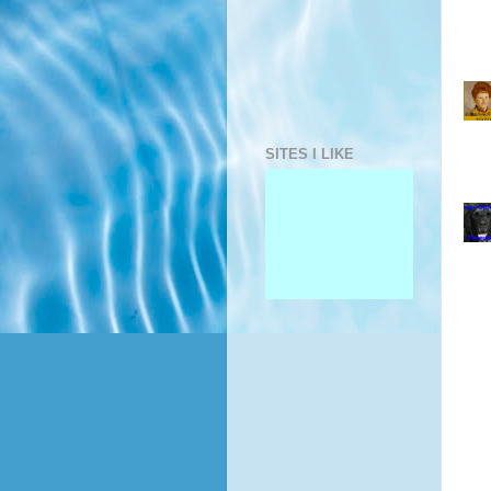
SITES I LIKE