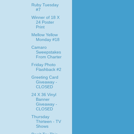
Ruby Tuesday
#7
Winner of 18 X
24 Poster
Print
Mellow Yellow
Monday #18
Camaro
Sweepstakes
From Charter
Friday Photo
Flashback #2
Greeting Card
Giveaway -
CLOSED
24 X 36 Vinyl
Banner
Giveaway -
CLOSED
Thursday
Thirteen - TV
Shows