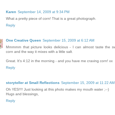
Karen
September 14, 2009 at 9:34 PM
What a pretty piece of corn! That is a great photograph.
Reply
One Creative Queen
September 15, 2009 at 6:12 AM
Mmmmm that picture looks delicious - I can almost taste the s
corn and the way it mixes with a little salt.
Great. It's 4:12 in the morning - and you have me craving corn! xx
Reply
storyteller at Small Reflections
September 15, 2009 at 11:22 AM
Oh YES!!!! Just looking at this photo makes my mouth water ;--)
Hugs and blessings,
Reply