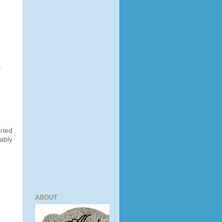
-
ried
ably
ABOUT