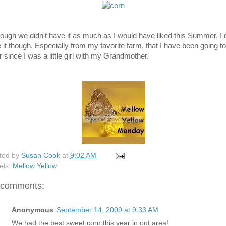
hough we didn't have it as much as I would have liked this Summer. I 
e it though. Especially from my favorite farm, that I have been going to
r since I was a little girl with my Grandmother.
ted by
Susan Cook
at
9:02 AM
els:
Mellow Yellow
 comments:
Anonymous
September 14, 2009 at 9:33 AM
We had the best sweet corn this year in out area!