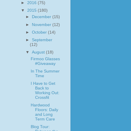
►
2016
(75)
▼
2015
(180)
►
December
(15)
►
November
(12)
►
October
(14)
►
September
(12)
▼
August
(18)
Firmoo Glasses
#Giveaway
In The Summer
Time
I Have to Get
Back to
Working Out:
Crossfit
Hardwood
Floors: Daily
and Long
Term Care
Blog Tour: