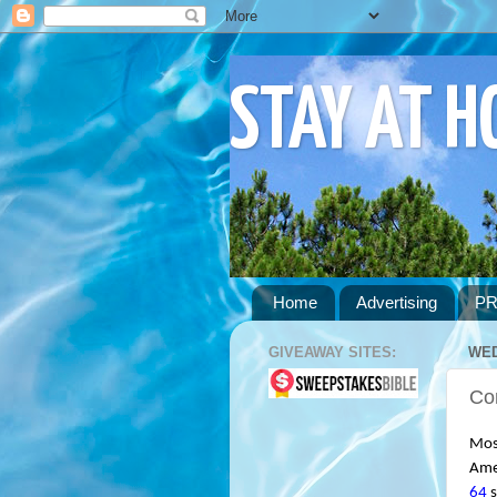
STAY AT 
Home
Advertising
PR
GIVEAWAY SITES:
WED
Co
Most
Amer
64
 