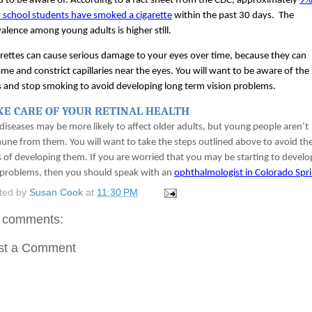
 to be aware of. According to a fact sheet from the CDC, approximately 
9% 
 school students have smoked a cigarette
 within the past 30 days.  The 
alence among young adults is higher still. 
rettes can cause serious damage to your eyes over time, because they can 
ame and constrict capillaries near the eyes. You will want to be aware of the 
s and stop smoking to avoid developing long term vision problems. 
KE CARE OF YOUR RETINAL HEALTH
diseases may be more likely to affect older adults, but young people aren’t 
ne from them. You will want to take the steps outlined above to avoid the
s of developing them. If you are worried that you may be starting to develop
problems, then you should speak with an 
ophthalmologist in Colorado Spr
ted by
Susan Cook
at
11:30 PM
 comments:
st a Comment