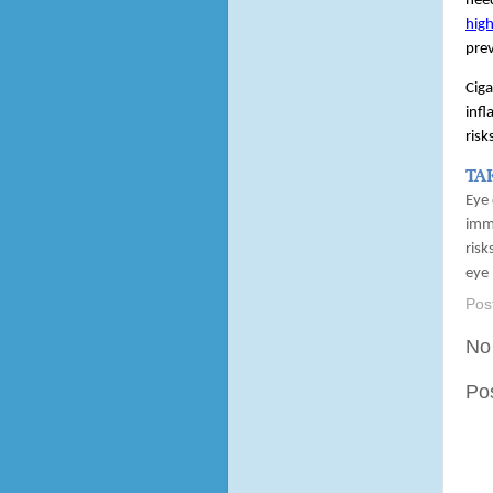
need
high
prev
Ciga
infl
risk
TA
Eye 
immu
risk
eye 
Pos
No
Po