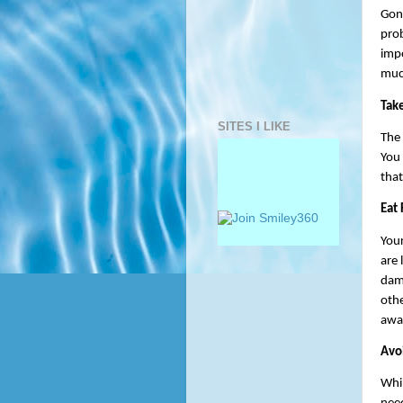
Gono
prob
impo
much
Take
SITES I LIKE
The 
You 
that
Eat
Your
are 
dam
othe
awar
Avo
Whil