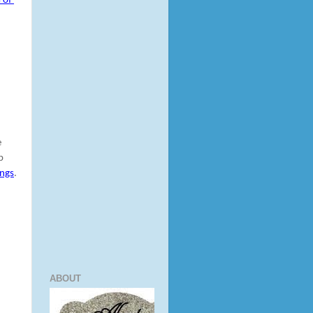
of 
 
 
ings
.
ABOUT