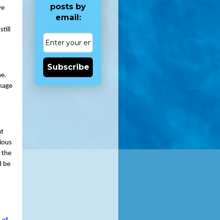
posts by
e 
email:
ill 
Subscribe
e. 
mage 
t 
ious 
the 
 be 