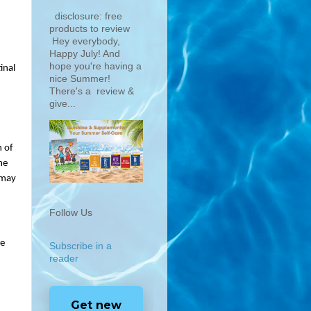
disclosure: free
products to review
Hey everybody,
Happy July! And
hope you're having a
nal 
nice Summer!
There's a review &
give...
 of 
e 
may 
Follow Us
e 
Subscribe in a
reader
Get new