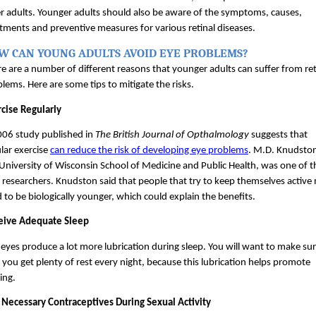
r adults. Younger adults should also be aware of the symptoms, causes, 
tments and preventive measures for various retinal diseases.
W CAN YOUNG ADULTS AVOID EYE PROBLEMS?
e are a number of different reasons that younger adults can suffer from reti
lems. Here are some tips to mitigate the risks.
cise Regularly
06 study published in 
The British Journal of Opthalmology 
suggests that 
lar exercise 
can reduce the risk of developing eye problems
. M.D. Knudston
University of Wisconsin School of Medicine and Public Health, was one of th
 researchers. Knudston said that people that try to keep themselves active 
 to be biologically younger, which could explain the benefits.
eive Adequate Sleep
eyes produce a lot more lubrication during sleep. You will want to make sur
 you get plenty of rest every night, because this lubrication helps promote 
ing.
 Necessary Contraceptives During Sexual Activity