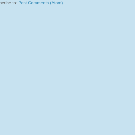
scribe to:
Post Comments (Atom)