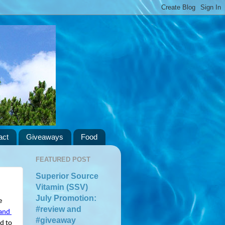
act
Giveaways
Food
FEATURED POST
Superior Source
Vitamin (SSV)
July Promotion:
 
#review and
and 
#giveaway
d to 