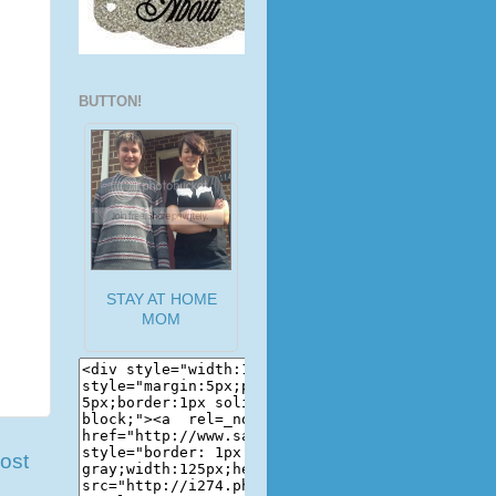
BUTTON!
STAY AT HOME
MOM
ost