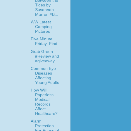
Between the
Tides by
Susannah
Marren #B...
WW Latest
Camping
Pictures
Five Minute
Friday: Find
Grab Green
#Review and
#giveaway
Common Eye
Diseases
Affecting
Young Adults
How Will
Paperless
Medical
Records
Affect
Healthcare?
Alarm
Protection
For Peace of