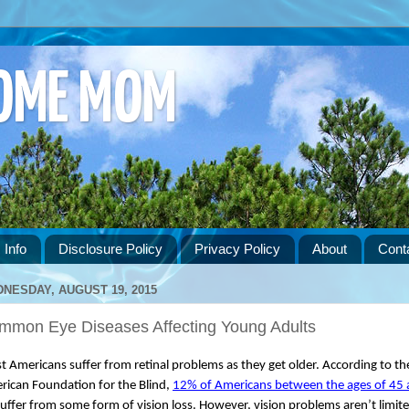
HOME MOM
 Info
Disclosure Policy
Privacy Policy
About
Cont
NESDAY, AUGUST 19, 2015
mmon Eye Diseases Affecting Young Adults
 Americans suffer from retinal problems as they get older. According to the
ican Foundation for the Blind, 
12% of Americans between the ages of 45 
suffer from some form of vision loss. However, vision problems aren’t limite