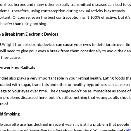
rrhea, herpes and many other sexually transmitted diseases can lead to ey
lems. Therefore, using contraception during sexual activity is extremely 
rtant. Of course, even the best contraception isn’t 100% effective, but it’s st
 safer than using nothing. 
 a Break from Electronic Devices
UV light from electronic devices can cause your eyes to deteriorate over tim
will need to give your eyes a break from them occasionally to avoid the da
 they cause.
 Fewer Free Radicals
 diet also plays a very important role in your retinal health. Eating foods tha
loaded with sugar, trans fats and other unhealthy byproducts can cause ser
age to your eyes over time. The damage won’t be as immediate as some of 
r problems discussed here, but it’s still something that young adults should
e of.
id Smoking
e cigarette use has declined in recent years, it is still a problem that people 