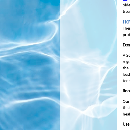
olde
trea
HO
Ther
prob
Exer
A 20
regu
the 
lead
tend
Rec
Our 
that
heal
Use