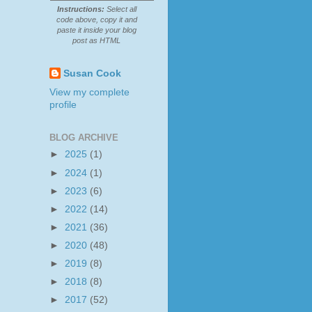
Instructions:
Select all
code above, copy it and
paste it inside your blog
post as HTML
Susan Cook
View my complete
profile
BLOG ARCHIVE
►
2025
(1)
►
2024
(1)
►
2023
(6)
►
2022
(14)
►
2021
(36)
►
2020
(48)
►
2019
(8)
►
2018
(8)
►
2017
(52)