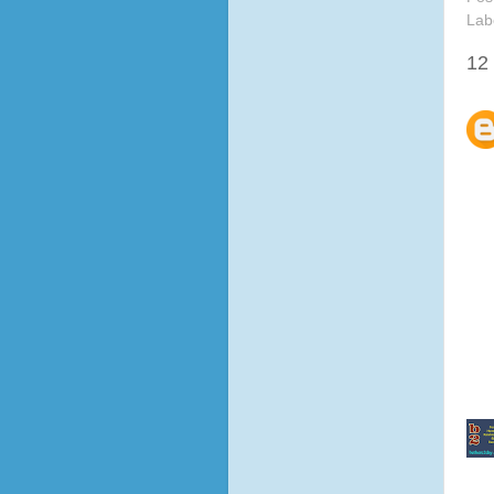
Lab
12