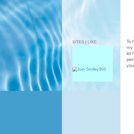
To 
SITES I LIKE
my 
let 
pier
you 