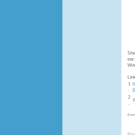
She
ear
Wou
Lin
1
b
.
[
2
W
.
(Cann
Pos