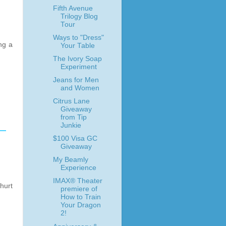
Fifth Avenue
Trilogy Blog
Tour
Ways to "Dress"
ing a
Your Table
The Ivory Soap
Experiment
Jeans for Men
and Women
Citrus Lane
Giveaway
from Tip
Junkie
$100 Visa GC
Giveaway
My Beamly
Experience
IMAX® Theater
 hurt
premiere of
How to Train
Your Dragon
2!