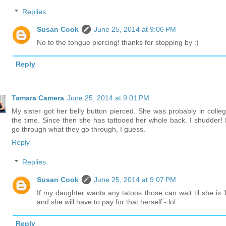
Replies
Susan Cook
June 25, 2014 at 9:06 PM
No to the tongue piercing! thanks for stopping by :)
Reply
Tamara Camera
June 25, 2014 at 9:01 PM
My sister got her belly button pierced. She was probably in colleg
the time. Since then she has tattooed her whole back. I shudder! 
go through what they go through, I guess.
Reply
Replies
Susan Cook
June 25, 2014 at 9:07 PM
If my daughter wants any tatoos those can wait til she is 
and she will have to pay for that herself - lol
Reply