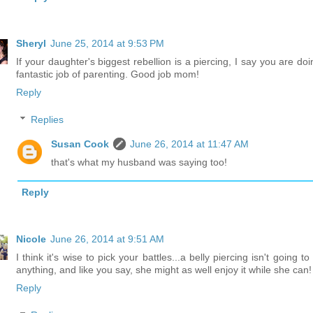
Sheryl
June 25, 2014 at 9:53 PM
If your daughter's biggest rebellion is a piercing, I say you are do
fantastic job of parenting. Good job mom!
Reply
Replies
Susan Cook
June 26, 2014 at 11:47 AM
that's what my husband was saying too!
Reply
Nicole
June 26, 2014 at 9:51 AM
I think it's wise to pick your battles...a belly piercing isn't going to
anything, and like you say, she might as well enjoy it while she can!
Reply