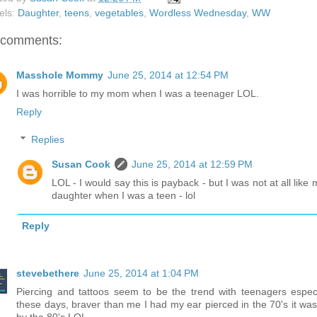
els:
Daughter
,
teens
,
vegetables
,
Wordless Wednesday
,
WW
 comments:
Masshole Mommy
June 25, 2014 at 12:54 PM
I was horrible to my mom when I was a teenager LOL.
Reply
Replies
Susan Cook
June 25, 2014 at 12:59 PM
LOL - I would say this is payback - but I was not at all like 
daughter when I was a teen - lol
Reply
stevebethere
June 25, 2014 at 1:04 PM
Piercing and tattoos seem to be the trend with teenagers especi
these days, braver than me I had my ear pierced in the 70's it was