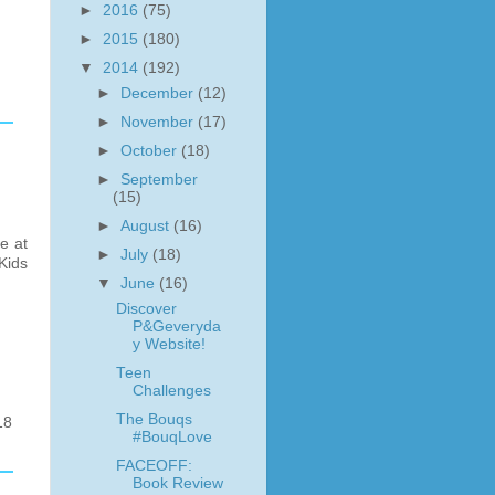
►
2016
(75)
►
2015
(180)
▼
2014
(192)
►
December
(12)
►
November
(17)
►
October
(18)
►
September
(15)
►
August
(16)
e at
►
July
(18)
Kids
▼
June
(16)
Discover
P&Geveryda
y Website!
Teen
Challenges
The Bouqs
18
#BouqLove
FACEOFF:
Book Review