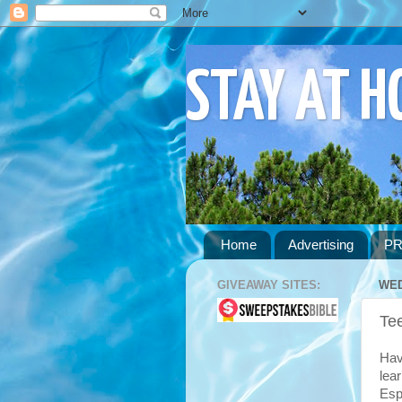
STAY AT 
Home
Advertising
PR
GIVEAWAY SITES:
WED
Te
Hav
lea
Esp