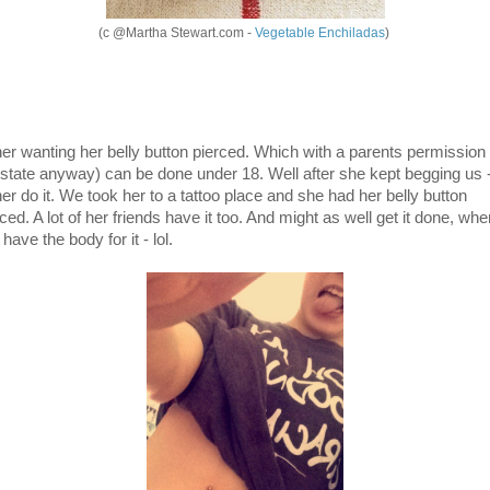
(c @Martha Stewart.com -
Vegetable Enchiladas
)
her wanting her belly button pierced. Which with a parents permission 
state anyway) can be done under 18. Well after she kept begging us 
her do it. We took her to a tattoo place and she had her belly button
ced. A lot of her friends have it too. And might as well get it done, whe
have the body for it - lol.