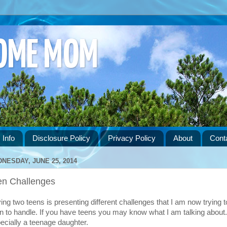
HOME MOM
 Info
Disclosure Policy
Privacy Policy
About
Cont
NESDAY, JUNE 25, 2014
en Challenges
ing two teens is presenting different challenges that I am now trying t
rn to handle. If you have teens you may know what I am talking about.
ecially a teenage daughter.