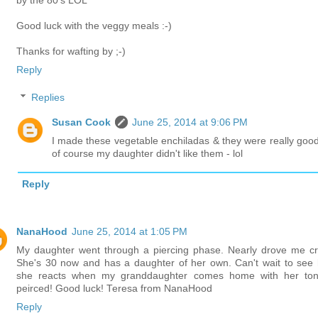
by the 80's LOL
Good luck with the veggy meals :-)
Thanks for wafting by ;-)
Reply
Replies
Susan Cook
June 25, 2014 at 9:06 PM
I made these vegetable enchiladas & they were really good
of course my daughter didn't like them - lol
Reply
NanaHood
June 25, 2014 at 1:05 PM
My daughter went through a piercing phase. Nearly drove me cr
She's 30 now and has a daughter of her own. Can't wait to see
she reacts when my granddaughter comes home with her to
peirced! Good luck! Teresa from NanaHood
Reply