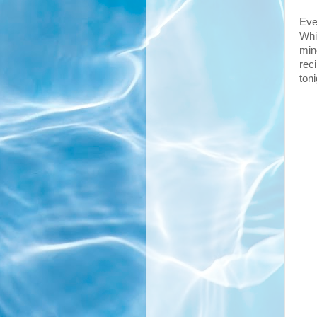
Eve
Whi
min
rec
toni