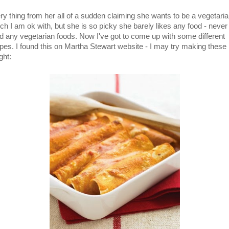
ry thing from her all of a sudden claiming she wants to be a vegetaria
ch I am ok with, but she is so picky she barely likes any food - never
d any vegetarian foods. Now I've got to come up with some different
ipes. I found this on Martha Stewart website - I may try making these
ght: