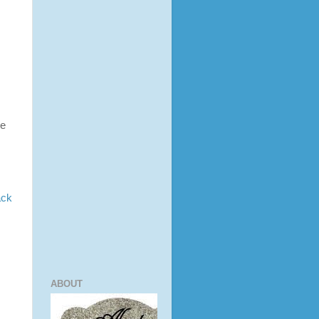
ne
ack
ABOUT