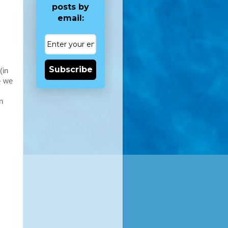
posts by
email:
Subscribe
(in
- we
n