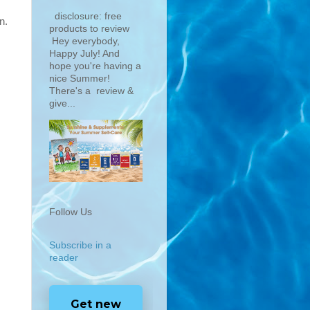
disclosure: free
n.
products to review
Hey everybody,
Happy July! And
hope you're having a
nice Summer!
There's a review &
give...
Follow Us
Subscribe in a
reader
Get new