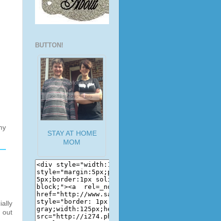
BUTTON!
my
STAY AT HOME
MOM
ally
 out