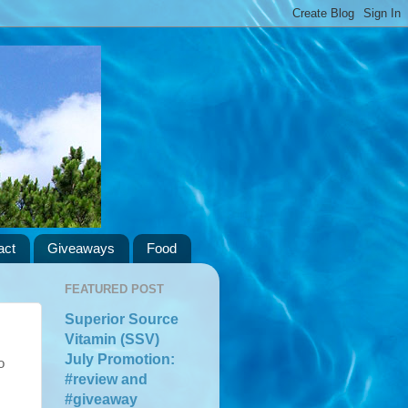
act
Giveaways
Food
FEATURED POST
Superior Source
Vitamin (SSV)
July Promotion:
o
#review and
#giveaway