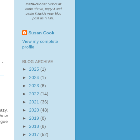
Instructions:
Select all
code above, copy it and
paste it inside your blog
post as HTML
Susan Cook
View my complete
profile
BLOG ARCHIVE
 -
►
2025
(1)
►
2024
(1)
►
2023
(6)
►
2022
(14)
►
2021
(36)
azy.
►
2020
(48)
 how
►
2019
(8)
ngue
►
2018
(8)
►
2017
(52)