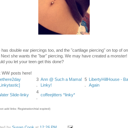
 has double ear piercings too, and the "cartilage piercing" on top of o
. Next she wants the "bar" piercing. We may have created a monster!
ld you let your teen get this done?
k WW posts here!
ethere2day
3
Ann @ Such a Mama!
5
LibertyHillHouse - B
Linkytastic]
.
Linky!
.
Again
4
ater Slide-linky
coffeejitters *linky*
.
ot add links: Registration/trial expired)
ted by
Susan Cook
at
12:26 PM