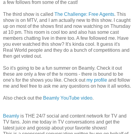
a few follows from some of the cast!
The third show is called
The Challenge: Free Agents
. This
show is on MTV, and I am actually new to this show. I caught
up on most of the shows first and now watching on Thursday
at 10 pm. This room is cool too and also has some cast
members chatting live in there too. A few followed me. Have
you ever watched this show? It's kinda cool. It guess it's
Real World people and they do a bunch of competitions and
then get voted out.
So it's going to be a fun summer on Beamly. Check it out
these are only a few of the tv rooms - there is bound to be
one's for the shows you like. Check out
my profile
and follow
me and feel free to ask me any questions on how it all works.
Also check out the
Beamly YouTube video
.
Beamly
is THE 24/7 social and content network for TV and
TV fans. Join me today in TV conversations and get the
latest juice and gossip about your favorite shows!
This is a sponsored conversation written by me on behalf of