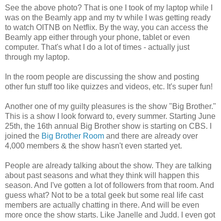
See the above photo? That is one I took of my laptop while I
was on the Beamly app and my tv while I was getting ready
to watch OITNB on Netflix. By the way, you can access the
Beamly app either through your phone, tablet or even
computer. That's what I do a lot of times - actually just
through my laptop.
In the room people are discussing the show and posting
other fun stuff too like quizzes and videos, etc. It's super fun!
Another one of my guilty pleasures is the show "Big Brother."
This is a show I look forward to, every summer. Starting June
25th, the 16th annual Big Brother show is starting on CBS. I
joined the
Big Brother Room
and there are already over
4,000 members & the show hasn't even started yet.
People are already talking about the show. They are talking
about past seasons and what they think will happen this
season. And I've gotten a lot of followers from that room. And
guess what? Not to be a total geek but some real life cast
members are actually chatting in there. And will be even
more once the show starts. Like Janelle and Judd. I even got