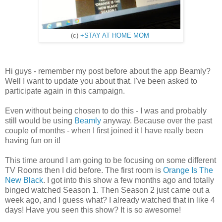
(c)
+STAY AT HOME MOM
Hi guys - remember my post before about the app Beamly?
Well I want to update you about that. I've been asked to
participate again in this campaign.
Even without being chosen to do this - I was and probably
still would be using
Beamly
anyway. Because over the past
couple of months - when I first joined it I have really been
having fun on it!
This time around I am going to be focusing on some different
TV Rooms then I did before. The first room is
Orange Is The
New Black
. I got into this show a few months ago and totally
binged watched Season 1. Then Season 2 just came out a
week ago, and I guess what? I already watched that in like 4
days! Have you seen this show? It is so awesome!