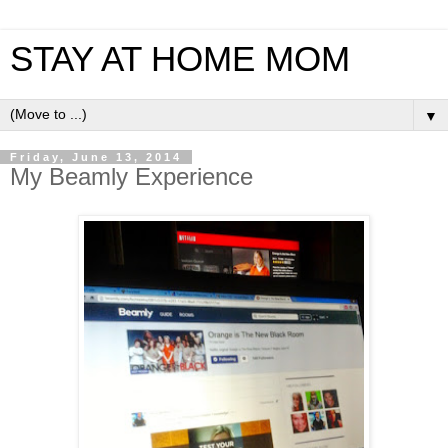
STAY AT HOME MOM
▼
Friday, June 13, 2014
My Beamly Experience