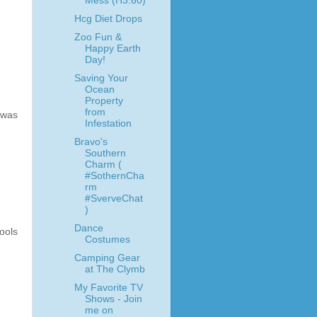
Mess (H3:60)
Hcg Diet Drops
Zoo Fun &
Happy Earth
Day!
Saving Your
Ocean
Property
from
 was
Infestation
Bravo's
Southern
Charm (
#SothernCha
rm
#SverveChat
)
Dance
ools
Costumes
Camping Gear
at The Clymb
My Favorite TV
Shows - Join
me on