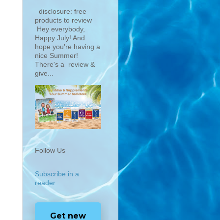
disclosure: free
products to review
Hey everybody,
Happy July! And
hope you're having a
nice Summer!
There's a review &
give...
Follow Us
Subscribe in a
reader
Get new