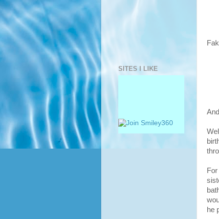
Fak
SITES I LIKE
And
Wel
bir
thr
For
sist
bat
wou
he 