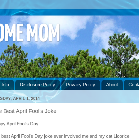
HOME MOM
 Info
Disclosure Policy
Privacy Policy
About
Cont
SDAY, APRIL 1, 2014
 Best April Fool's Joke
py April Fool's Day
 best April Fool's Day joke ever involved me and my cat Licorice