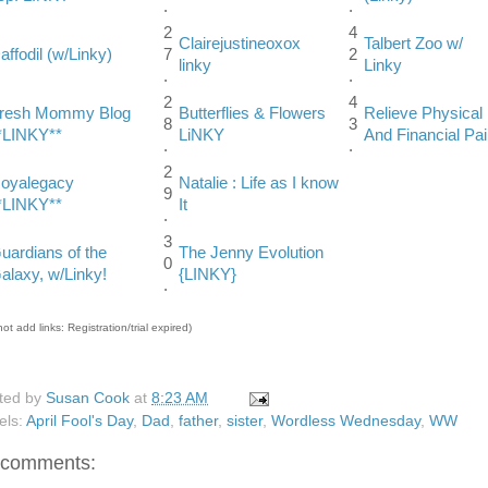
.
.
2
4
Clairejustineoxox
Talbert Zoo w/
affodil (w/Linky)
7
2
linky
Linky
.
.
2
4
resh Mommy Blog
Butterflies & Flowers
Relieve Physical
8
3
*LINKY**
LiNKY
And Financial Pa
.
.
2
oyalegacy
Natalie : Life as I know
9
*LINKY**
It
.
3
uardians of the
The Jenny Evolution
0
alaxy, w/Linky!
{LINKY}
.
ot add links: Registration/trial expired)
ted by
Susan Cook
at
8:23 AM
els:
April Fool's Day
,
Dad
,
father
,
sister
,
Wordless Wednesday
,
WW
 comments: