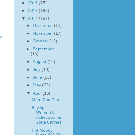
►
2016
(75)
►
2015
(180)
▼
2014
(192)
►
December
(12)
►
November
(17)
in
►
October
(18)
►
September
(15)
►
August
(16)
►
July
(18)
►
June
(16)
►
May
(23)
▼
April
(15)
More Zoo Fun
Buying
Women’s
Activewear &
Yoga Clothes
Hot Moody