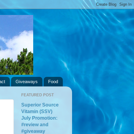
act
Giveaways
Food
FEATURED POST
Superior Source
Vitamin (SSV)
July Promotion:
#review and
#giveaway