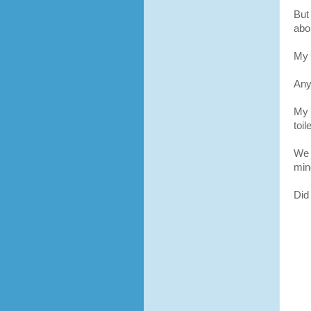
But 
abou
My 
Any
My 
toil
We 
min
Did