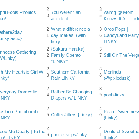
.
.
2
3
pril Fools Phonics
You weren't an
valmg @ Mom
0
5
un!
accident
Knows It All - Lin
.
.
2
What a difference a
3
Oreo Pops |
ethere2day
1
day makes! (with
6
CandyLand Party
Linkytastic}
.
linky)
.
LINKY
2
{Sakura Haruka}
3
rincess Gathering
2
Family Obento
7
Still On The Verg
W/Linky}
.
*LINKY*
.
2
3
h My Heartsie Girl W
Southern California
Merlinda
3
8
inky*
Rain LINKY
(@pixiedusk)
.
.
2
3
veryday Domestic
Rather Be Changing
4
9
posh-linky
INKY
Diapers w/ LINKY
.
.
2
4
ashion Photobomb
Pea of Sweetnes
5
CoffeeJitters {Linky}
0
INKY
(Linky)
.
.
2
4
eed Me Dearly | To the
Deals of Sweetn
6
princesscj w/linky
1
op! LINKY
(Linky)