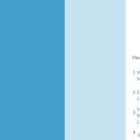
Ple
1
W
.
b
2
E
.
L
M
3
B
.
L
4
T
.