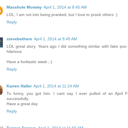
Masshole Mommy
April 1, 2014 at 8:45 AM
LOL, I am not into being pranked, but I love to prank others :)
Reply
stevebethere
April 1, 2014 at 9:49 AM
LOL great story, Years ago I did something similar with fake poo
hilarious
Have a fooltastic week ;-)
Reply
Karren Haller
April 1, 2014 at 11:24 AM
To funny, you got him. I cant say I ever pulled of an April F
successfully.
Have a great day
Reply