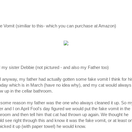
e Vomit (similiar to this- which you can purchase at Amazon)
 my sister Debbie (not pictured - and also my Father too)
l anyway, my father had actually gotten some fake vomit I think for hi
thday which is in March (have no idea why), and my cat would always
ow up in the cellar bathroom.
 some reason my father was the one who always cleaned it up. So m
er and I on April Fool's day figured we would put the fake vomit in the
hroom and then tell him that cat had thrown up again. We thought he
ld see right through this and know it was the fake vomit, or at least o
picked it up (with paper towel) he would know.