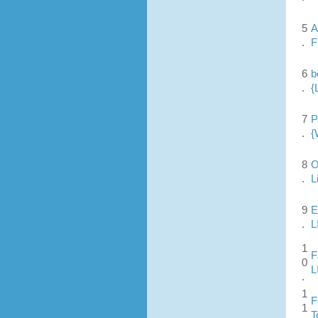
5
A
.
F
6
b
.
{
7
P
.
{
8
O
.
L
9
E
.
L
1
F
0
L
.
1
F
1
T