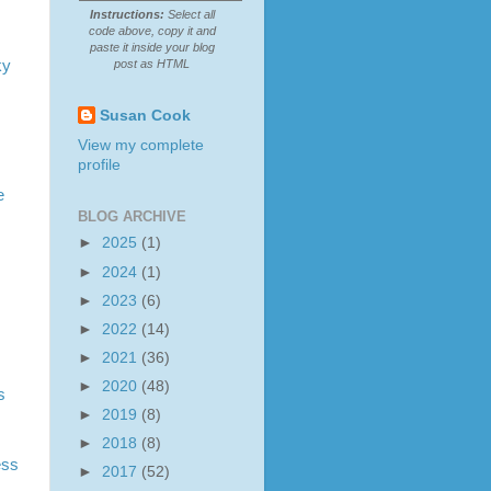
Instructions:
Select all
code above, copy it and
paste it inside your blog
ky
post as HTML
Susan Cook
View my complete
profile
e
BLOG ARCHIVE
►
2025
(1)
►
2024
(1)
►
2023
(6)
►
2022
(14)
►
2021
(36)
►
2020
(48)
s
►
2019
(8)
►
2018
(8)
ess
►
2017
(52)