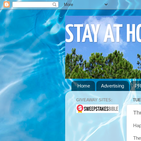
STAY AT 
Home
Advertising
PR
GIVEAWAY SITES:
TUE
The
Hap
The