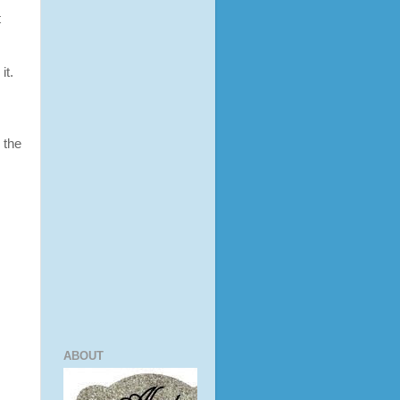
t
it.
 the
ABOUT