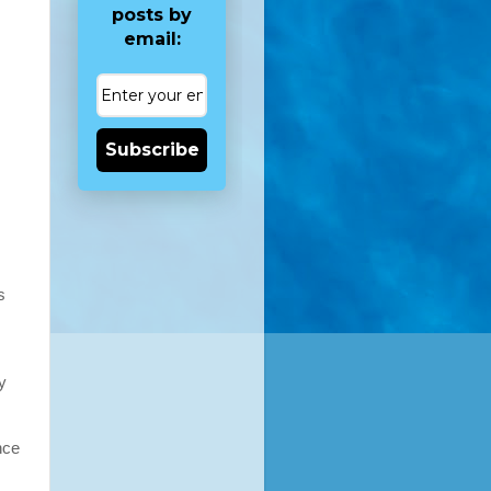
posts by
email:
Subscribe
s
y
nce