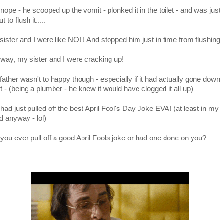
nope - he scooped up the vomit - plonked it in the toilet - and was jus
t to flush it.....
sister and I were like NO!!! And stopped him just in time from flushing 
way, my sister and I were cracking up!
father wasn't to happy though - especially if it had actually gone down
et - (being a plumber - he knew it would have clogged it all up)
had just pulled off the best April Fool's Day Joke EVA! (at least in my
d anyway - lol)
 you ever pull off a good April Fools joke or had one done on you?