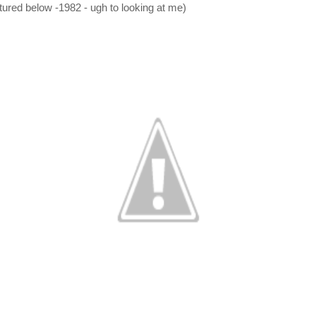
ctured below -1982 - ugh to looking at me)