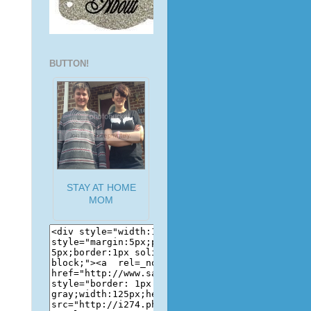
BUTTON!
STAY AT HOME
MOM