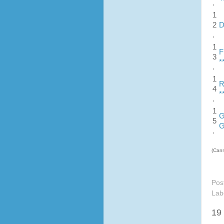
.
1
2
D
.
1
F
3
*
.
1
R
4
*
.
1
G
5
G
.
(Cann
Pos
Lab
19