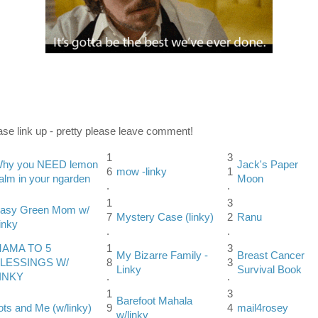
ase link up - pretty please leave comment!
1
3
hy you NEED lemon
Jack's Paper
6
mow -linky
1
alm in your ngarden
Moon
.
.
1
3
asy Green Mom w/
7
Mystery Case (linky)
2
Ranu
inky
.
.
AMA TO 5
1
3
My Bizarre Family -
Breast Cancer
LESSINGS W/
8
3
Linky
Survival Book
INKY
.
.
1
3
Barefoot Mahala
ots and Me (w/linky)
9
4
mail4rosey
w/linky