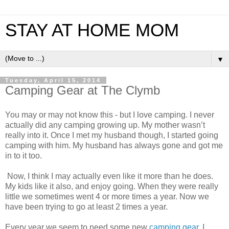
STAY AT HOME MOM
▼
Tuesday, April 15, 2014
Camping Gear at The Clymb
You may or may not know this - but I love camping. I never
actually did any camping growing up. My mother wasn’t
really into it. Once I met my husband though, I started going
camping with him. My husband has always gone and got me
in to it too.
Now, I think I may actually even like it more than he does.
My kids like it also, and enjoy going. When they were really
little we sometimes went 4 or more times a year.
Now we
have been trying to go at least 2 times a year.
Every year we seem to need some new
camping gear
. I