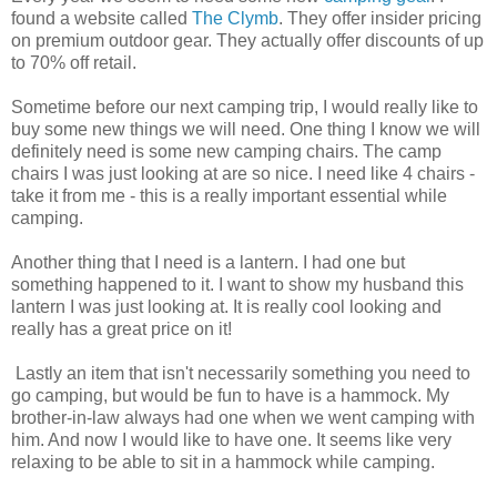
found a website called
The Clymb
. They offer insider pricing
on premium outdoor gear. They actually offer discounts of up
to 70% off retail.
Sometime before our next camping trip, I would really like to
buy some new things we will need. One thing I know we will
definitely need is some new camping chairs. The camp
chairs I was just looking at are so nice. I need like 4 chairs -
take it from me - this is a really important essential while
camping.
Another thing that I need is a lantern. I had one but
something happened to it. I want to show my husband this
lantern I was just looking at. It is really cool looking and
really has a great price on it!
Lastly an item that
isn't
necessarily something you need to
go camping, but would be fun to have is a hammock. My
brother-in-law always had one when we went camping with
him. And now I would like to have one. It seems like very
relaxing to be able to sit in a hammock while camping.