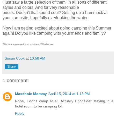
I just saw a large selection of them. In all sorts of different
styles and colors. And for very reasonable
prices.
Doesn't
that sound cool? Setting up a hammock at
your campsite, hopefully overlooking the water.
Now I am getting excited about going camping this Summer
again! Do you like camping with your friends and family?
This is a sponsored post - written 100% by me.
Susan Cook
at
10:58 AM
Share
1 comment:
Masshole Mommy
April 15, 2014 at 1:13 PM
Nope, I don't camp at all. Actually I consider staying in a
hotel room to be camping lol.
Reply