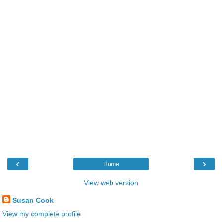
‹
›
Home
View web version
Susan Cook
View my complete profile