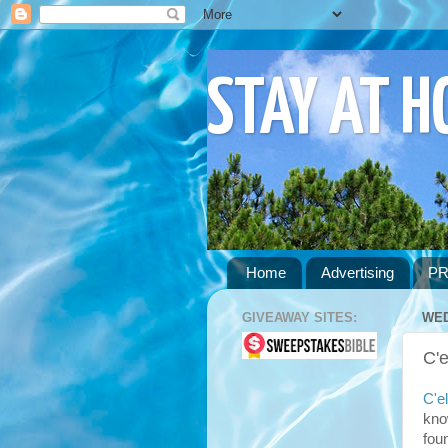
STAY AT 
Home
Advertising
PR
GIVEAWAY SITES:
WED
C'e
C'el
kno
fou