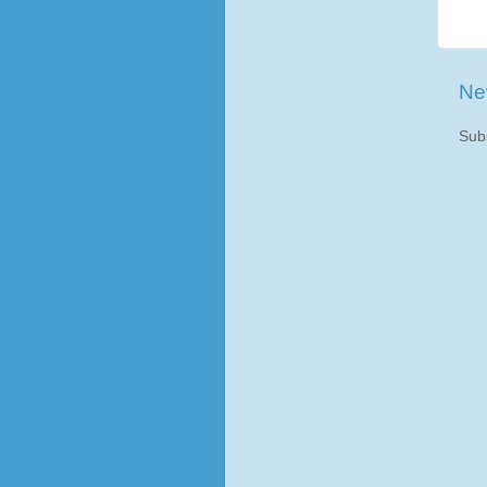
Ne
Sub