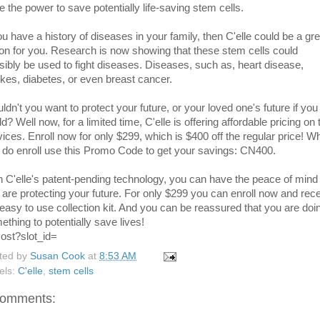
e the power to save potentially life-saving stem cells.
ou have a history of diseases in your family, then C'elle could be a gre
ion for you. Research is now showing that these stem cells could
sibly be used to fight diseases. Diseases, such as, heart disease,
okes, diabetes, or even breast cancer.
ldn't you want to protect your future, or your loved one's future if you
d? Well now, for a limited time, C'elle is offering affordable pricing on 
vices. Enroll now for only $299, which is $400 off the regular price! W
 do enroll use this Promo Code to get your savings: CN400.
h C'elle's patent-pending technology, you can have the peace of mind 
 are protecting your future. For only $299 you can enroll now and rec
 easy to use collection kit. And you can be reassured that you are doi
ething to potentially save lives!
ted by
Susan Cook
at
8:53 AM
els:
C'elle
,
stem cells
comments: