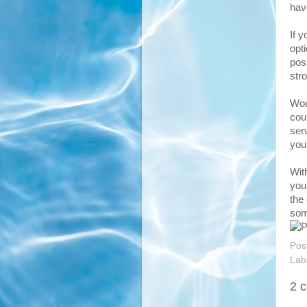
hav
If y
opt
pos
str
Wou
coul
ser
you
Wit
you
the
som
Pos
Lab
2 