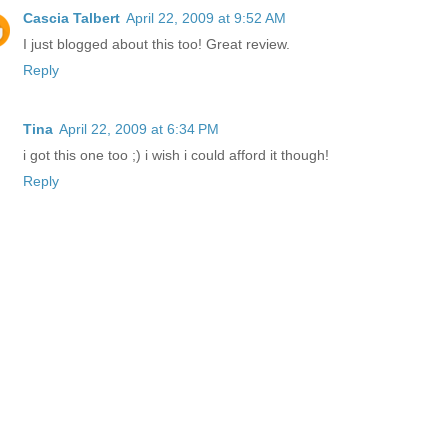
Cascia Talbert
April 22, 2009 at 9:52 AM
I just blogged about this too! Great review.
Reply
Tina
April 22, 2009 at 6:34 PM
i got this one too ;) i wish i could afford it though!
Reply