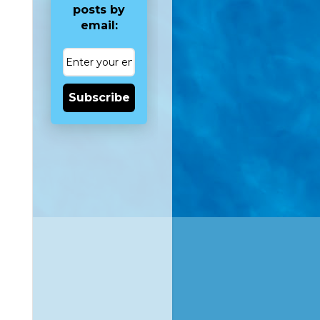
posts by
email:
Subscribe