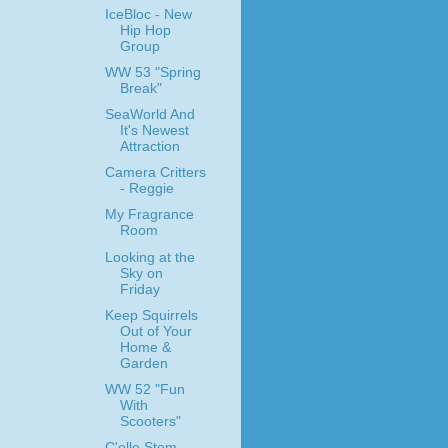
IceBloc - New
Hip Hop
Group
WW 53 "Spring
Break"
SeaWorld And
It's Newest
Attraction
Camera Critters
- Reggie
My Fragrance
Room
Looking at the
Sky on
Friday
Keep Squirrels
Out of Your
Home &
Garden
WW 52 "Fun
With
Scooters"
C'elle Stem