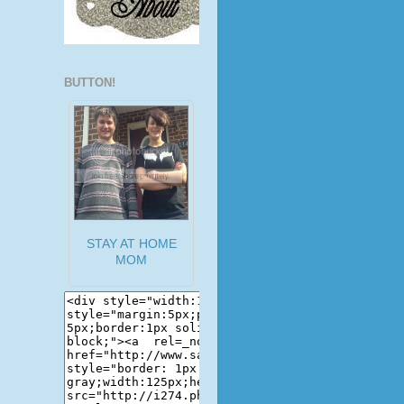
BUTTON!
STAY AT HOME
MOM