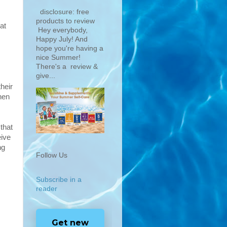
disclosure: free
products to review
at
Hey everybody,
Happy July! And
hope you're having a
nice Summer!
There's a review &
give...
their
hen
that
eive
ng
Follow Us
Subscribe in a
reader
Get new