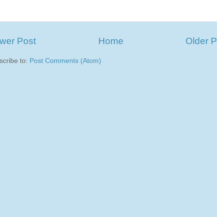
wer Post
Home
Older P
scribe to:
Post Comments (Atom)