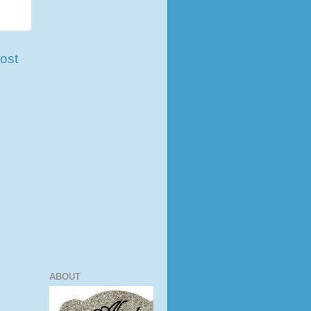
ost
ABOUT