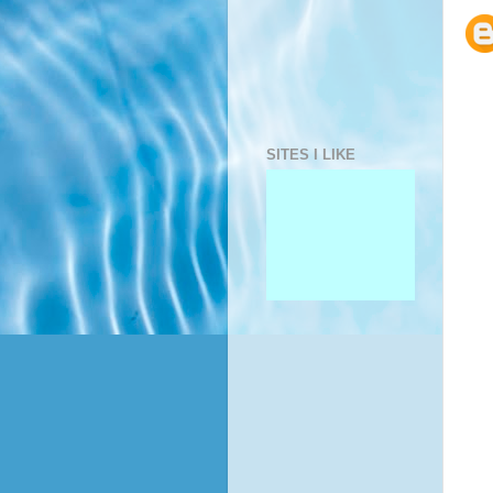
SITES I LIKE