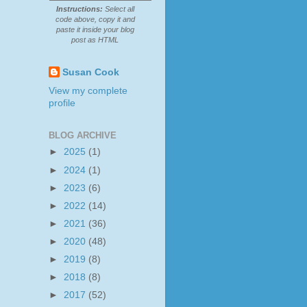
Instructions:
Select all
code above, copy it and
paste it inside your blog
post as HTML
Susan Cook
View my complete
profile
BLOG ARCHIVE
►
2025
(1)
►
2024
(1)
►
2023
(6)
►
2022
(14)
►
2021
(36)
►
2020
(48)
►
2019
(8)
►
2018
(8)
►
2017
(52)