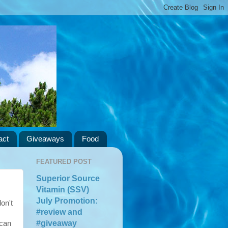
act
Giveaways
Food
FEATURED POST
Superior Source
Vitamin (SSV)
July Promotion:
on't
#review and
#giveaway
 can