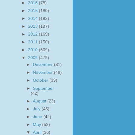
►
2016
(75)
►
2015
(180)
►
2014
(192)
►
2013
(187)
►
2012
(169)
►
2011
(150)
►
2010
(309)
▼
2009
(479)
►
December
(31)
►
November
(48)
►
October
(39)
►
September
(42)
►
August
(23)
►
July
(45)
►
June
(42)
►
May
(53)
▼
April
(36)