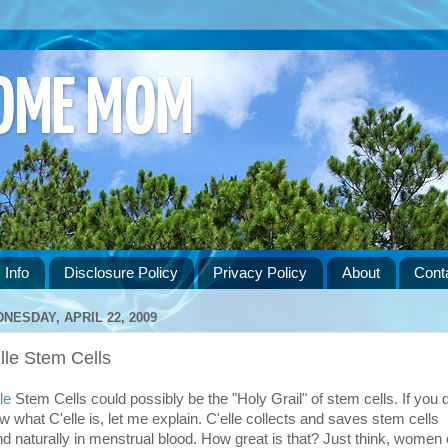
HOME MOM
 Info
Disclosure Policy
Privacy Policy
About
Cont
NESDAY, APRIL 22, 2009
lle Stem Cells
le
Stem Cells could possibly be the "Holy Grail" of stem cells. If you d
w what C'elle is, let me explain. C'elle collects and saves stem cells
nd naturally in menstrual blood. How great is that? Just think, women