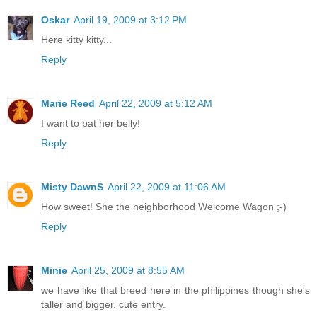
Oskar
April 19, 2009 at 3:12 PM
Here kitty kitty...
Reply
Marie Reed
April 22, 2009 at 5:12 AM
I want to pat her belly!
Reply
Misty DawnS
April 22, 2009 at 11:06 AM
How sweet! She the neighborhood Welcome Wagon ;-)
Reply
Minie
April 25, 2009 at 8:55 AM
we have like that breed here in the philippines though she's
taller and bigger. cute entry.