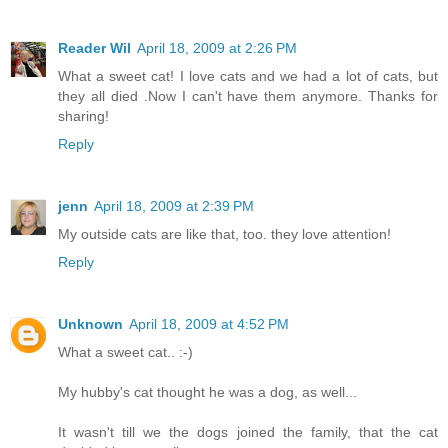
Reader Wil
April 18, 2009 at 2:26 PM
What a sweet cat! I love cats and we had a lot of cats, but
they all died .Now I can't have them anymore. Thanks for
sharing!
Reply
jenn
April 18, 2009 at 2:39 PM
My outside cats are like that, too. they love attention!
Reply
Unknown
April 18, 2009 at 4:52 PM
What a sweet cat.. :-)
My hubby's cat thought he was a dog, as well...
It wasn't till we the dogs joined the family, that the cat