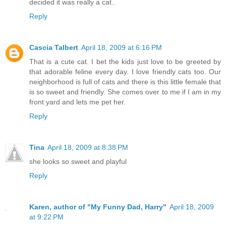
decided it was really a cat..
Reply
Cascia Talbert
April 18, 2009 at 6:16 PM
That is a cute cat. I bet the kids just love to be greeted by
that adorable feline every day. I love friendly cats too. Our
neighborhood is full of cats and there is this little female that
is so sweet and friendly. She comes over to me if I am in my
front yard and lets me pet her.
Reply
Tina
April 18, 2009 at 8:38 PM
she looks so sweet and playful
Reply
Karen, author of "My Funny Dad, Harry"
April 18, 2009
at 9:22 PM