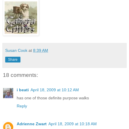
Susan Cook
at
8:39 AM
Share
18 comments:
i beati
April 18, 2009 at 10:12 AM
has one of those definite purpose walks
Reply
Adrienne Zwart
April 18, 2009 at 10:18 AM