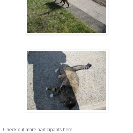
Check out more participants here: