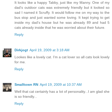
It looks like a happy Tabby, just like my Manny. One of my
dad's outdoor cats was extremely friendly but it looked so
sad I named it Scruffy. It would follow me on my way to the
bus stop and just wanted some loving. It kept trying to get
inside my dad's house but he was already 89 and had 5
cats already inside that he was worried about their future.
Reply
Dirkjogt
April 19, 2009 at 3:18 AM
Lookes like a lovely cat. I'm a cat lover so all cats look lovely
for me.
Reply
Smalltown RN
April 19, 2009 at 10:37 AM
Well that cat certainly has a lot of personality...I am glad she
is so friendly...
Reply