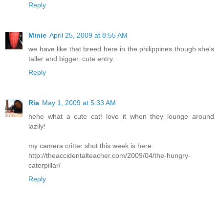
Reply
Minie
April 25, 2009 at 8:55 AM
we have like that breed here in the philippines though she's
taller and bigger. cute entry.
Reply
Ria
May 1, 2009 at 5:33 AM
hehe what a cute cat! love it when they lounge around
lazily!
my camera critter shot this week is here:
http://theaccidentalteacher.com/2009/04/the-hungry-
caterpillar/
Reply