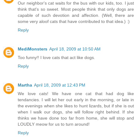
Our neighbor's cat waits for the bus with our kids, too. I just
think that's so sweet. Most people think that only dogs are
capable of such devotion and affection. (Well, there are
some very aloof cats that have contributed to that idea.) :)
Reply
MediMonsters
April 18, 2009 at 10:50 AM
Too funny!! I love cats that act like dogs.
Reply
Martha
April 18, 2009 at 12:43 PM
We love cats! We have one cat that had dog like
tendancies. I will let her out early in the morning, or late in
the evenings when she likes to hunt lizards, but if she is out
when I walk our dogs, she will follow right behind. If she
thinks we have done too far from home, she will stop and
LOUDLY meow for us to turn around!
Reply