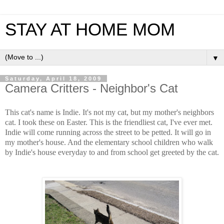
STAY AT HOME MOM
▼
Saturday, April 18, 2009
Camera Critters - Neighbor's Cat
This cat's name is Indie. It's not my cat, but my mother's neighbors
cat. I took these on Easter. This is the friendliest cat, I've ever met.
Indie will come running across the street to be petted. It will go in
my mother's house. And the elementary school children who walk
by Indie's house everyday to and from school get greeted by the cat.