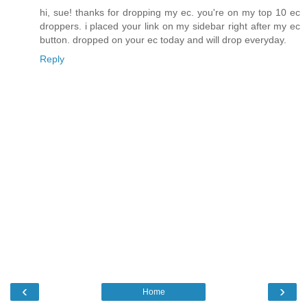
hi, sue! thanks for dropping my ec. you're on my top 10 ec
droppers. i placed your link on my sidebar right after my ec
button. dropped on your ec today and will drop everyday.
Reply
‹
›
Home