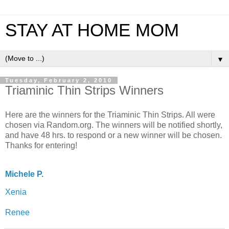
STAY AT HOME MOM
▼
Tuesday, February 2, 2010
Triaminic Thin Strips Winners
Here are the winners for the Triaminic Thin Strips. All were
chosen via Random.org. The winners will be notified shortly,
and have 48 hrs. to respond or a new winner will be chosen.
Thanks for entering!
Michele P.
Xenia
Renee