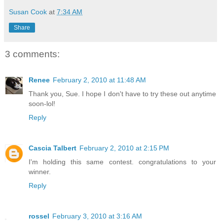
Susan Cook
at
7:34 AM
Share
3 comments:
Renee
February 2, 2010 at 11:48 AM
Thank you, Sue. I hope I don't have to try these out anytime
soon-lol!
Reply
Cascia Talbert
February 2, 2010 at 2:15 PM
I'm holding this same contest. congratulations to your
winner.
Reply
rossel
February 3, 2010 at 3:16 AM