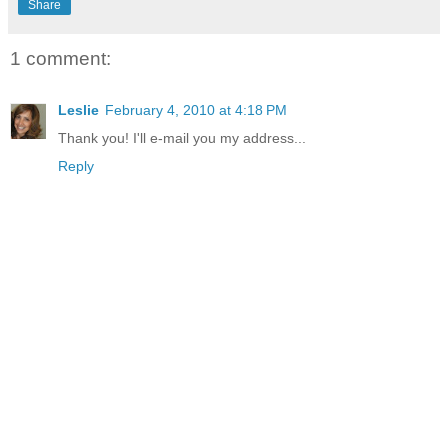
Share
1 comment:
Leslie
February 4, 2010 at 4:18 PM
Thank you! I'll e-mail you my address...
Reply