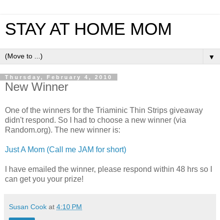
STAY AT HOME MOM
▼
Thursday, February 4, 2010
New Winner
One of the winners for the Triaminic Thin Strips giveaway
didn't respond. So I had to choose a new winner (via
Random.org). The new winner is:
Just A Mom (Call me JAM for short)
I have emailed the winner, please respond within 48 hrs so I
can get you your prize!
Susan Cook
at
4:10 PM