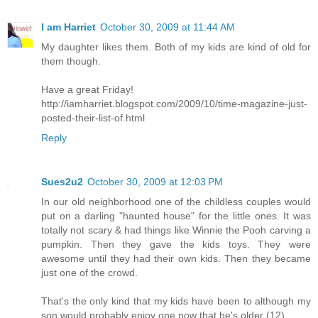
I am Harriet
October 30, 2009 at 11:44 AM
My daughter likes them. Both of my kids are kind of old for
them though.
Have a great Friday!
http://iamharriet.blogspot.com/2009/10/time-magazine-just-
posted-their-list-of.html
Reply
Sues2u2
October 30, 2009 at 12:03 PM
In our old neighborhood one of the childless couples would
put on a darling "haunted house" for the little ones. It was
totally not scary & had things like Winnie the Pooh carving a
pumpkin. Then they gave the kids toys. They were
awesome until they had their own kids. Then they became
just one of the crowd.
That's the only kind that my kids have been to although my
son would probably enjoy one now that he's older (12).