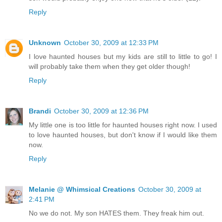
Reply
Unknown
October 30, 2009 at 12:33 PM
I love haunted houses but my kids are still to little to go! I
will probably take them when they get older though!
Reply
Brandi
October 30, 2009 at 12:36 PM
My little one is too little for haunted houses right now. I used
to love haunted houses, but don't know if I would like them
now.
Reply
Melanie @ Whimsical Creations
October 30, 2009 at
2:41 PM
No we do not. My son HATES them. They freak him out.