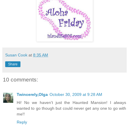
Susan Cook
at
8:35 AM
Share
10 comments:
Twincerely,Olga
October 30, 2009 at 9:28 AM
Hi! No we haven't just the Haunted Mansion! I always
wanted to go though but could never get any one to go with
me!!
Reply