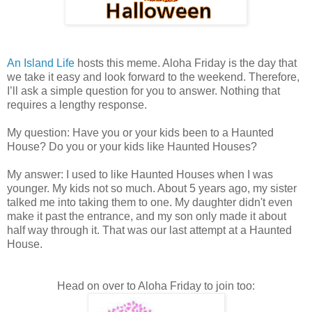
An Island Life
hosts this meme. Aloha Friday is the day that
we take it easy and look forward to the weekend. Therefore,
I’ll ask a simple question for you to answer. Nothing that
requires a lengthy response.
My question: Have you or your kids been to a Haunted
House? Do you or your kids like Haunted Houses?
My answer: I used to like Haunted Houses when I was
younger. My kids not so much. About 5 years ago, my sister
talked me into taking them to one. My daughter didn't even
make it past the entrance, and my son only made it about
half way through it. That was our last attempt at a Haunted
House.
Head on over to Aloha Friday to join too: