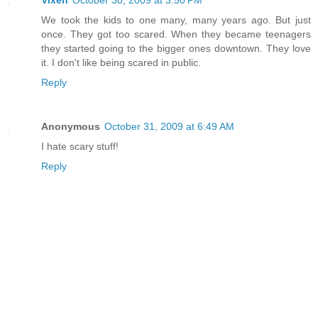
Vixen
October 30, 2009 at 3:50 PM
We took the kids to one many, many years ago. But just
once. They got too scared. When they became teenagers
they started going to the bigger ones downtown. They love
it. I don't like being scared in public.
Reply
Anonymous
October 31, 2009 at 6:49 AM
I hate scary stuff!
Reply