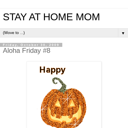
STAY AT HOME MOM
▼
Friday, October 30, 2009
Aloha Friday #8