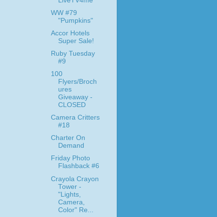
LiveTV4me
WW #79
"Pumpkins"
Accor Hotels
Super Sale!
Ruby Tuesday
#9
100
Flyers/Broch
ures
Giveaway -
CLOSED
Camera Critters
#18
Charter On
Demand
Friday Photo
Flashback #6
Crayola Crayon
Tower -
"Lights,
Camera,
Color" Re...