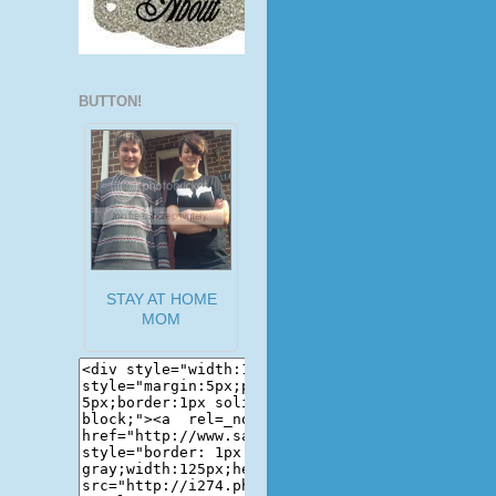
BUTTON!
STAY AT HOME
MOM