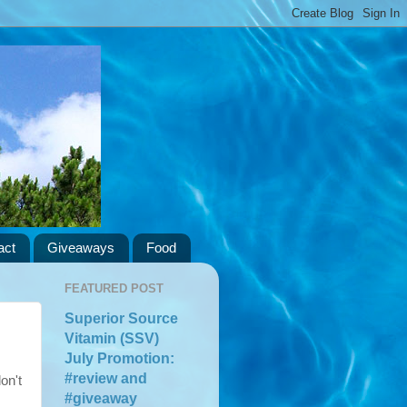
act
Giveaways
Food
FEATURED POST
Superior Source
Vitamin (SSV)
July Promotion:
#review and
on't
#giveaway