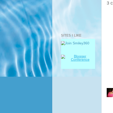
3 
SITES I LIKE