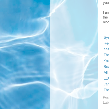
you
I a
the 
blo
Sy
Re
eas
The
You
Bea
All
EzG
van
Th
Pos
Lab