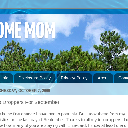
HOME MOM
 Info
Disclosure Policy
Privacy Policy
About
Cont
NESDAY, OCTOBER 7, 2009
p Droppers For September
s is the first chance I have had to post this. But I took these from my
tistics on the last day of September. Thanks to all my top droppers. I d
w how many of you are staying with Entrecard. I know at least one of