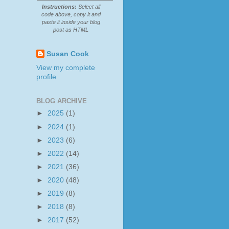
Instructions:
Select all
code above, copy it and
paste it inside your blog
post as HTML
Susan Cook
View my complete
profile
BLOG ARCHIVE
►
2025
(1)
►
2024
(1)
►
2023
(6)
►
2022
(14)
►
2021
(36)
►
2020
(48)
►
2019
(8)
►
2018
(8)
►
2017
(52)