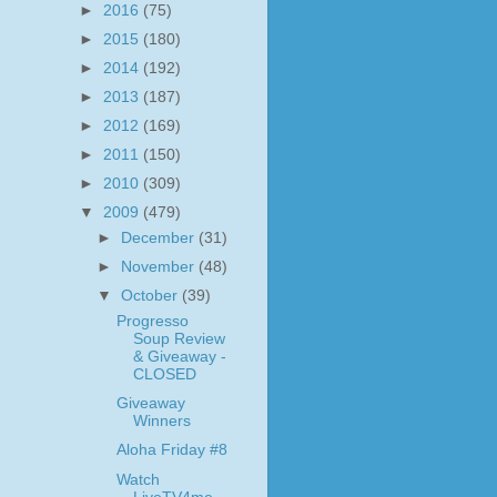
►
2016
(75)
►
2015
(180)
►
2014
(192)
►
2013
(187)
►
2012
(169)
►
2011
(150)
►
2010
(309)
▼
2009
(479)
►
December
(31)
►
November
(48)
▼
October
(39)
Progresso
Soup Review
& Giveaway -
CLOSED
Giveaway
Winners
Aloha Friday #8
Watch