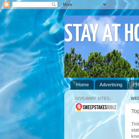
STAY AT 
Home
Advertising
PR
GIVEAWAY SITES:
WED
To
Th
i
sta
kno