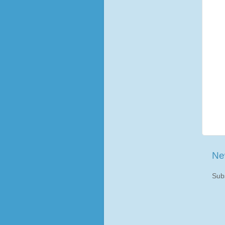
Ne
Sub