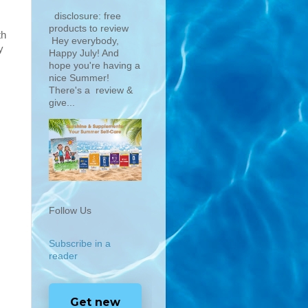
disclosure: free
products to review
th
Hey everybody,
y
Happy July! And
hope you're having a
nice Summer!
There's a review &
give...
Follow Us
Subscribe in a
reader
Get new