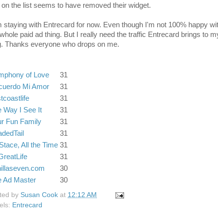
 on the list seems to have removed their widget.
m staying with Entrecard for now. Even though I'm not 100% happy wi
whole paid ad thing. But I really need the traffic Entrecard brings to m
g. Thanks everyone who drops on me.
mphony of Love
31
cuerdo Mi Amor
31
tcoastlife
31
 Way I See It
31
r Fun Family
31
dedTail
31
 Stace, All the Time
31
reatLife
31
illaseven.com
30
e Ad Master
30
ted by
Susan Cook
at
12:12 AM
els:
Entrecard