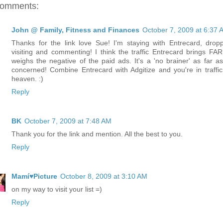
comments:
John @ Family, Fitness and Finances
October 7, 2009 at 6:37 
Thanks for the link love Sue! I'm staying with Entrecard, dropp
visiting and commenting! I think the traffic Entrecard brings FAR
weighs the negative of the paid ads. It's a 'no brainer' as far as
concerned! Combine Entrecard with Adgitize and you're in traffic
heaven. :)
Reply
BK
October 7, 2009 at 7:48 AM
Thank you for the link and mention. All the best to you.
Reply
Mamí♥Picture
October 8, 2009 at 3:10 AM
on my way to visit your list =)
Reply