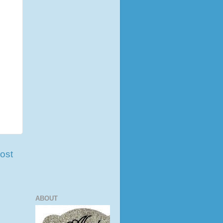
ost
ABOUT