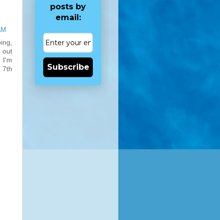
posts by
email:
AM
ing,
 out
 I'm
Subscribe
 7th