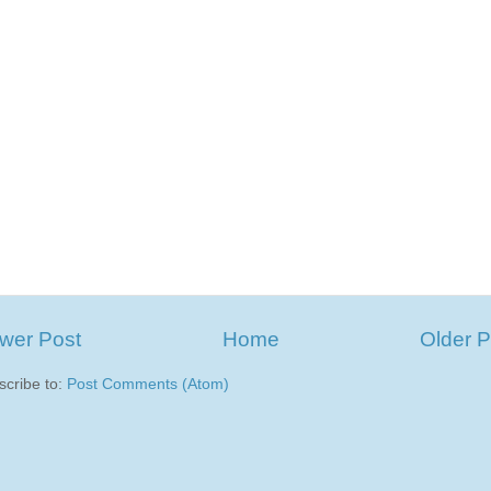
wer Post
Home
Older P
scribe to:
Post Comments (Atom)