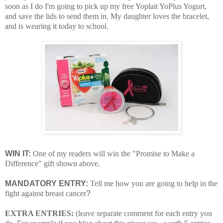
soon as I do I'm going to pick up my free Yoplait YoPlus Yogurt,
and save the lids to send them in. My daughter loves the bracelet,
and is wearing it today to school.
WIN IT:
One of my readers will win the "Promise to Make a
Difference" gift shown above.
MANDATORY ENTRY:
Tell me how you are going to help in the
fight against breast cancer
?
EXTRA ENTRIES:
(leave separate comment for each entry you