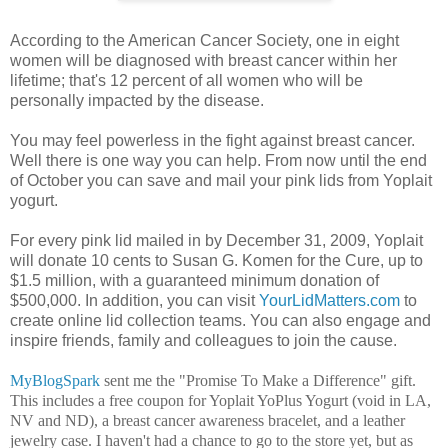
According to the American Cancer Society, one in eight
women will be diagnosed with breast cancer within her
lifetime; that's 12 percent of all women who will be
personally impacted by the disease.
You may feel powerless in the fight against breast cancer.
Well there is one way you can help. From now until the end
of October you can save and mail your pink lids from Yoplait
yogurt.
For every pink lid mailed in by December 31, 2009, Yoplait
will donate 10 cents to Susan G. Komen for the Cure, up to
$1.5 million, with a guaranteed minimum donation of
$500,000. In addition, you can visit
YourLidMatters.com
to
create online lid collection teams. You can also engage and
inspire friends, family and colleagues to join the cause.
MyBlogSpark
sent me the "Promise To Make a Difference" gift.
This includes a free coupon for Yoplait YoPlus Yogurt
(void in LA,
NV and ND
), a breast cancer awareness bracelet, and a leather
jewelry case
. I haven't had a chance to go to the store yet, but as