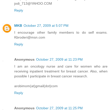
jodi_713@YAHOO.COM
Reply
MKB
October 27, 2009 at 5:07 PM
I encourage other family members to do self exams.
Kbroderi@msn.com
Reply
Anonymous
October 27, 2009 at 11:23 PM
I am an oncology nurse and care for women who are
receiving inpatient treatment for breast cancer. Also, when
possible I participate in breast cancer research.
arobimom(at)gmail(dot)com
Reply
Anonymous
October 27, 2009 at 11:25 PM