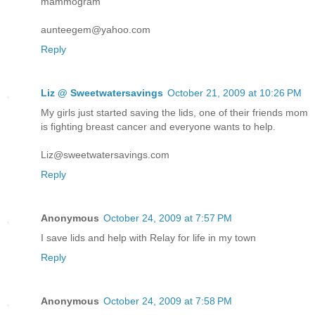
mammogram
aunteegem@yahoo.com
Reply
Liz @ Sweetwatersavings
October 21, 2009 at 10:26 PM
My girls just started saving the lids, one of their friends mom
is fighting breast cancer and everyone wants to help.
Liz@sweetwatersavings.com
Reply
Anonymous
October 24, 2009 at 7:57 PM
I save lids and help with Relay for life in my town
Reply
Anonymous
October 24, 2009 at 7:58 PM