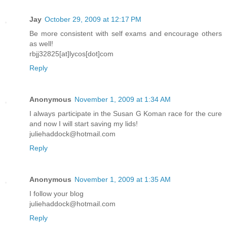
Jay
October 29, 2009 at 12:17 PM
Be more consistent with self exams and encourage others
as well!
rbjj32825[at]lycos[dot]com
Reply
Anonymous
November 1, 2009 at 1:34 AM
I always participate in the Susan G Koman race for the cure
and now I will start saving my lids!
juliehaddock@hotmail.com
Reply
Anonymous
November 1, 2009 at 1:35 AM
I follow your blog
juliehaddock@hotmail.com
Reply