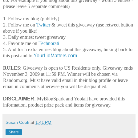
do. For example if you blog about this giveaway - worth 5 entries -
please leave 5 separate comments)
1. Follow my blog (publicly)
2. Follow me on
Twitter
& tweet this giveaway (use retweet button
above if you like)
3. Daily entries: tweet giveaway
4. Favorite me on
Technorati
5. And for 5 extra entries blog about this giveaway, linking back to
this post and to
YourLidMatters.com
RULES:
Giveaway is open to US Residents only. Giveaway ends
November 3, 2009 at 11:59 PM. Winner will be chosen via
Random.org. Must have valid email in their blog profile or leave
email in comments otherwise you will be disqualified.
DISCLAIMER:
MyBlogSpark and Yoplait have provided this
information, product prize pack and items for giveaway.
Susan Cook
at
1:41 PM
Share