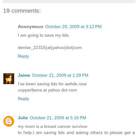
19 comments:
Anonymous
October 20, 2009 at 3:12 PM
I am going to save my lids.
denise_22315(at)yahoo(dot)com
Reply
Jaime
October 21, 2009 at 1:29 PM
I've been saving lids for awhile now
copperllama at yahoo dot com
Reply
Julie
October 21, 2009 at 5:16 PM
my mom is a breast cancer survivor.
to help,I am saving lids and asking others to please get a