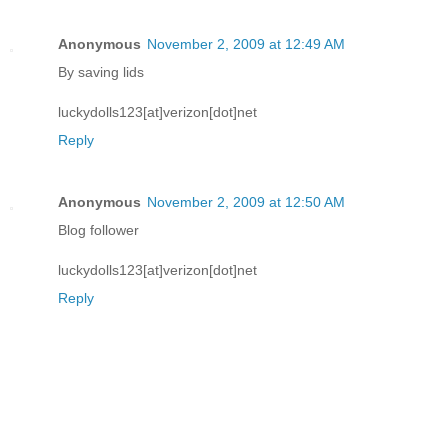
Anonymous
November 2, 2009 at 12:49 AM
By saving lids
luckydolls123[at]verizon[dot]net
Reply
Anonymous
November 2, 2009 at 12:50 AM
Blog follower
luckydolls123[at]verizon[dot]net
Reply