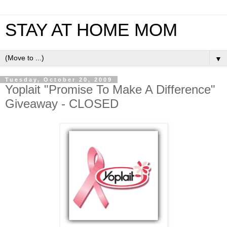
STAY AT HOME MOM
▼
Tuesday, October 20, 2009
Yoplait "Promise To Make A Difference"
Giveaway - CLOSED