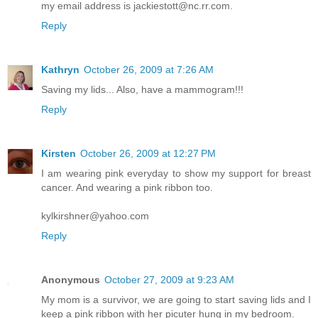
my email address is jackiestott@nc.rr.com.
Reply
Kathryn
October 26, 2009 at 7:26 AM
Saving my lids... Also, have a mammogram!!!
Reply
Kirsten
October 26, 2009 at 12:27 PM
I am wearing pink everyday to show my support for breast
cancer. And wearing a pink ribbon too.
kylkirshner@yahoo.com
Reply
Anonymous
October 27, 2009 at 9:23 AM
My mom is a survivor, we are going to start saving lids and I
keep a pink ribbon with her picuter hung in my bedroom.