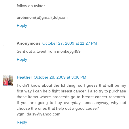
follow on twitter
arobimom(at)gmail(dot)com
Reply
Anonymous
October 27, 2009 at 11:27 PM
Sent out a tweet from monkeygrl59
Reply
Heather
October 28, 2009 at 3:36 PM
I didn't know about the lid thing, so I guess that will be my
first way I can help fight breast cancer. I also try to purchase
those items where proceeds go to breast cancer research.
If you are going to buy everyday items anyway, why not
choose the ones that help out a good cause?
ygm_daisy@yahoo.com
Reply