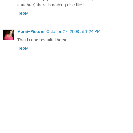
daughter) there is nothing else like it!
Reply
Mamí♥Picture
October 27, 2009 at 1:24 PM
That is one beautiful horse!
Reply