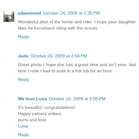
eileeninmd
October 24, 2009 at 1:35 PM
Wonderful shot of the horse and rider. I hope your daughter
likes he horseback riding with the scouts.
Reply
Jude
October 24, 2009 at 2:04 PM
Great photo I hope she has a great time and isn't sore, last
time I rode I had to soak in a hot tub for an hour.
Reply
We love Luna
October 24, 2009 at 2:06 PM
It's beautiful, congratulations!
Happy camera critters
purrs and love
Luna
Reply