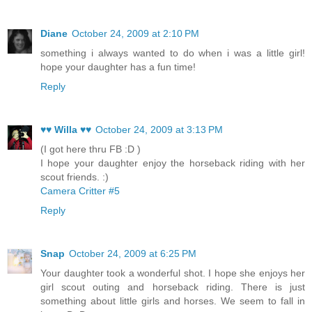
Diane
October 24, 2009 at 2:10 PM
something i always wanted to do when i was a little girl!
hope your daughter has a fun time!
Reply
♥♥ Willa ♥♥
October 24, 2009 at 3:13 PM
(I got here thru FB :D )
I hope your daughter enjoy the horseback riding with her
scout friends. :)
Camera Critter #5
Reply
Snap
October 24, 2009 at 6:25 PM
Your daughter took a wonderful shot. I hope she enjoys her
girl scout outing and horseback riding. There is just
something about little girls and horses. We seem to fall in