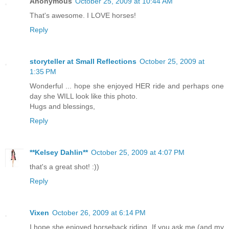
Anonymous
October 25, 2009 at 10:44 AM
That's awesome. I LOVE horses!
Reply
storyteller at Small Reflections
October 25, 2009 at
1:35 PM
Wonderful ... hope she enjoyed HER ride and perhaps one
day she WILL look like this photo.
Hugs and blessings,
Reply
**Kelsey Dahlin**
October 25, 2009 at 4:07 PM
that's a great shot! :))
Reply
Vixen
October 26, 2009 at 6:14 PM
I hope she enjoyed horseback riding. If you ask me (and my