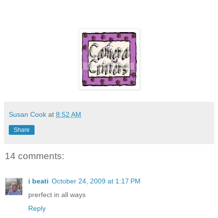
Susan Cook
at
8:52 AM
Share
14 comments:
i beati
October 24, 2009 at 1:17 PM
prerfect in all ways
Reply