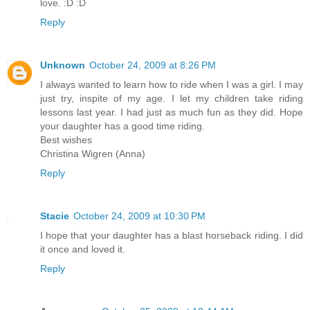
love. :D :D
Reply
Unknown
October 24, 2009 at 8:26 PM
I always wanted to learn how to ride when I was a girl. I may
just try, inspite of my age. I let my children take riding
lessons last year. I had just as much fun as they did. Hope
your daughter has a good time riding.
Best wishes
Christina Wigren (Anna)
Reply
Stacie
October 24, 2009 at 10:30 PM
I hope that your daughter has a blast horseback riding. I did
it once and loved it.
Reply