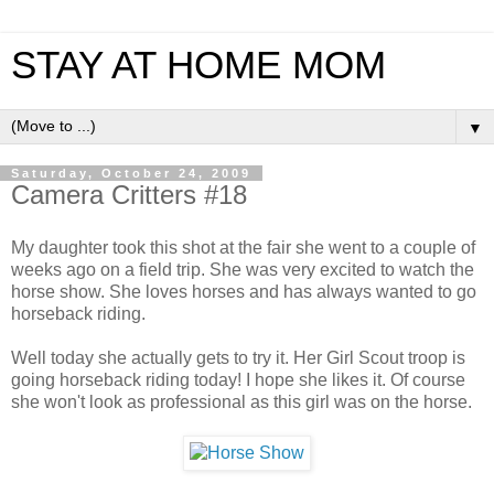
STAY AT HOME MOM
▼
Saturday, October 24, 2009
Camera Critters #18
My daughter took this shot at the fair she went to a couple of
weeks ago on a field trip. She was very excited to watch the
horse show. She loves horses and has always wanted to go
horseback riding.
Well today she actually gets to try it. Her Girl Scout troop is
going horseback riding today! I hope she likes it. Of course
she won't look as professional as this girl was on the horse.