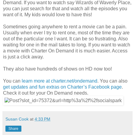
Demand. If you want to watch say Wizards of Waverly Place,
you can just search for that and watch all the episodes you
want of it. My kids would love to have this!
Sometimes going anywhere to rent a movie can be a pain.
Usually when ever I try to rent one, most of the time they are
out of the particular one I want. It can be so frustrating. Also
waiting for one in the mail takes to long. If you want to watch
a movie with Charter On Demand it is much easier. Access
is just a click away.
They also have hundreds of shows on HD now too!
You can
learn more at charter.net/ondemand
. You can also
get updates and fun extras on Charter’s Facebook page
.
Check it out for your On Demand needs.
Susan Cook
at
4:33 PM
Share