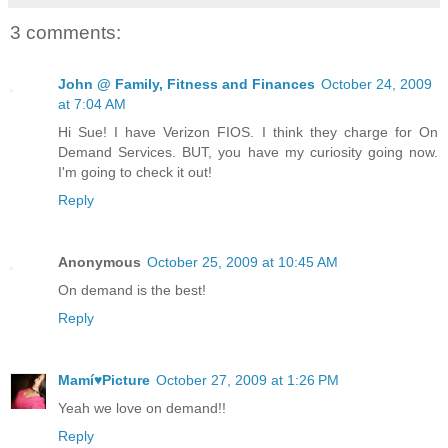
3 comments:
John @ Family, Fitness and Finances
October 24, 2009
at 7:04 AM
Hi Sue! I have Verizon FIOS. I think they charge for On
Demand Services. BUT, you have my curiosity going now.
I'm going to check it out!
Reply
Anonymous
October 25, 2009 at 10:45 AM
On demand is the best!
Reply
Mamí♥Picture
October 27, 2009 at 1:26 PM
Yeah we love on demand!!
Reply