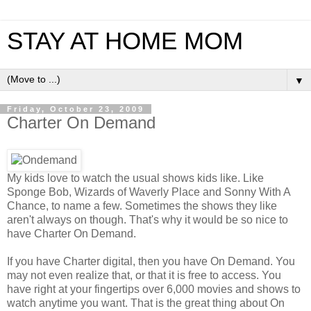
STAY AT HOME MOM
▼
Friday, October 23, 2009
Charter On Demand
My kids love to watch the usual shows kids like. Like
Sponge Bob, Wizards of Waverly Place and Sonny With A
Chance, to name a few. Sometimes the shows they like
aren't always on though. That's why it would be so nice to
have Charter On Demand.
If you have Charter digital, then you have On Demand. You
may not even realize that, or that it is free to access. You
have right at your fingertips over 6,000 movies and shows to
watch anytime you want. That is the great thing about On