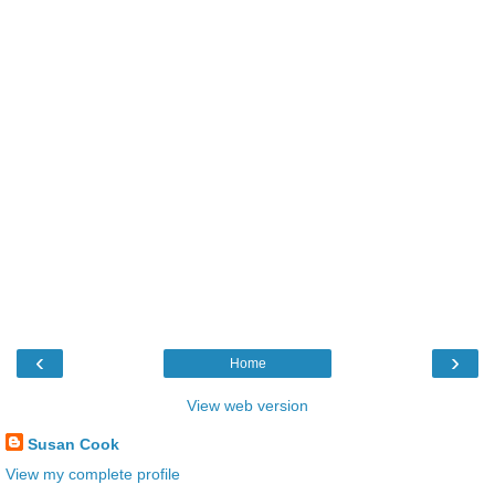
‹
›
Home
View web version
Susan Cook
View my complete profile