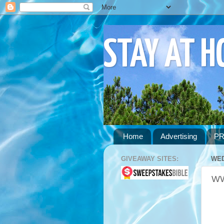
STAY AT 
Home
Advertising
PR
GIVEAWAY SITES:
WED
WW