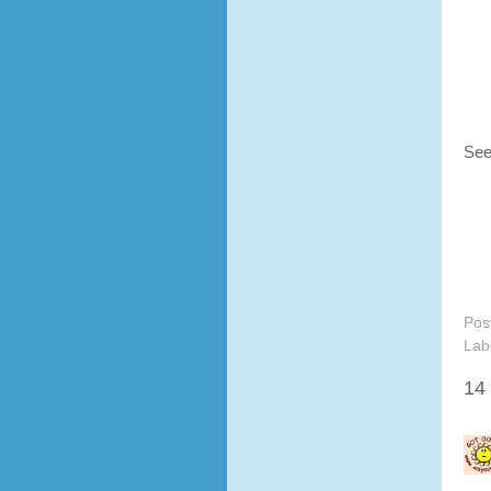
See
Pos
Lab
14