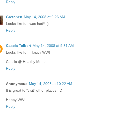
Reply
Gretchen
May 14, 2008 at 9:26 AM
Looks like fun was had!! :)
Reply
Cascia Talbert
May 14, 2008 at 9:31 AM
Looks like fun! Happy WW!
Cascia @ Healthy Moms
Reply
Anonymous
May 14, 2008 at 10:22 AM
It is great to "visit" other places! :D
Happy WW!
Reply