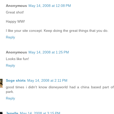
Anonymous
May 14, 2008 at 12:08 PM
Great shot!
Happy WW!
I like your site concept. Keep doing the great things that you do.
Reply
Anonymous
May 14, 2008 at 1:25 PM
Looks like fun!
Reply
Soge shirts
May 14, 2008 at 2:11 PM
good times i didn't know disneyworld had a china based part of
park.
Reply
Jenelle
May 14, 2008 at 3:15 PM