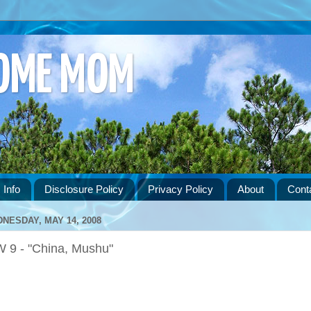
HOME MOM
 Info
Disclosure Policy
Privacy Policy
About
Cont
NESDAY, MAY 14, 2008
 9 - "China, Mushu"