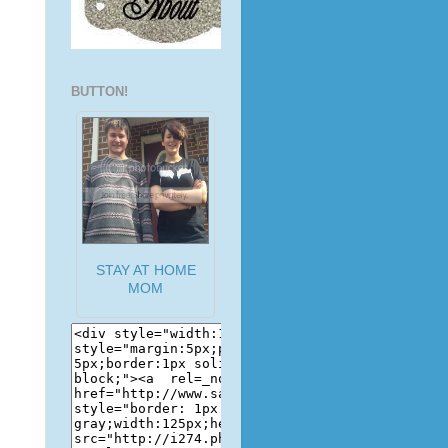
BUTTON!
STAY AT HOME
MOM