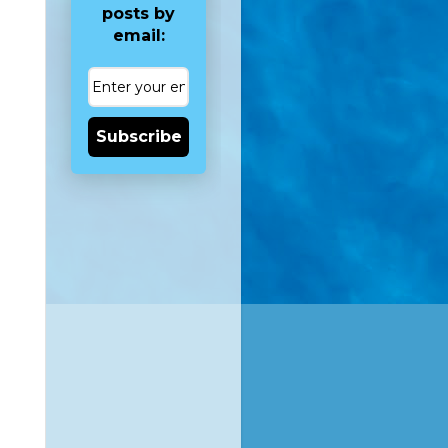
posts by
email:
Subscribe