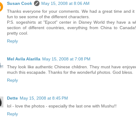
Susan Cook
May 15, 2008 at 8:06 AM
Thanks everyone for your comments. We had a great time and it
fun to see some of the different characters.
P.S. sogeshirts at "Epcot" center in Disney World they have a w
section of different countries, everything from China to Canada! 
pretty cool.
Reply
Mel Avila Alarilla
May 15, 2008 at 7:08 PM
They look like authentic Chinese children. They must have enjoye
much this escapade. Thanks for the wonderful photos. God bless.
Reply
Dette
May 15, 2008 at 8:45 PM
lol - love the photos - especially the last one with Mushu!!
Reply