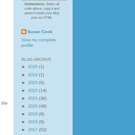
Instructions:
Select all
code above, copy it and
paste it inside your blog
post as HTML
Susan Cook
View my complete
profile
BLOG ARCHIVE
►
2025
(1)
►
2024
(1)
►
2023
(6)
►
2022
(14)
►
2021
(36)
 the
►
2020
(48)
►
2019
(8)
►
2018
(8)
►
2017
(52)