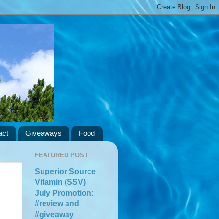
act
Giveaways
Food
FEATURED POST
Superior Source
Vitamin (SSV)
July Promotion:
#review and
#giveaway