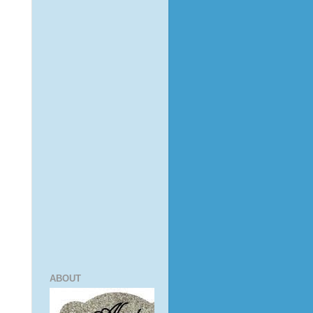
ABOUT