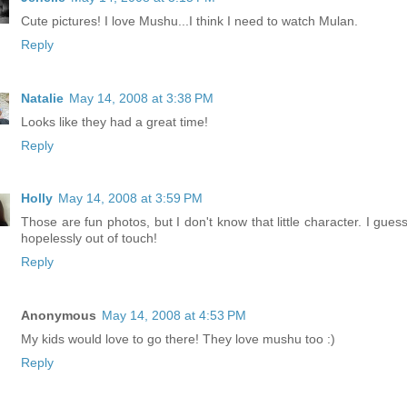
Cute pictures! I love Mushu...I think I need to watch Mulan.
Reply
Natalie
May 14, 2008 at 3:38 PM
Looks like they had a great time!
Reply
Holly
May 14, 2008 at 3:59 PM
Those are fun photos, but I don't know that little character. I gues
hopelessly out of touch!
Reply
Anonymous
May 14, 2008 at 4:53 PM
My kids would love to go there! They love mushu too :)
Reply