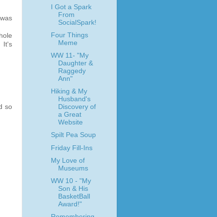
I Got a Spark
From
 was
SocialSpark!
Four Things
hole
Meme
It's
WW 11- "My
Daughter &
Raggedy
Ann"
Hiking & My
Husband's
d so
Discovery of
a Great
Website
Spilt Pea Soup
Friday Fill-Ins
My Love of
Museums
WW 10 - "My
Son & His
BasketBall
Award!"
Remembering