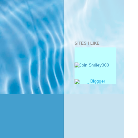
SITES I LIKE