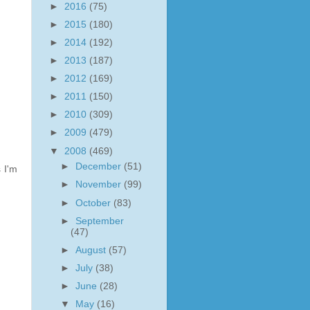
►
2016
(75)
►
2015
(180)
►
2014
(192)
►
2013
(187)
►
2012
(169)
►
2011
(150)
►
2010
(309)
►
2009
(479)
▼
2008
(469)
►
December
(51)
s I'm
►
November
(99)
►
October
(83)
►
September
(47)
►
August
(57)
►
July
(38)
►
June
(28)
▼
May
(16)