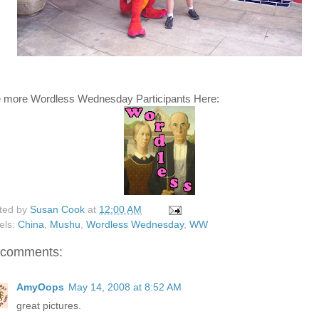
 more Wordless Wednesday Participants Here:
ted by
Susan Cook
at
12:00 AM
els:
China
,
Mushu
,
Wordless Wednesday
,
WW
 comments:
AmyOops
May 14, 2008 at 8:52 AM
great pictures.