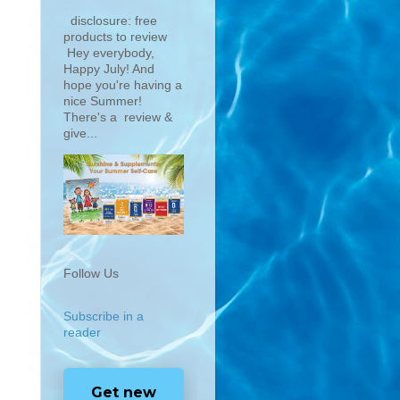
disclosure: free
products to review
Hey everybody,
Happy July! And
hope you're having a
nice Summer!
There's a review &
give...
Follow Us
Subscribe in a
reader
Get new