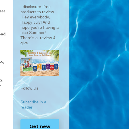
disclosure: free
 see
products to review
Hey everybody,
Happy July! And
hope you're having a
nice Summer!
ood
There's a review &
give...
's
ox
y
Follow Us
Subscribe in a
reader
Get new