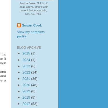
Instructions:
Select all
code above, copy it and
paste it inside your blog
post as HTML
Susan Cook
View my complete
profile
BLOG ARCHIVE
►
2025
(1)
hts.
n it
►
2024
(1)
your
►
2023
(6)
iana
►
2022
(14)
 and
►
2021
(36)
ve a
►
2020
(48)
►
2019
(8)
►
2018
(8)
►
2017
(52)