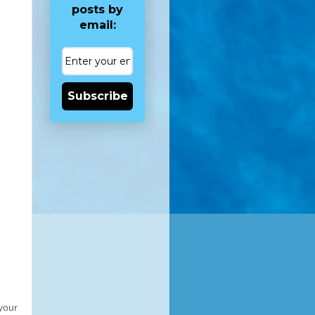
posts by
email:
Subscribe
your