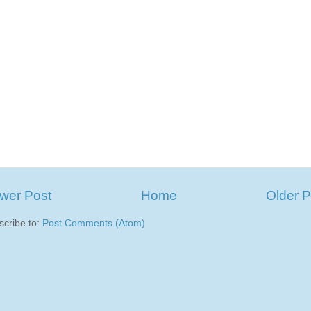
wer Post
Home
Older P
scribe to:
Post Comments (Atom)