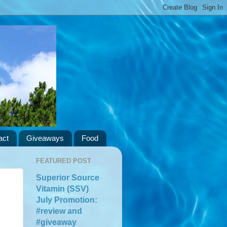
act
Giveaways
Food
FEATURED POST
Superior Source
Vitamin (SSV)
July Promotion:
#review and
#giveaway