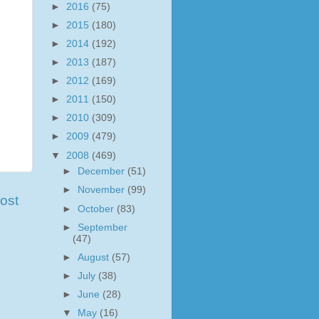
►
2016
(75)
►
2015
(180)
►
2014
(192)
►
2013
(187)
►
2012
(169)
►
2011
(150)
►
2010
(309)
►
2009
(479)
▼
2008
(469)
►
December
(51)
►
November
(99)
ost
►
October
(83)
►
September
(47)
►
August
(57)
►
July
(38)
►
June
(28)
▼
May
(16)