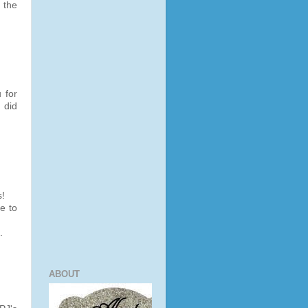
 the
 for
 did
s!
e to
.
ABOUT