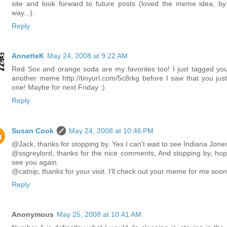
site and look forward to future posts (loved the meme idea, by
way...).
Reply
AnnetteK
May 24, 2008 at 9:22 AM
Red Sox and orange soda are my favorites too! I just tagged you
another meme http://tinyurl.com/5c8rkg before I saw that you just
one! Maybe for next Friday :)
Reply
Susan Cook
May 24, 2008 at 10:46 PM
@Jack, thanks for stopping by. Yes I can't wait to see Indiana Jone
@ssgreylord, thanks for the nice comments, And stopping by, hop
see you again.
@catnip, thanks for your visit. I'll check out your meme for me soon
Reply
Anonymous
May 25, 2008 at 10:41 AM