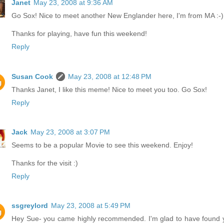
Janet
May 23, 2008 at 9:36 AM
Go Sox! Nice to meet another New Englander here, I'm from MA :-)
Thanks for playing, have fun this weekend!
Reply
Susan Cook
May 23, 2008 at 12:48 PM
Thanks Janet, I like this meme! Nice to meet you too. Go Sox!
Reply
Jack
May 23, 2008 at 3:07 PM
Seems to be a popular Movie to see this weekend. Enjoy!
Thanks for the visit :)
Reply
ssgreylord
May 23, 2008 at 5:49 PM
Hey Sue- you came highly recommended. I'm glad to have found 