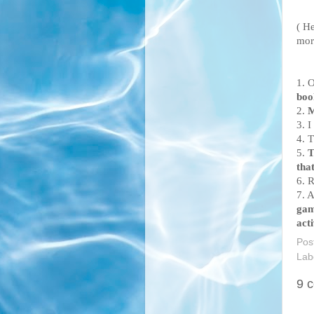
( He
mor
1. O
boo
2.
M
3. I
4. 
5.
T
that
6. 
7. 
ga
acti
Pos
Lab
9 