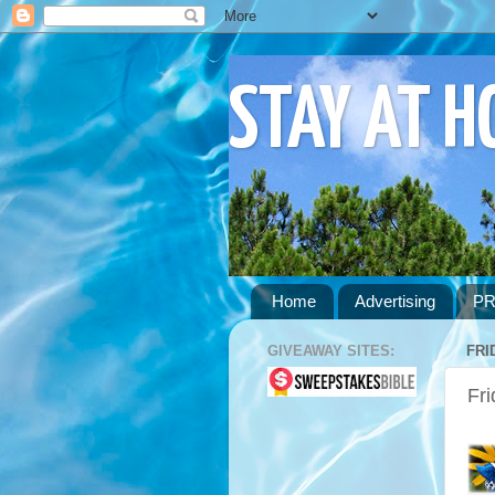
STAY AT 
Home
Advertising
PR
GIVEAWAY SITES:
FRI
Fri