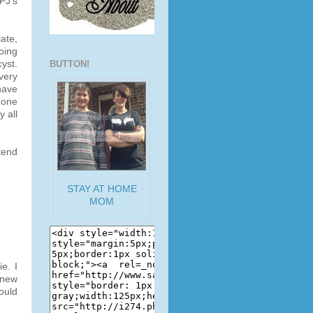
PJ's
ate,
oing
yst.
BUTTON!
 very
have
 one
y all
kend
STAY AT HOME
MOM
e. I
 new
ould