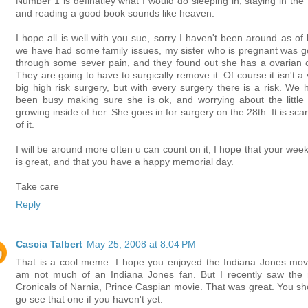
Number 1 is definatley what I would do sleeping in, staying in the 
and reading a good book sounds like heaven.
I hope all is well with you sue, sorry I haven't been around as of l
we have had some family issues, my sister who is pregnant was g
through some sever pain, and they found out she has a ovarian c
They are going to have to surgically remove it. Of course it isn't a
big high risk surgery, but with every surgery there is a risk. We 
been busy making sure she is ok, and worrying about the little
growing inside of her. She goes in for surgery on the 28th. It is scar
of it.
I will be around more often u can count on it, I hope that your wee
is great, and that you have a happy memorial day.
Take care
Reply
Cascia Talbert
May 25, 2008 at 8:04 PM
That is a cool meme. I hope you enjoyed the Indiana Jones movi
am not much of an Indiana Jones fan. But I recently saw the
Cronicals of Narnia, Prince Caspian movie. That was great. You sh
go see that one if you haven't yet.