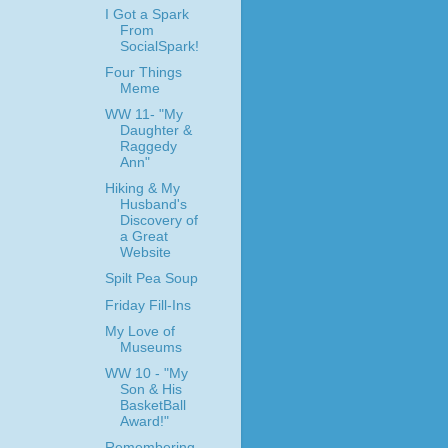
I Got a Spark
From
SocialSpark!
Four Things
Meme
WW 11- "My
Daughter &
Raggedy
Ann"
Hiking & My
Husband's
Discovery of
a Great
Website
Spilt Pea Soup
Friday Fill-Ins
My Love of
Museums
WW 10 - "My
Son & His
BasketBall
Award!"
Remembering