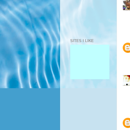
SITES I LIKE