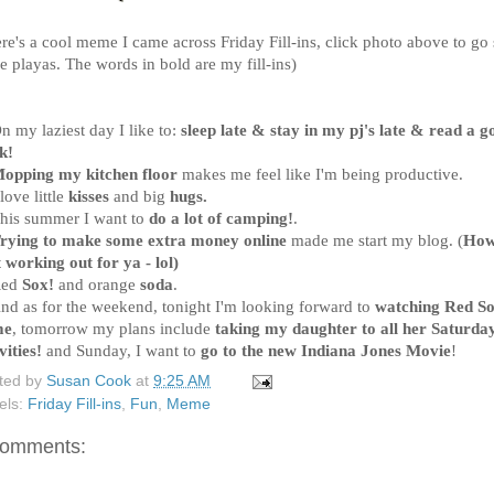
re's a cool meme I came across Friday Fill-ins, click photo above to go
e playas. The words in bold are my fill-ins)
n my laziest day I like to:
sleep late & stay in my pj's late & read a g
k
!
opping my kitchen floor
makes me feel like I'm being productive.
 love little
kisses
and big
hugs
.
This summer I want to
do a lot of camping!
.
rying to make some extra money online
made me start my blog. (
How
 working out for ya - lol)
Red
Sox!
and orange
soda
.
And as for the weekend, tonight I'm looking forward to
watching Red S
me
, tomorrow my plans include
taking my daughter to all her Saturda
vities!
and Sunday, I want to
go to the new Indiana Jones Movie
!
ted by
Susan Cook
at
9:25 AM
els:
Friday Fill-ins
,
Fun
,
Meme
comments: