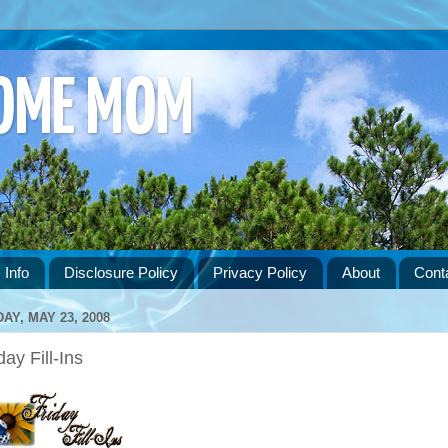
HOME MOM
 Info
Disclosure Policy
Privacy Policy
About
Cont
DAY, MAY 23, 2008
day Fill-Ins