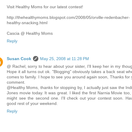
Visit Healthy Moms for our latest contest!
http://thehealthymoms.blogspot.com/2008/05/orville-redenbacher-
healthy-snacking.html
Cascia @ Healthy Moms
Reply
Susan Cook
May 25, 2008 at 11:28 PM
@ Rachel, sorry to hear about your sister, I'll keep her in my thoug
Hope it all turns out ok. "Blogging" obviously takes a back seat whe
comes to family. I hope to see you around again soon, Thanks for 
comment.
@Healthy Moms, thanks for stopping by, I actually just saw the Ind
Jones movie today. It was great. I liked the first Narnia Movie too,
might see the second one. I'll check out your contest soon. Ha
good rest of your weekend.
Reply