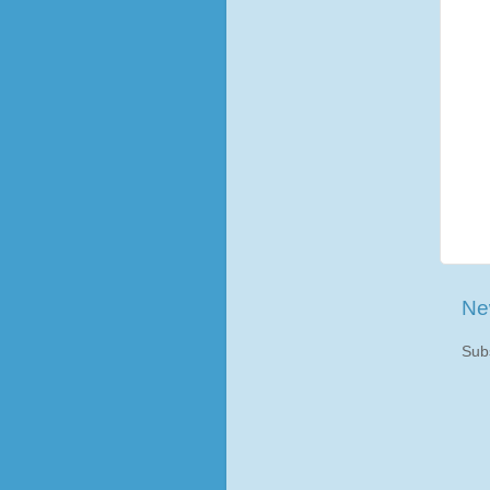
Ne
Sub