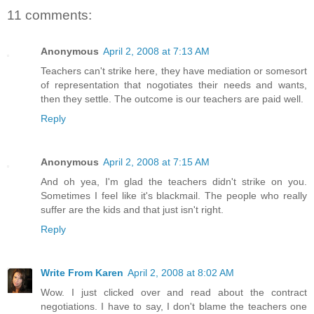
11 comments:
Anonymous
April 2, 2008 at 7:13 AM
Teachers can't strike here, they have mediation or somesort
of representation that nogotiates their needs and wants,
then they settle. The outcome is our teachers are paid well.
Reply
Anonymous
April 2, 2008 at 7:15 AM
And oh yea, I'm glad the teachers didn't strike on you.
Sometimes I feel like it's blackmail. The people who really
suffer are the kids and that just isn't right.
Reply
Write From Karen
April 2, 2008 at 8:02 AM
Wow. I just clicked over and read about the contract
negotiations. I have to say, I don't blame the teachers one