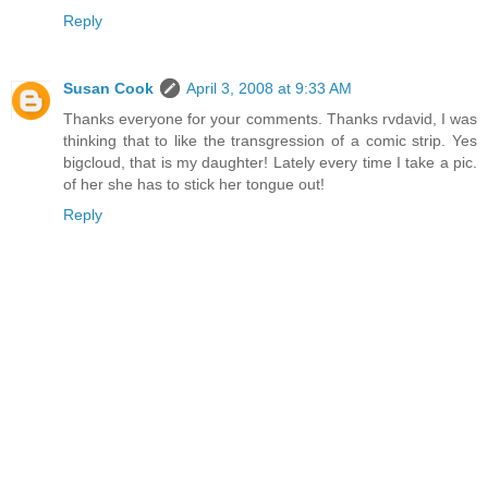
Reply
Susan Cook
April 3, 2008 at 9:33 AM
Thanks everyone for your comments. Thanks rvdavid, I was
thinking that to like the transgression of a comic strip. Yes
bigcloud, that is my daughter! Lately every time I take a pic.
of her she has to stick her tongue out!
Reply