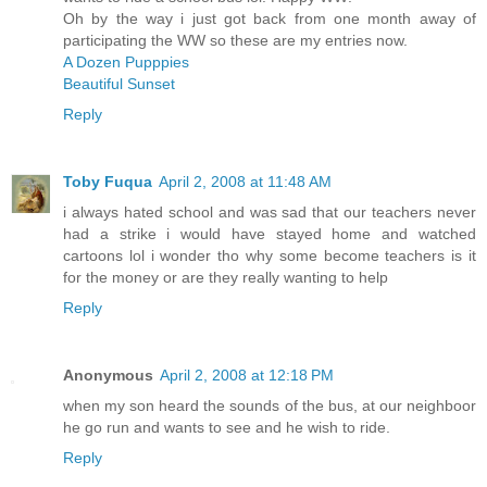
Oh by the way i just got back from one month away of
participating the WW so these are my entries now.
A Dozen Pupppies
Beautiful Sunset
Reply
Toby Fuqua
April 2, 2008 at 11:48 AM
i always hated school and was sad that our teachers never
had a strike i would have stayed home and watched
cartoons lol i wonder tho why some become teachers is it
for the money or are they really wanting to help
Reply
Anonymous
April 2, 2008 at 12:18 PM
when my son heard the sounds of the bus, at our neighboor
he go run and wants to see and he wish to ride.
Reply