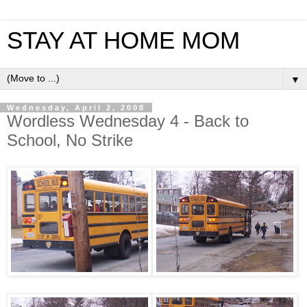
STAY AT HOME MOM
▼
Wednesday, April 2, 2008
Wordless Wednesday 4 - Back to
School, No Strike