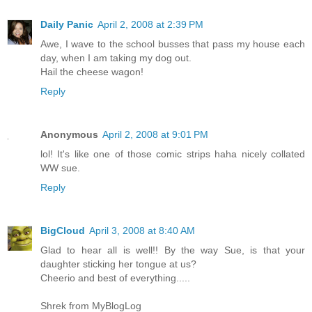
Daily Panic
April 2, 2008 at 2:39 PM
Awe, I wave to the school busses that pass my house each
day, when I am taking my dog out.
Hail the cheese wagon!
Reply
Anonymous
April 2, 2008 at 9:01 PM
lol! It's like one of those comic strips haha nicely collated
WW sue.
Reply
BigCloud
April 3, 2008 at 8:40 AM
Glad to hear all is well!! By the way Sue, is that your
daughter sticking her tongue at us?
Cheerio and best of everything.....
Shrek from MyBlogLog