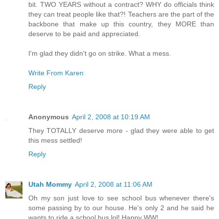
bit. TWO YEARS without a contract? WHY do officials think
they can treat people like that?! Teachers are the part of the
backbone that make up this country, they MORE than
deserve to be paid and appreciated.
I'm glad they didn't go on strike. What a mess.
Write From Karen
Reply
Anonymous
April 2, 2008 at 10:19 AM
They TOTALLY deserve more - glad they were able to get
this mess settled!
Reply
Utah Mommy
April 2, 2008 at 11:06 AM
Oh my son just love to see school bus whenever there's
some passing by to our house. He's only 2 and he said he
wants to ride a school bus lol! Happy WW!