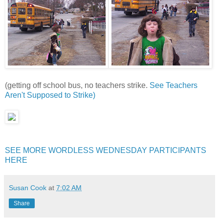
(getting off school bus, no teachers strike.
See Teachers
Aren't Supposed to Strike)
SEE MORE WORDLESS WEDNESDAY PARTICIPANTS
HERE
Susan Cook
at
7:02 AM
Share