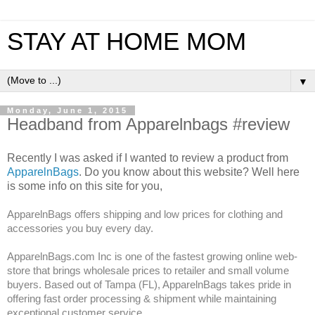
STAY AT HOME MOM
▼
Monday, June 1, 2015
Headband from Apparelnbags #review
Recently I was asked if I wanted to review a product from
ApparelnBags
. Do you know about this website? Well here
is some info on this site for you,
ApparelnBags offers shipping and low prices for clothing and
accessories you buy every day.
ApparelnBags.com Inc is one of the fastest growing online web-
store that brings wholesale prices to retailer and small volume
buyers. Based out of Tampa (FL), ApparelnBags takes pride in
offering fast order processing & shipment while maintaining
exceptional customer service.