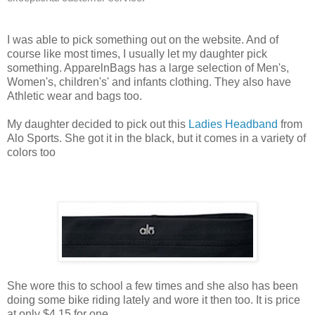
I was able to pick something out on the website. And of
course like most times, I usually let my daughter pick
something. ApparelnBags has a large selection of Men's,
Women's, children's' and infants clothing. They also have
Athletic wear and bags too.
My daughter decided to pick out this
Ladies Headband
from
Alo Sports. She got it in the black, but it comes in a variety of
colors too
She wore this to school a few times and she also has been
doing some bike riding lately and wore it then too. It is price
at only $4.15 for one.