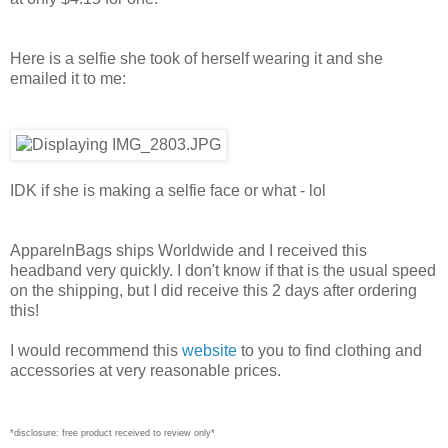
Here is a selfie she took of herself wearing it and she
emailed it to me:
IDK if she is making a selfie face or what - lol
ApparelnBags ships Worldwide and I received this
headband very quickly. I don't know if that is the usual speed
on the shipping, but I did receive this 2 days after ordering
this!
I would recommend this
website
to you to find clothing and
accessories at very reasonable prices.
*disclosure: free product received to review only*