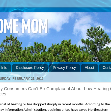
HOME MOM
 Info
Disclosure Policy
Privacy Policy
About
Cont
URDAY, FEBRUARY 21, 2015
y Consumers Can’t Be Complacent About Low Heating 
ces
cost of heating oil has dropped sharply in recent months. According to the U
gy Information Administration, declining prices have saved Northeastern 