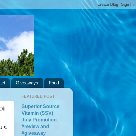
act
Giveaways
Food
FEATURED POST
Superior Source
Oil
Vitamin (SSV)
July Promotion:
#review and
.S. 
#giveaway