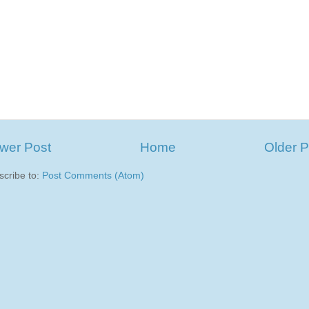
wer Post
Home
Older P
scribe to:
Post Comments (Atom)