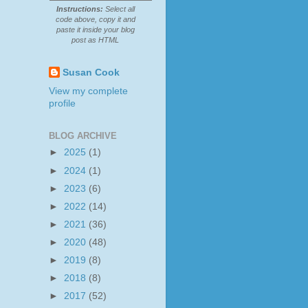
Instructions:
Select all
code above, copy it and
paste it inside your blog
post as HTML
Susan Cook
View my complete
profile
BLOG ARCHIVE
►
2025
(1)
►
2024
(1)
►
2023
(6)
►
2022
(14)
►
2021
(36)
►
2020
(48)
►
2019
(8)
►
2018
(8)
►
2017
(52)