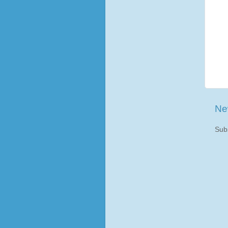
Ne
Sub