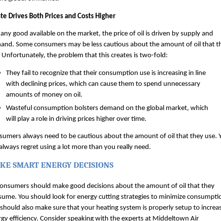
te Drives Both Prices and Costs Higher
 any good available on the market, the price of oil is driven by supply and 
and. Some consumers may be less cautious about the amount of oil that th
 Unfortunately, the problem that this creates is two-fold:
They fail to recognize that their consumption use is increasing in line 
with declining prices, which can cause them to spend unnecessary 
amounts of money on oil.
Wasteful consumption bolsters demand on the global market, which 
will play a role in driving prices higher over time.
umers always need to be cautious about the amount of oil that they use. Y
 always regret using a lot more than you really need.
KE SMART ENERGY DECISIONS
consumers should make good decisions about the amount of oil that they 
ume. You should look for energy cutting strategies to minimize consumptio
should also make sure that your heating system is properly setup to increas
gy efficiency. Consider speaking with the experts at Middeltown Air 