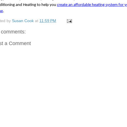
itioning and Heating to help you 
create an affordable heating system for y
me
.
ted by
Susan Cook
at
11:59 PM
 comments:
st a Comment