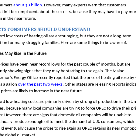
sumers 
about $3 billion
. However, many experts warn that customers 
ldn’t be complacent about these costs, because they may have to pay mor
n in the near future. 
CTS CONSUMERS SHOULD UNDERSTAND
rd low costs of heating oil are encouraging, but they are not a long-term 
tion for many struggling families. Here are some things to be aware of.
es May Rise in the Future
prices have been near record lows for the past couple of months, but are 
ntly showing signs that they may be starting to rise again. The Maine 
rnor’s Energy Office recently reported that the price of heating oil rose by 4
s a gallon 
over the past two weeks
. Other states are releasing reports indica
 prices are likely to increase in the near future.
rd low heating costs are primarily driven by strong oil production in the Uni
es, because many local companies are trying to force OPEC to drive their pri
r. However, there are signs that domestic oil companies will be unable to 
inually produce enough oil to meet the demand of U.S. consumers, which 
d eventually cause the prices to rise again as OPEC regains its near monopo
he global oil market.