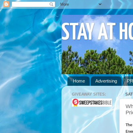
STAY AT 
Home
Advertising
PR
GIVEAWAY SITES:
SAT
Wh
Pri
The 
Ener