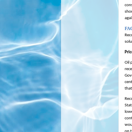
con
shou
agai
FA
Reco
solu
Pric
Oil 
rece
Gove
cent
that
Reco
Stat
lowe
cont
woul
on t