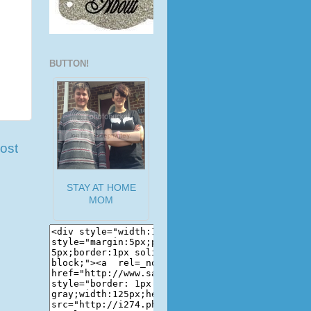
BUTTON!
ost
STAY AT HOME
MOM