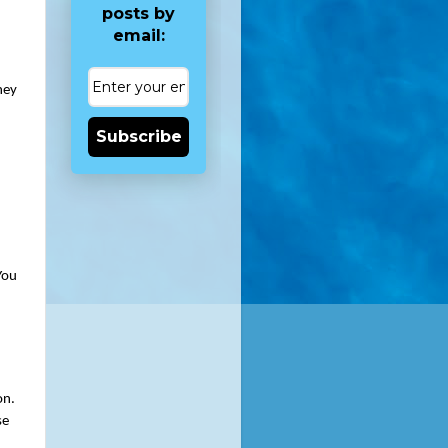
posts by
email:
ey 
Subscribe
ou 
n. 
e 