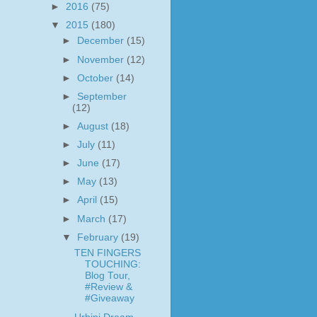
►
2016
(75)
▼
2015
(180)
►
December
(15)
►
November
(12)
►
October
(14)
►
September
(12)
►
August
(18)
►
July
(11)
►
June
(17)
►
May
(13)
►
April
(15)
►
March
(17)
▼
February
(19)
TEN FINGERS
TOUCHING:
Blog Tour,
#Review &
#Giveaway