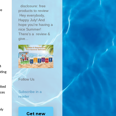
disclosure: free
e 
products to review
Hey everybody,
Happy July! And
hope you're having a
nice Summer!
There's a review &
give...
 
ting 
Follow Us
ted 
Subscribe in a
ces 
reader
ly 
Get new