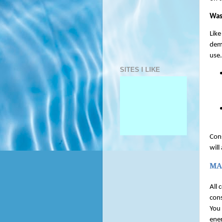
Was
Like
dem
use.
SITES I LIKE
Cons
will
MA
All 
cons
You 
ener