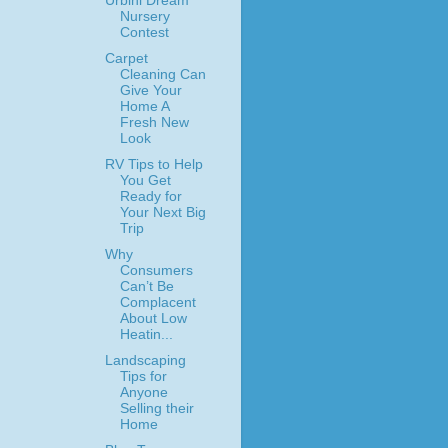
Urbini Dream
Nursery
Contest
Carpet
Cleaning Can
Give Your
Home A
Fresh New
Look
RV Tips to Help
You Get
Ready for
Your Next Big
Trip
Why
Consumers
Can’t Be
Complacent
About Low
Heatin...
Landscaping
Tips for
Anyone
Selling their
Home