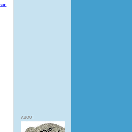
our 
ABOUT