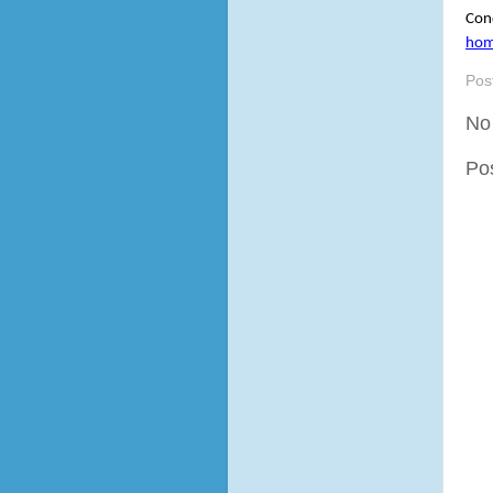
Cond
ho
Pos
No
Po