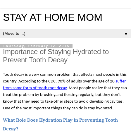
STAY AT HOME MOM
▼
Thursday, February 12, 2015
Importance of Staying Hydrated to
Prevent Tooth Decay
Tooth decay is a very common problem that affects most people in this 
country. According to the CDC, 90% of adults over the age of 20 
suffer 
from some form of tooth root decay
. Most people realize that they can 
treat the problem by brushing and flossing regularly, but they don’t 
know that they need to take other steps to avoid developing cavities. 
One of the most important things they can do is stay hydrated.
What Role Does Hydration Play in Preventing Tooth 
Decay?