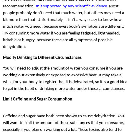
recommendation 
isn’t supported by any scientific evidence
. Most 
people probably don’t need that much water, but others may need a 
bit more than that. Unfortunately, it isn’t always easy to know how 
much water you need, because everybody’s symptoms are different. 
Try consuming more water if you are feeling fatigued, lightheaded, 
irritable or hungry, because these are all symptoms of possible 
dehydration.
Modify Drinking to Different Circumstances
You will need to adjust the amount of water you consume if you are 
working out extensively or exposed to excessive heat. It may take a 
while for your body to register that it is dehydrated, so it is a good idea 
to get in the habit of drinking more water under these circumstances.
Limit Caffeine and Sugar Consumption
Caffeine and sugar have both been shown to cause dehydration. You 
will want to limit the amount of these substances that you consume, 
especially if you plan on working out a lot. These toxins also tend to 