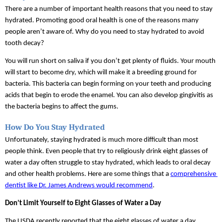
There are a number of important health reasons that you need to stay 
hydrated. Promoting good oral health is one of the reasons many 
people aren’t aware of. Why do you need to stay hydrated to avoid 
tooth decay?
You will run short on saliva if you don’t get plenty of fluids. Your mouth 
will start to become dry, which will make it a breeding ground for 
bacteria. This bacteria can begin forming on your teeth and producing 
acids that begin to erode the enamel. You can also develop gingivitis as 
the bacteria begins to affect the gums.
How Do You Stay Hydrated 
Unfortunately, staying hydrated is much more difficult than most 
people think. Even people that try to religiously drink eight glasses of 
water a day often struggle to stay hydrated, which leads to oral decay 
and other health problems. Here are some things that a 
comprehensive 
dentist like Dr. James Andrews would recommend
.
Don’t Limit Yourself to Eight Glasses of Water a Day
The USDA recently reported that the eight glasses of water a day 