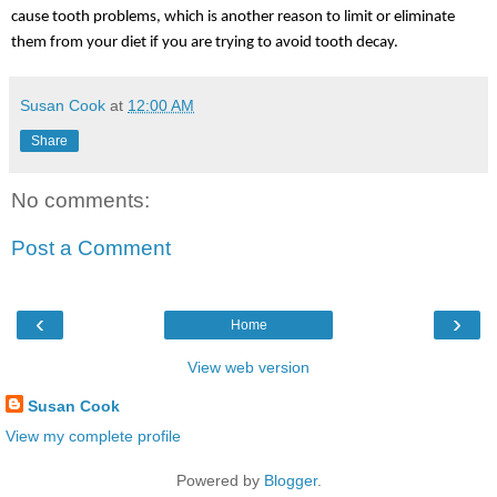
cause tooth problems, which is another reason to limit or eliminate 
them from your diet if you are trying to avoid tooth decay.
Susan Cook
at
12:00 AM
Share
No comments:
Post a Comment
‹
›
Home
View web version
Susan Cook
View my complete profile
Powered by
Blogger
.