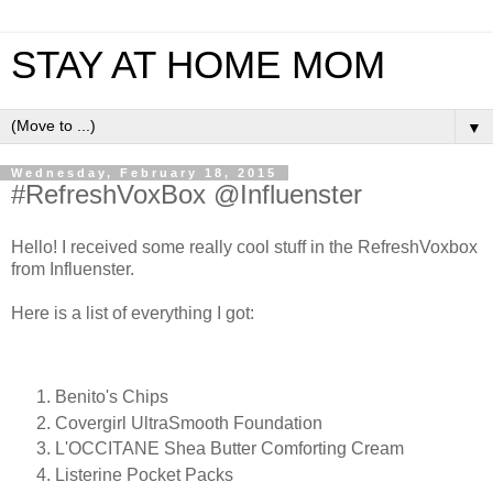
STAY AT HOME MOM
▼
Wednesday, February 18, 2015
#RefreshVoxBox @Influenster
Hello! I received some really cool stuff in the RefreshVoxbox
from Influenster.
Here is a list of everything I got:
Benito's Chips
Covergirl UltraSmooth Foundation
L'OCCITANE Shea Butter Comforting Cream
Listerine Pocket Packs