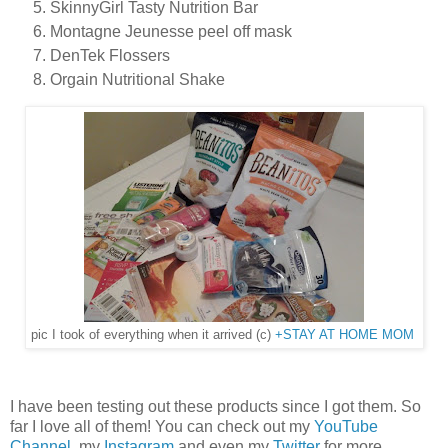
SkinnyGirl Tasty Nutrition Bar
Montagne Jeunesse peel off mask
DenTek Flossers
Orgain Nutritional Shake
pic I took of everything when it arrived (c)
+STAY AT HOME MOM
I have been testing out these products since I got them. So
far I love all of them! You can check out my
YouTube
Channel
, my
Instagram
and even my
Twitter
for more