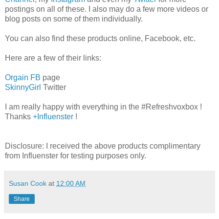
postings on all of these. I also may do a few more videos or
blog posts on some of them individually.
You can also find these products online, Facebook, etc.
Here are a few of their links:
Orgain FB
page
SkinnyGirl
Twitter
I am really happy with everything in the #Refreshvoxbox !
Thanks
+Influenster
!
Disclosure: I received the above products complimentary
from Influenster for testing purposes only.
Susan Cook
at
12:00 AM
Share