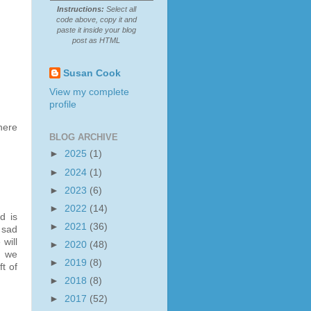
Instructions:
Select all
code above, copy it and
paste it inside your blog
post as HTML
Susan Cook
View my complete
profile
here
BLOG ARCHIVE
►
2025
(1)
►
2024
(1)
►
2023
(6)
►
2022
(14)
d is
►
2021
(36)
 sad
will
►
2020
(48)
, we
►
2019
(8)
t of
►
2018
(8)
►
2017
(52)