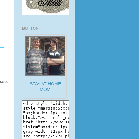
BUTTON!
pass
STAY AT HOME
MOM