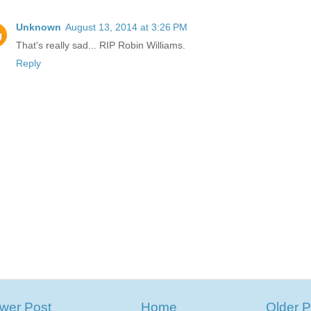
Unknown
August 13, 2014 at 3:26 PM
That's really sad... RIP Robin Williams.
Reply
wer Post
Home
Older P