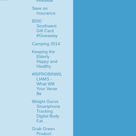
#Review
Save on
Insurance
$500
Southwest
Gift Card
#Giveaway
Camping 2014
Keeping the
Elderly
Happy and
Healthy
#RIPROBINWIL
LIAMS -
What Will
Your Verse
Be
Weight Gurus
Smartphone
Tracking
Digital Body
Fat ...
Grab Green
Product