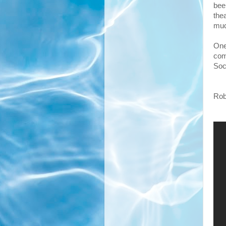
bee
the
muc
One
com
Soc
Robi