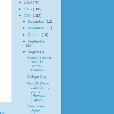
►
2016
(75)
►
2015
(180)
▼
2014
(192)
►
December
(12)
►
November
(17)
►
October
(18)
►
September
(15)
▼
August
(16)
Mabel's Labels
Back To
School
#Review
College Guy
Rtgs 20 Micro
LEDs String
Lights
#Review (
#rtgspr...
Pure Shea
Butter
ost