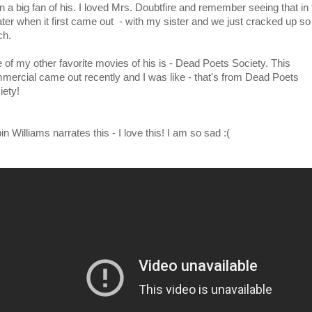
n a big fan of his. I loved Mrs. Doubtfire and remember seeing that in 
ater when it first came out - with my sister and we just cracked up so
h.
 of my other favorite movies of his is - Dead Poets Society. This
mercial came out recently and I was like - that's from Dead Poets
iety!
n Williams narrates this - I love this! I am so sad :(