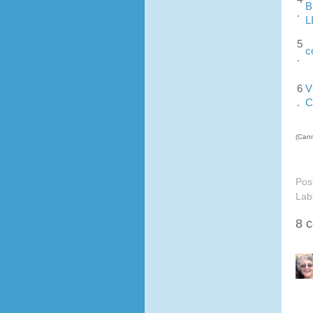
B
.
L
5
c
.
6
V
.
C
(Cann
Pos
Lab
8 