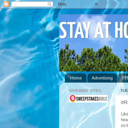
STAY AT 
Home
Advertising
PR
GIVEAWAY SITES:
TUE
#R
Lik
hea
so 