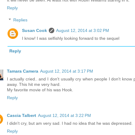
It will never be seen. At least not with Robin Williams staring in it.
Reply
Replies
Susan Cook
August 12, 2014 at 3:02 PM
I know! I was selfishly looking forward to the sequel
Reply
Tamara Camera
August 12, 2014 at 3:17 PM
I actually cried.. and I don't usually cry when people I don't know 
away. This hit me very hard.
My favorite movie of his was Hook.
Reply
Cascia Talbert
August 12, 2014 at 3:22 PM
I didn't cry, but am very sad. I had no idea that he was depressed.
Reply