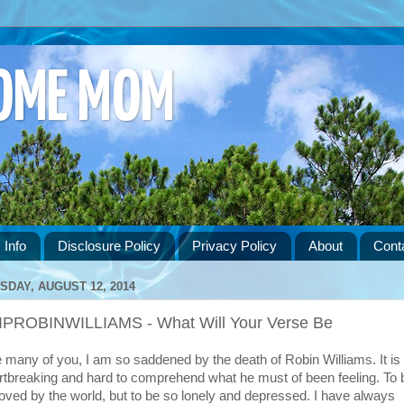
HOME MOM
 Info
Disclosure Policy
Privacy Policy
About
Cont
SDAY, AUGUST 12, 2014
IPROBINWILLIAMS - What Will Your Verse Be
e many of you, I am so saddened by the death of Robin Williams. It is
rtbreaking and hard to comprehend what he must of been feeling. To 
loved by the world, but to be so lonely and depressed. I have always