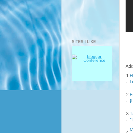
SITES I LIKE
Add
1
H
.
L
2
F
.
{
3
T
.
*
M
4