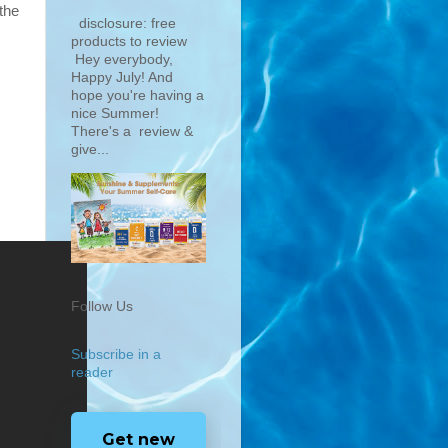
the
disclosure: free
products to review
Hey everybody,
Happy July! And
hope you're having a
nice Summer!
There's a review &
give...
Follow Us
Subscribe in a
reader
Get new