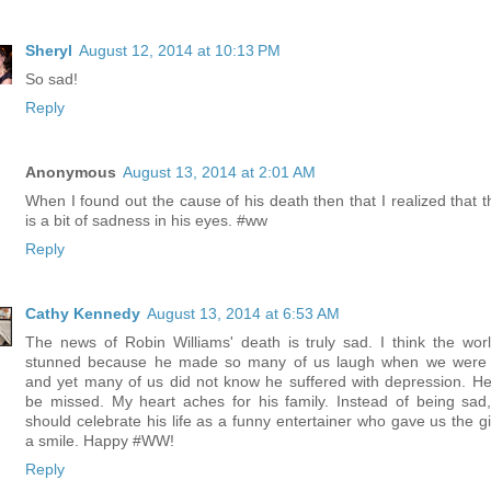
Sheryl
August 12, 2014 at 10:13 PM
So sad!
Reply
Anonymous
August 13, 2014 at 2:01 AM
When I found out the cause of his death then that I realized that t
is a bit of sadness in his eyes. #ww
Reply
Cathy Kennedy
August 13, 2014 at 6:53 AM
The news of Robin Williams' death is truly sad. I think the worl
stunned because he made so many of us laugh when we were
and yet many of us did not know he suffered with depression. He 
be missed. My heart aches for his family. Instead of being sad
should celebrate his life as a funny entertainer who gave us the gif
a smile. Happy #WW!
Reply