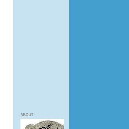
ABOUT