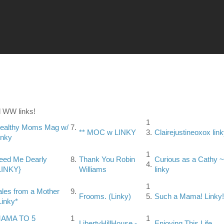
 WW links!
1
ealthy Moms Mag w/
7.
** MOC w LINKY
3.
Clairejustineoxox lin
inky
1
eed Me Dearly
8.
Thank You Robin
Curious as a Cathy ~
4.
LINKY}
Williams
linky
1
ales from a Mother
9.
Frooms. (Linky)
5.
Such a Mama! Linky!
Linky*
AMA TO 5
1
1
LibertyHillHouse -
Enjoying This Life