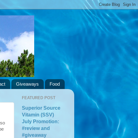
act
Giveaways
Food
FEATURED POST
Superior Source
Vitamin (SSV)
July Promotion:
 so
#review and
be
#giveaway