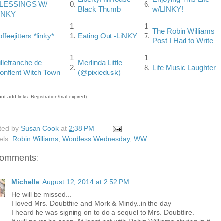
LESSINGS W/
0.
6.
Black Thumb
w/LINKY!
INKY
1
1
The Robin Williams
offeejitters *linky*
1.
Eating Out -LiNKY
7.
Post I Had to Write
1
1
illefranche de
Merlinda Little
2.
8.
Life Music Laughter
onflent Witch Town
(@pixiedusk)
ot add links: Registration/trial expired)
ted by
Susan Cook
at
2:38 PM
els:
Robin Williams
,
Wordless Wednesday
,
WW
comments:
Michelle
August 12, 2014 at 2:52 PM
He will be missed...
I loved Mrs. Doubtfire and Mork & Mindy..in the day
I heard he was signing on to do a sequel to Mrs. Doubtfire.