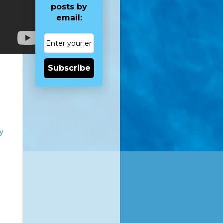
posts by
email:
Subscribe
ky