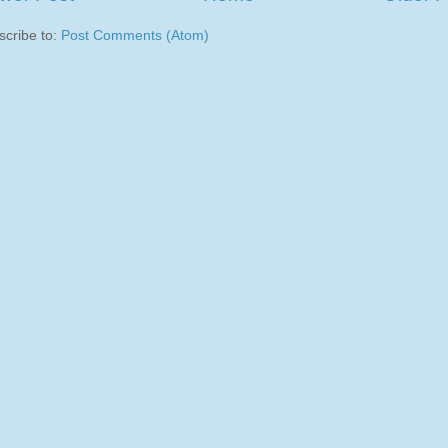
scribe to:
Post Comments (Atom)