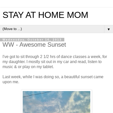
STAY AT HOME MOM
▼
Wednesday, October 16, 2013
WW - Awesome Sunset
I've got to sit through 2 1/2 hrs of dance classes a week, for
my daughter. I mostly sit out in my car and read, listen to
music & or play on my tablet.
Last week, while I was doing so, a beautiful sunset came
upon me.