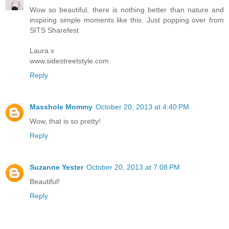
Wow so beautiful, there is nothing better than nature and
inspiring simple moments like this. Just popping over from
SITS Sharefest
Laura x
www.sidestreetstyle.com
Reply
Masshole Mommy
October 20, 2013 at 4:40 PM
Wow, that is so pretty!
Reply
Suzanne Yester
October 20, 2013 at 7:08 PM
Beautiful!
Reply