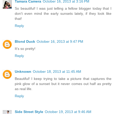
Tamara Camera
October 16, 2013 at 3:16 PM
So beautiful! I was just telling a fellow blogger today that I
don't even mind the early sunsets lately, if they look like
that!
Reply
Blond Duck
October 16, 2013 at 9:47 PM
It's so pretty!
Reply
Unknown
October 18, 2013 at 11:45 AM
Beautiful! I keep trying to take a picture that captures the
pink glow of a sunset but it never comes out half as pretty
as real life.
Reply
Side Street Style
October 19, 2013 at 9:46 AM