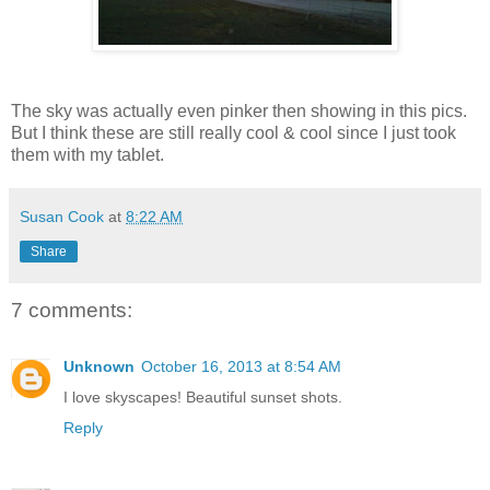
The sky was actually even pinker then showing in this pics.
But I think these are still really cool & cool since I just took
them with my tablet.
Susan Cook
at
8:22 AM
Share
7 comments:
Unknown
October 16, 2013 at 8:54 AM
I love skyscapes! Beautiful sunset shots.
Reply