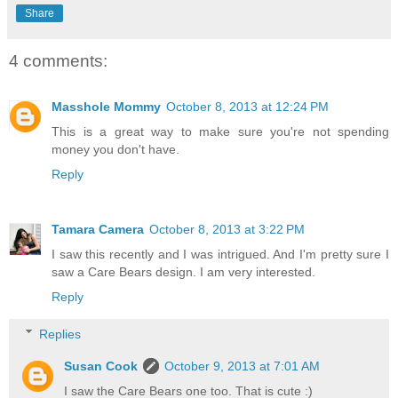
Share
4 comments:
Masshole Mommy
October 8, 2013 at 12:24 PM
This is a great way to make sure you're not spending
money you don't have.
Reply
Tamara Camera
October 8, 2013 at 3:22 PM
I saw this recently and I was intrigued. And I'm pretty sure I
saw a Care Bears design. I am very interested.
Reply
Replies
Susan Cook
October 9, 2013 at 7:01 AM
I saw the Care Bears one too. That is cute :)