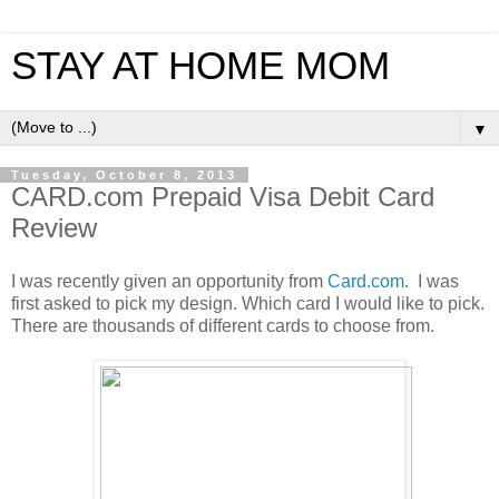
STAY AT HOME MOM
▼
Tuesday, October 8, 2013
CARD.com Prepaid Visa Debit Card
Review
I was recently given an opportunity from
Card.com
. I was
first asked to pick my design. Which card I would like to pick.
There are thousands of different cards to choose from.