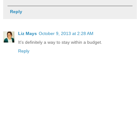
Reply
Liz Mays
October 9, 2013 at 2:28 AM
It's definitely a way to stay within a budget.
Reply