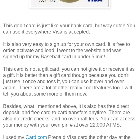
This debit card is just like your bank card, but way cuter! You
can use it everywhere Visa is accepted.
It is also very easy to sign up for your own card. It is free to
order, activate and load. I went to the website and was
signed up for my Baseball card in under 5 min!
This card is not a gift card, you can not give it or receive it as
a gift. It is better then a gift card though because you don't
just use it once and toss it, you can use it over and over
again. There are a lot of other really cool features too. I will
tell you about some more of them now.
Besides, what I mentioned above, it is also has free direct
deposit, and free card-to-card transfers anytime. There are
also no credit checks, and no overdraft fees. You can access
your money with your own pin # at over 22,000 ATMS.
I used my
Card.com
Prepaid Visa card the other day at the