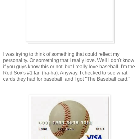
I was trying to think of something that could reflect my
personality. Or something that I really love. Well I don't know
if you guys know this or not, but I really love baseball. I'm the
Red Sox's #1 fan (ha-ha). Anyway, I checked to see what
cards they had for baseball, and I got "The Baseball card."