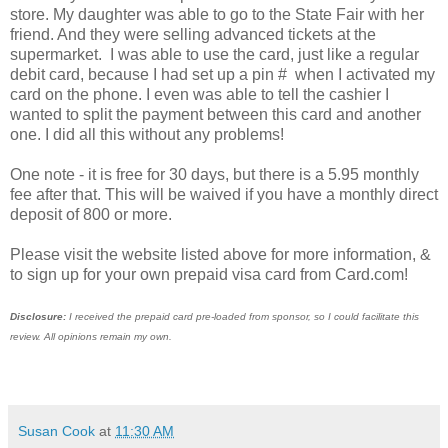
store. My daughter was able to go to the State Fair with her
friend. And they were selling advanced tickets at the
supermarket. I was able to use the card, just like a regular
debit card, because I had set up a pin # when I activated my
card on the phone. I even was able to tell the cashier I
wanted to split the payment between this card and another
one. I did all this without any problems!
One note - it is free for 30 days, but there is a 5.95 monthly
fee after that. This will be waived if you have a monthly direct
deposit of 800 or more.
Please visit the website listed above for more information, &
to sign up for your own prepaid visa card from Card.com!
Disclosure:
I received the prepaid card pre-loaded from sponsor, so I could facilitate this
review. All opinions remain my own.
Susan Cook
at
11:30 AM