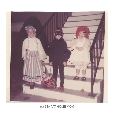
(c) STAY AT HOME MOM