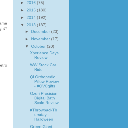
►
2016
(75)
►
2015
(180)
►
2014
(192)
lame
▼
2013
(187)
ght?
►
December
(23)
►
November
(17)
▼
October
(20)
Xperience Days
Review
WW Stock Car
etro
Ride
Qi Orthopedic
Pillow Review
- #QVCgifts
Ozeri Precision
Digital Bath
Scale Review
#ThrowbackTh
ursday -
Halloween
Green Giant