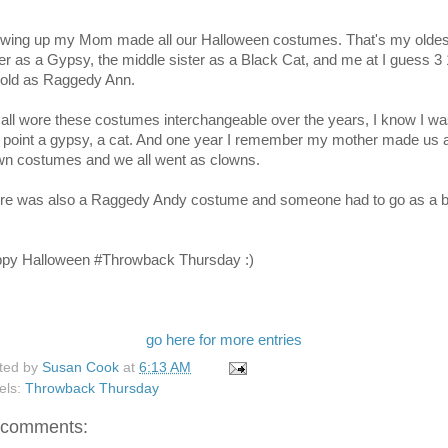
wing up my Mom made all our Halloween costumes. That's my oldes
ter as a Gypsy, the middle sister as a Black Cat, and me at I guess 3 
 old as Raggedy Ann.
all wore these costumes interchangeable over the years, I know I wa
 point a gypsy, a cat. And one year I remember my mother made us a
wn costumes and we all went as clowns.
re was also a Raggedy Andy costume and someone had to go as a b
py Halloween #Throwback Thursday :)
go here for more entries
ted by
Susan Cook
at
6:13 AM
els:
Throwback Thursday
 comments: