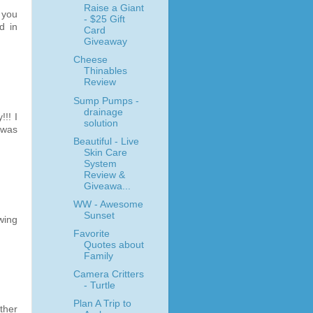
Raise a Giant
 you
- $25 Gift
d in
Card
Giveaway
Cheese
Thinables
Review
Sump Pumps -
drainage
!! I
solution
 was
Beautiful - Live
Skin Care
System
Review &
Giveawa...
WW - Awesome
Sunset
wing
Favorite
Quotes about
Family
Camera Critters
- Turtle
Plan A Trip to
ther