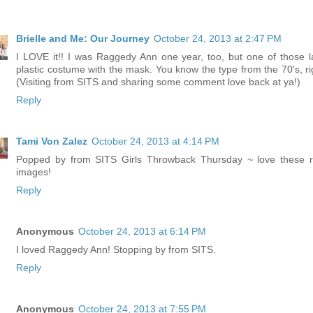
Brielle and Me: Our Journey
October 24, 2013 at 2:47 PM
I LOVE it!! I was Raggedy Ann one year, too, but one of those 
plastic costume with the mask. You know the type from the 70's, ri
(Visiting from SITS and sharing some comment love back at ya!)
Reply
Tami Von Zalez
October 24, 2013 at 4:14 PM
Popped by from SITS Girls Throwback Thursday ~ love these r
images!
Reply
Anonymous
October 24, 2013 at 6:14 PM
I loved Raggedy Ann! Stopping by from SITS.
Reply
Anonymous
October 24, 2013 at 7:55 PM