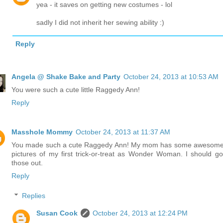
yea - it saves on getting new costumes - lol
sadly I did not inherit her sewing ability :)
Reply
Angela @ Shake Bake and Party
October 24, 2013 at 10:53 AM
You were such a cute little Raggedy Ann!
Reply
Masshole Mommy
October 24, 2013 at 11:37 AM
You made such a cute Raggedy Ann! My mom has some awesome
pictures of my first trick-or-treat as Wonder Woman. I should go
those out.
Reply
Replies
Susan Cook
October 24, 2013 at 12:24 PM