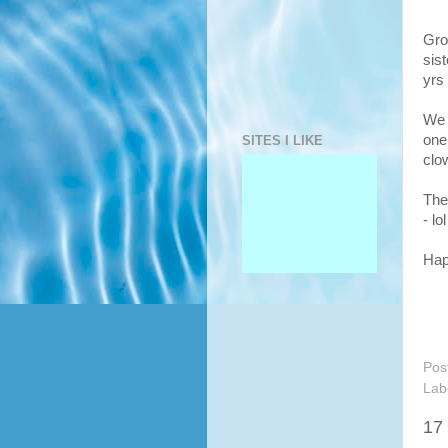
Gro
sis
yrs
We 
one
SITES I LIKE
clo
The
- lol
Hap
Pos
Lab
17