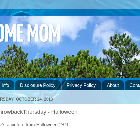
HOME MOM
 Info
Disclosure Policy
Privacy Policy
About
Cont
RSDAY, OCTOBER 24, 2013
hrowbackThursday - Halloween
e's a picture from Halloween 1971: