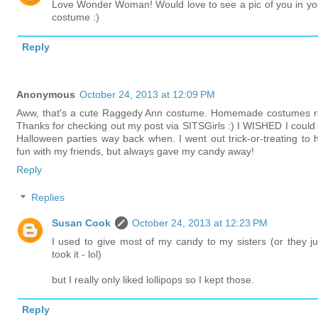
Love Wonder Woman! Would love to see a pic of you in yo
costume :)
Reply
Anonymous
October 24, 2013 at 12:09 PM
Aww, that's a cute Raggedy Ann costume. Homemade costumes r
Thanks for checking out my post via SITSGirls :) I WISHED I could 
Halloween parties way back when. I went out trick-or-treating to 
fun with my friends, but always gave my candy away!
Reply
Replies
Susan Cook
October 24, 2013 at 12:23 PM
I used to give most of my candy to my sisters (or they ju
took it - lol)
but I really only liked lollipops so I kept those.
Reply