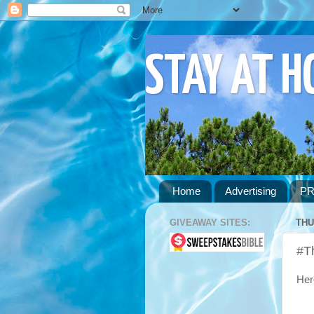
STAY AT 
Home
Advertising
PR
GIVEAWAY SITES:
THU
#T
Her