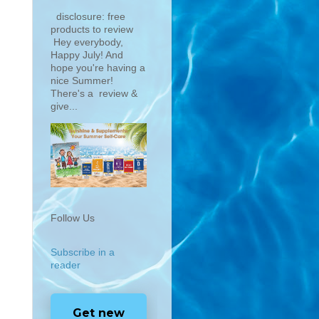
disclosure: free
products to review
Hey everybody,
Happy July! And
hope you're having a
nice Summer!
There's a review &
give...
Follow Us
Subscribe in a
reader
Get new