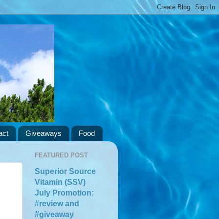
act
Giveaways
Food
FEATURED POST
Superior Source
Vitamin (SSV)
July Promotion:
#review and
#giveaway