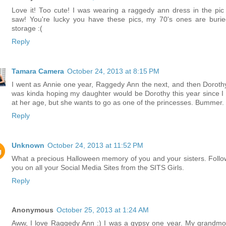
Love it! Too cute! I was wearing a raggedy ann dress in the pic
saw! You're lucky you have these pics, my 70's ones are burie
storage :(
Reply
Tamara Camera
October 24, 2013 at 8:15 PM
I went as Annie one year, Raggedy Ann the next, and then Dorothy!
was kinda hoping my daughter would be Dorothy this year since I
at her age, but she wants to go as one of the princesses. Bummer.
Reply
Unknown
October 24, 2013 at 11:52 PM
What a precious Halloween memory of you and your sisters. Follo
you on all your Social Media Sites from the SITS Girls.
Reply
Anonymous
October 25, 2013 at 1:24 AM
Aww, I love Raggedy Ann :) I was a gypsy one year. My grandmo