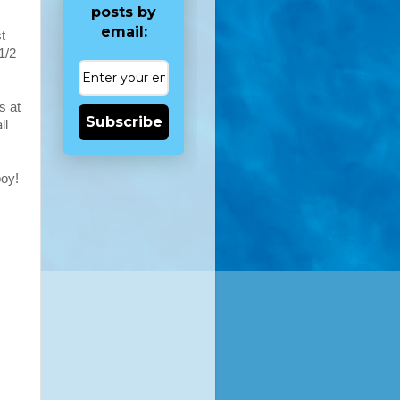
posts by
email:
t
1/2
s at
Subscribe
ll
oy!