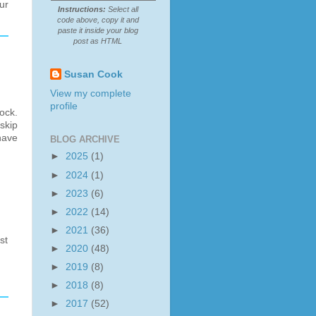
ur
Instructions:
Select all
code above, copy it and
paste it inside your blog
post as HTML
Susan Cook
View my complete
profile
ock.
skip
have
BLOG ARCHIVE
►
2025
(1)
►
2024
(1)
►
2023
(6)
►
2022
(14)
►
2021
(36)
st
►
2020
(48)
►
2019
(8)
►
2018
(8)
►
2017
(52)