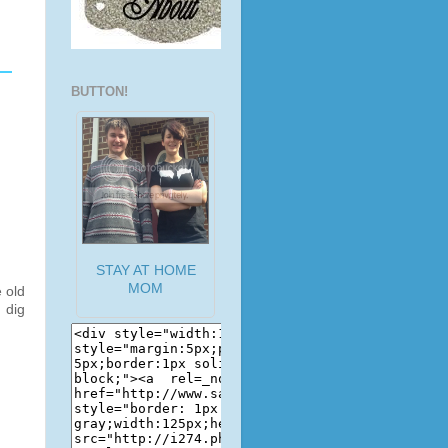
BUTTON!
STAY AT HOME
MOM
 old
 dig