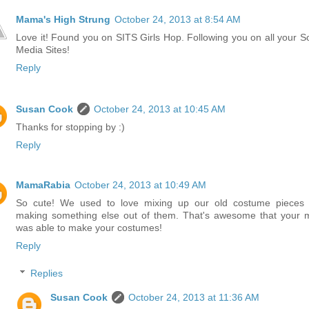
Mama's High Strung
October 24, 2013 at 8:54 AM
Love it! Found you on SITS Girls Hop. Following you on all your So
Media Sites!
Reply
Susan Cook
October 24, 2013 at 10:45 AM
Thanks for stopping by :)
Reply
MamaRabia
October 24, 2013 at 10:49 AM
So cute! We used to love mixing up our old costume pieces
making something else out of them. That's awesome that your
was able to make your costumes!
Reply
Replies
Susan Cook
October 24, 2013 at 11:36 AM