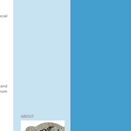
cial
 and
 mom
ABOUT