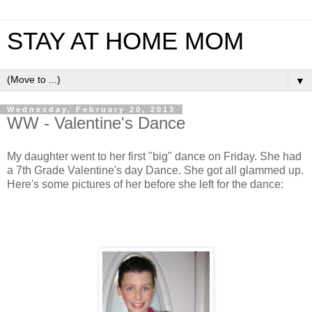
STAY AT HOME MOM
▼
Wednesday, February 20, 2013
WW - Valentine's Dance
My daughter went to her first "big" dance on Friday. She had
a 7th Grade Valentine's day Dance. She got all glammed up.
Here's some pictures of her before she left for the dance: