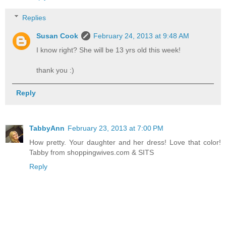
Replies
Susan Cook
February 24, 2013 at 9:48 AM
I know right? She will be 13 yrs old this week!
thank you :)
Reply
TabbyAnn
February 23, 2013 at 7:00 PM
How pretty. Your daughter and her dress! Love that color!
Tabby from shoppingwives.com & SITS
Reply