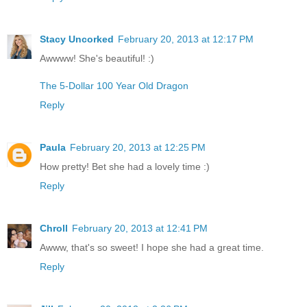
Stacy Uncorked
February 20, 2013 at 12:17 PM
Awwww! She's beautiful! :)
The 5-Dollar 100 Year Old Dragon
Reply
Paula
February 20, 2013 at 12:25 PM
How pretty! Bet she had a lovely time :)
Reply
Chroll
February 20, 2013 at 12:41 PM
Awww, that's so sweet! I hope she had a great time.
Reply