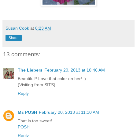
Susan Cook
at
8:23 AM
Share
13 comments:
The Liebers
February 20, 2013 at 10:46 AM
Beautiful!! Love that color on her! :)
(Visiting from SITS)
Reply
Ms POSH
February 20, 2013 at 11:10 AM
That is too sweet!
POSH
Reply