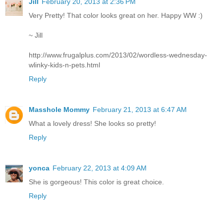
Jill
February 20, 2013 at 2:36 PM
Very Pretty! That color looks great on her. Happy WW :)
~ Jill
http://www.frugalplus.com/2013/02/wordless-wednesday-
wlinky-kids-n-pets.html
Reply
Masshole Mommy
February 21, 2013 at 6:47 AM
What a lovely dress! She looks so pretty!
Reply
yonca
February 22, 2013 at 4:09 AM
She is gorgeous! This color is great choice.
Reply