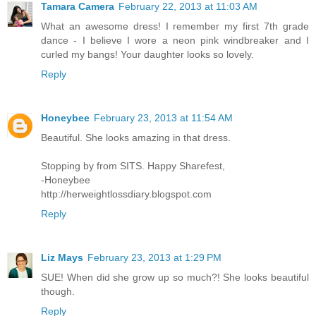
Tamara Camera
February 22, 2013 at 11:03 AM
What an awesome dress! I remember my first 7th grade
dance - I believe I wore a neon pink windbreaker and I
curled my bangs! Your daughter looks so lovely.
Reply
Honeybee
February 23, 2013 at 11:54 AM
Beautiful. She looks amazing in that dress.
Stopping by from SITS. Happy Sharefest,
-Honeybee
http://herweightlossdiary.blogspot.com
Reply
Liz Mays
February 23, 2013 at 1:29 PM
SUE! When did she grow up so much?! She looks beautiful
though.
Reply