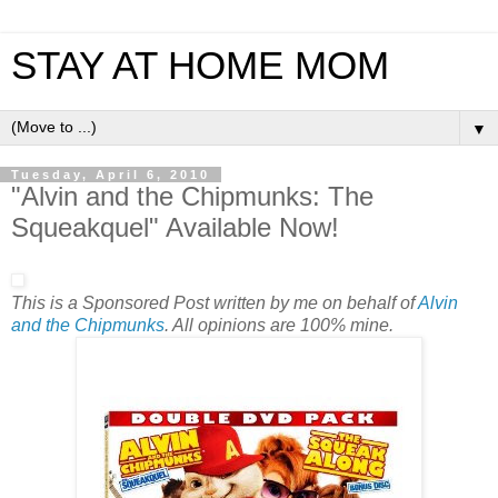
STAY AT HOME MOM
▼
Tuesday, April 6, 2010
"Alvin and the Chipmunks: The
Squeakquel" Available Now!
This is a Sponsored Post written by me on behalf of
Alvin
and the Chipmunks
. All opinions are 100% mine.