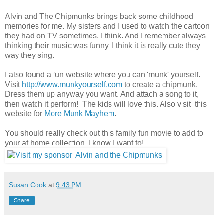
Alvin and The Chipmunks brings back some childhood
memories for me. My sisters and I used to watch the cartoon
they had on TV sometimes, I think. And I remember always
thinking their music was funny. I think it is really cute they
way they sing.
I also found a fun website where you can 'munk' yourself.
Visit
http://www.munkyourself.com
to create a chipmunk.
Dress them up anyway you want. And attach a song to it,
then watch it perform! The kids will love this. Also visit this
website for
More Munk Mayhem
.
You should really check out this family fun movie to add to
your at home collection. I know I want to!
Susan Cook
at
9:43 PM
Share