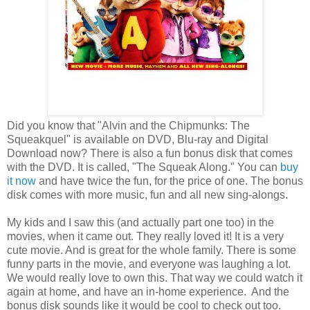
Did you know that "Alvin and the Chipmunks: The
Squeakquel" is available on DVD, Blu-ray and Digital
Download now? There is also a fun bonus disk that comes
with the DVD. It is called, "The Squeak Along." You can
buy
it now
and have twice the fun, for the price of one. The bonus
disk comes with more music, fun and all new sing-alongs.
My kids and I saw this (and actually part one too) in the
movies, when it came out. They really loved it! It is a very
cute movie. And is great for the whole family. There is some
funny parts in the movie, and everyone was laughing a lot.
We would really love to own this. That way we could watch it
again at home, and have an in-home experience. And the
bonus disk sounds like it would be cool to check out too.