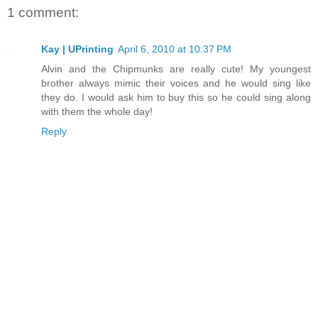
1 comment:
Kay | UPrinting
April 6, 2010 at 10:37 PM
Alvin and the Chipmunks are really cute! My youngest
brother always mimic their voices and he would sing like
they do. I would ask him to buy this so he could sing along
with them the whole day!
Reply