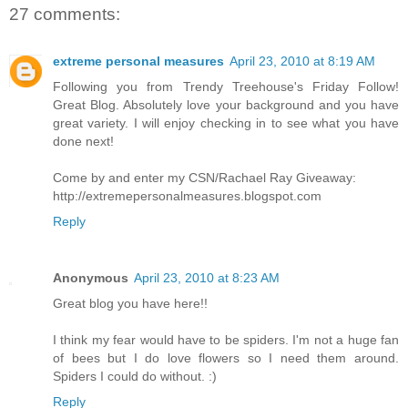
27 comments:
extreme personal measures
April 23, 2010 at 8:19 AM
Following you from Trendy Treehouse's Friday Follow!
Great Blog. Absolutely love your background and you have
great variety. I will enjoy checking in to see what you have
done next!
Come by and enter my CSN/Rachael Ray Giveaway:
http://extremepersonalmeasures.blogspot.com
Reply
Anonymous
April 23, 2010 at 8:23 AM
Great blog you have here!!
I think my fear would have to be spiders. I'm not a huge fan
of bees but I do love flowers so I need them around.
Spiders I could do without. :)
Reply