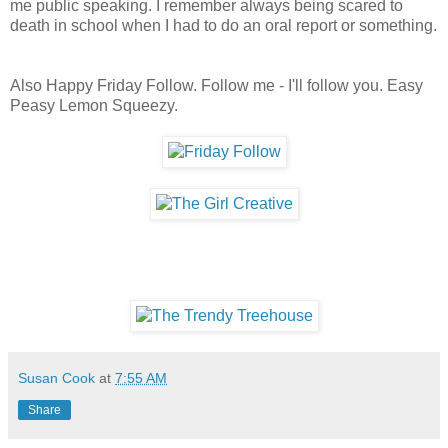
me public speaking. I remember always being scared to
death in school when I had to do an oral report or something.
Also Happy Friday Follow. Follow me - I'll follow you. Easy
Peasy Lemon Squeezy.
Susan Cook
at
7:55 AM
Share