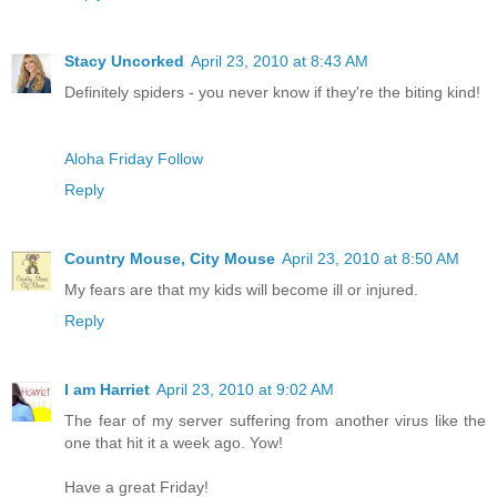
Stacy Uncorked
April 23, 2010 at 8:43 AM
Definitely spiders - you never know if they're the biting kind!
Aloha Friday Follow
Reply
Country Mouse, City Mouse
April 23, 2010 at 8:50 AM
My fears are that my kids will become ill or injured.
Reply
I am Harriet
April 23, 2010 at 9:02 AM
The fear of my server suffering from another virus like the
one that hit it a week ago. Yow!
Have a great Friday!