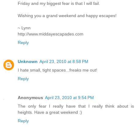
Friday and my biggest fear is that I will fail.
Wishing you a grand weekend and happy escapes!
~ Lynn
http://www.middayescapades.com
Reply
Unknown
April 23, 2010 at 8:58 PM
I hate small, tight spaces...freaks me out!
Reply
Anonymous
April 23, 2010 at 9:54 PM
The only fear I really have that I really think about is
heights. Have a great weekend :)
Reply