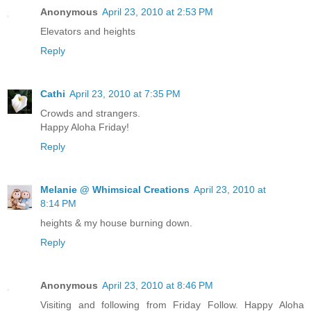
Anonymous
April 23, 2010 at 2:53 PM
Elevators and heights
Reply
Cathi
April 23, 2010 at 7:35 PM
Crowds and strangers.
Happy Aloha Friday!
Reply
Melanie @ Whimsical Creations
April 23, 2010 at
8:14 PM
heights & my house burning down.
Reply
Anonymous
April 23, 2010 at 8:46 PM
Visiting and following from Friday Follow. Happy Aloha