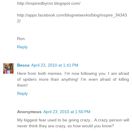
http://inspiredbyron.blogspot.com/
http://apps.facebook.com/blognetworks/blog/inspire_34343
2/
Ron
Reply
Becca
April 23, 2010 at 1:41 PM
Here from both memes. I'm now following you. I am afraid
of spiders more than anything! I'm even afraid of killing
them!
Reply
Anonymous
April 23, 2010 at 1:50 PM
My biggest fear used to be going crazy... A crazy person will
never think they are crazy, so how would you know?