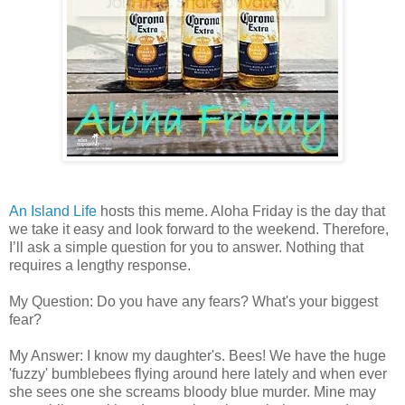
An Island Life
hosts this meme. Aloha Friday is the day that
we take it easy and look forward to the weekend. Therefore,
I’ll ask a simple question for you to answer. Nothing that
requires a lengthy response.
My Question: Do you have any fears? What's your biggest
fear?
My Answer: I know my daughter's. Bees! We have the huge
'fuzzy' bumblebees flying around here lately and when ever
she sees one she screams bloody blue murder. Mine may