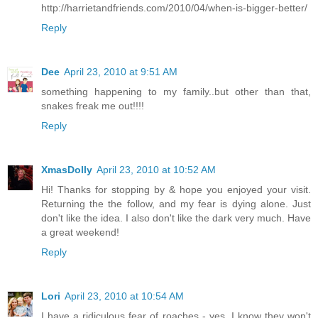
http://harrietandfriends.com/2010/04/when-is-bigger-better/
Reply
Dee
April 23, 2010 at 9:51 AM
something happening to my family..but other than that,
snakes freak me out!!!!
Reply
XmasDolly
April 23, 2010 at 10:52 AM
Hi! Thanks for stopping by & hope you enjoyed your visit.
Returning the the follow, and my fear is dying alone. Just
don't like the idea. I also don't like the dark very much. Have
a great weekend!
Reply
Lori
April 23, 2010 at 10:54 AM
I have a ridiculous fear of roaches - yes, I know they won't