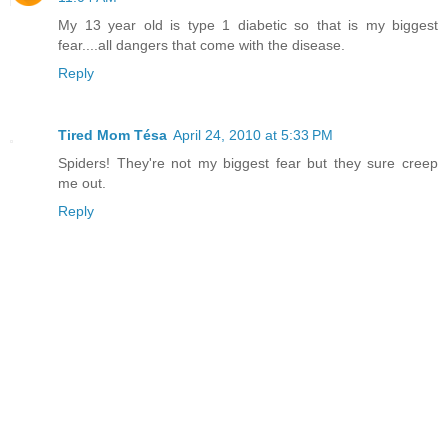
My 13 year old is type 1 diabetic so that is my biggest
fear....all dangers that come with the disease.
Reply
Tired Mom Tésa
April 24, 2010 at 5:33 PM
Spiders! They're not my biggest fear but they sure creep
me out.
Reply