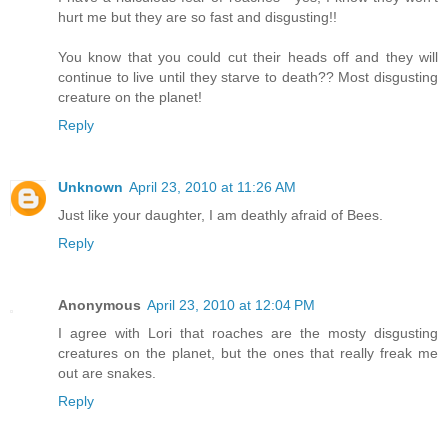
hurt me but they are so fast and disgusting!!
You know that you could cut their heads off and they will
continue to live until they starve to death?? Most disgusting
creature on the planet!
Reply
Unknown
April 23, 2010 at 11:26 AM
Just like your daughter, I am deathly afraid of Bees.
Reply
Anonymous
April 23, 2010 at 12:04 PM
I agree with Lori that roaches are the mosty disgusting
creatures on the planet, but the ones that really freak me
out are snakes.
Reply