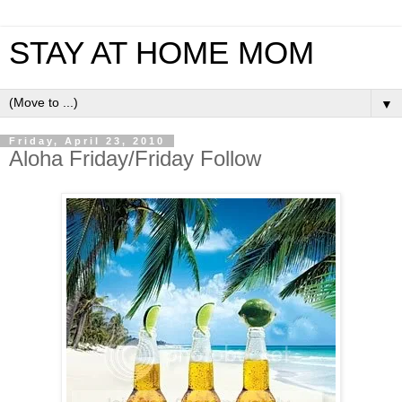
STAY AT HOME MOM
▼
Friday, April 23, 2010
Aloha Friday/Friday Follow