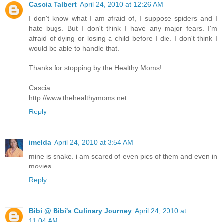
Cascia Talbert
April 24, 2010 at 12:26 AM
I don't know what I am afraid of, I suppose spiders and I
hate bugs. But I don't think I have any major fears. I'm
afraid of dying or losing a child before I die. I don't think I
would be able to handle that.
Thanks for stopping by the Healthy Moms!
Cascia
http://www.thehealthymoms.net
Reply
imelda
April 24, 2010 at 3:54 AM
mine is snake. i am scared of even pics of them and even in
movies.
Reply
Bibi @ Bibi's Culinary Journey
April 24, 2010 at
11:04 AM