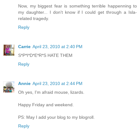
Now, my biggest fear is something terrible happenning to
my daughter... I don't know if I could get through a Isla-
related tragedy.
Reply
Carrie
April 23, 2010 at 2:40 PM
S*P*I*D*E*R*S HATE THEM
Reply
Annie
April 23, 2010 at 2:44 PM
Oh yes, I'm afraid mouse, lizards.
Happy Friday and weekend.
PS: May I add your blog to my blogroll.
Reply