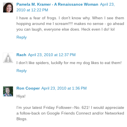
Pamela M. Kramer - A Renaissance Woman
April 23,
2010 at 12:22 PM
I have a fear of frogs. I don't know why. When I see them
hopping around me I scream!!!! makes no sense - go ahead
you can laugh, everyone else does. Heck even I do! lol
Reply
Rach
April 23, 2010 at 12:37 PM
I don't like spiders, luckilly for me my dog likes to eat them!
Reply
Ron Cooper
April 23, 2010 at 1:36 PM
Hiya!
I’m your latest Friday Follower--No. 621! I would appreciate
a follow-back on Google Friends Connect and/or Networked
Blogs.