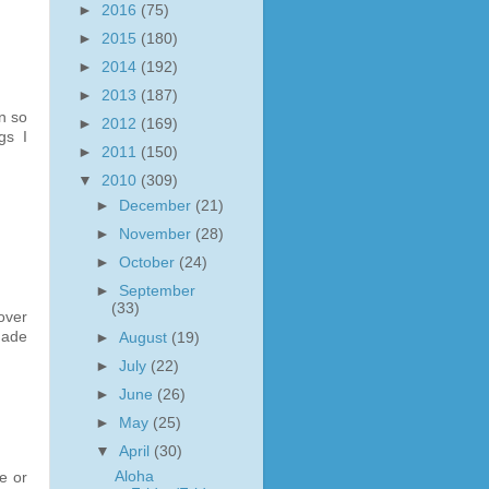
►
2016
(75)
►
2015
(180)
►
2014
(192)
►
2013
(187)
n so
►
2012
(169)
gs I
►
2011
(150)
▼
2010
(309)
►
December
(21)
►
November
(28)
►
October
(24)
►
September
(33)
 over
made
►
August
(19)
►
July
(22)
►
June
(26)
►
May
(25)
▼
April
(30)
Aloha
e or