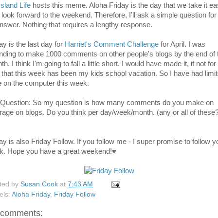
Island Life
hosts this meme. Aloha Friday is the day that we take it e
 look forward to the weekend. Therefore, I’ll ask a simple question for
answer. Nothing that requires a lengthy response.
ay is the last day for
Harriet's Comment Challenge
for April. I was
ending to make 1000 comments on other people's blogs by the end of 
h. I think I'm going to fall a little short. I would have made it, if not for
t that this week has been my kids school vacation. So I have had limi
e on the computer this week.
Question: So my question is how many comments do you make on
rage on blogs. Do you think per day/week/month. (any or all of these
ay is also Friday Follow. If you follow me - I super promise to follow y
k. Hope you have a great weekend!♥
ted by
Susan Cook
at
7:43 AM
els:
Aloha Friday
,
Friday Follow
 comments: