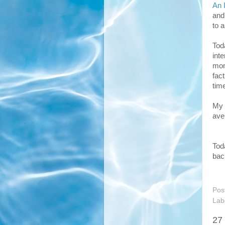
An 
and
to 
Tod
int
mont
fac
tim
My 
ave
Tod
bac
Pos
Lab
27