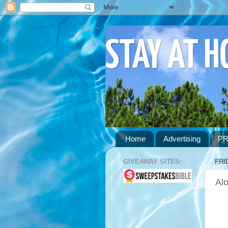
STAY AT 
Home
Advertising
PR
GIVEAWAY SITES:
FRI
Alo