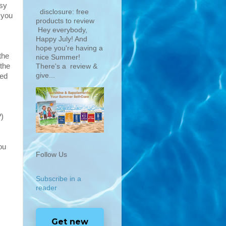
asy
disclosure: free
 you
products to review
Hey everybody,
Happy July! And
hope you're having a
the
nice Summer!
 the
There's a review &
give...
ted
?)
ou
Follow Us
Subscribe in a
reader
Get new