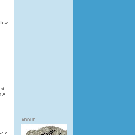
llow
at I
n AT
ABOUT
ve a