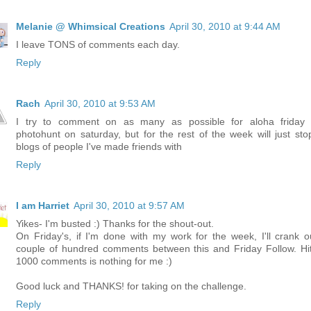
Melanie @ Whimsical Creations
April 30, 2010 at 9:44 AM
I leave TONS of comments each day.
Reply
Rach
April 30, 2010 at 9:53 AM
I try to comment on as many as possible for aloha friday
photohunt on saturday, but for the rest of the week will just sto
blogs of people I've made friends with
Reply
I am Harriet
April 30, 2010 at 9:57 AM
Yikes- I'm busted :) Thanks for the shout-out.
On Friday's, if I'm done with my work for the week, I'll crank o
couple of hundred comments between this and Friday Follow. Hit
1000 comments is nothing for me :)
Good luck and THANKS! for taking on the challenge.
Reply