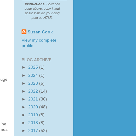
Instructions:
Select all
code above, copy it and
paste it inside your blog
post as HTML
Susan Cook
View my complete
profile
BLOG ARCHIVE
►
2025
(1)
►
2024
(1)
huge
►
2023
(6)
►
2022
(14)
►
2021
(36)
►
2020
(48)
►
2019
(8)
►
2018
(8)
ine.
emes
►
2017
(52)