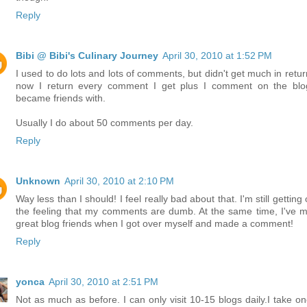
Reply
Bibi @ Bibi's Culinary Journey
April 30, 2010 at 1:52 PM
I used to do lots and lots of comments, but didn't get much in retur
now I return every comment I get plus I comment on the blo
became friends with.
Usually I do about 50 comments per day.
Reply
Unknown
April 30, 2010 at 2:10 PM
Way less than I should! I feel really bad about that. I'm still getting
the feeling that my comments are dumb. At the same time, I've 
great blog friends when I got over myself and made a comment!
Reply
yonca
April 30, 2010 at 2:51 PM
Not as much as before. I can only visit 10-15 blogs daily.I take on