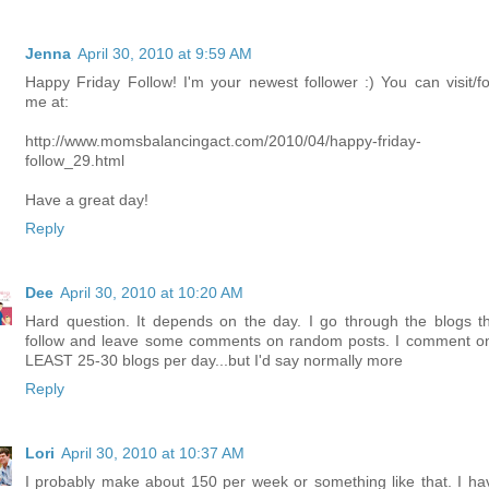
Jenna
April 30, 2010 at 9:59 AM
Happy Friday Follow! I'm your newest follower :) You can visit/fo
me at:
http://www.momsbalancingact.com/2010/04/happy-friday-
follow_29.html
Have a great day!
Reply
Dee
April 30, 2010 at 10:20 AM
Hard question. It depends on the day. I go through the blogs th
follow and leave some comments on random posts. I comment o
LEAST 25-30 blogs per day...but I'd say normally more
Reply
Lori
April 30, 2010 at 10:37 AM
I probably make about 150 per week or something like that. I ha