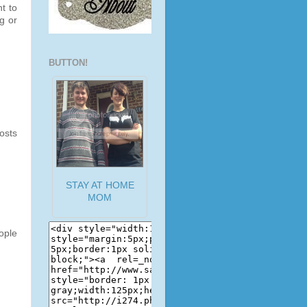
t to
g or
BUTTON!
osts
STAY AT HOME
MOM
ople