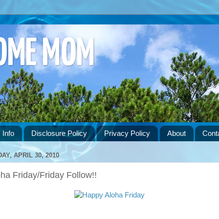
HOME MOM
 Info
Disclosure Policy
Privacy Policy
About
Cont
DAY, APRIL 30, 2010
ha Friday/Friday Follow!!