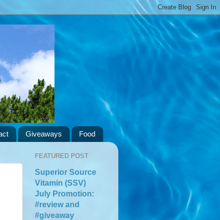
act
Giveaways
Food
FEATURED POST
Superior Source
Vitamin (SSV)
July Promotion:
#review and
#giveaway