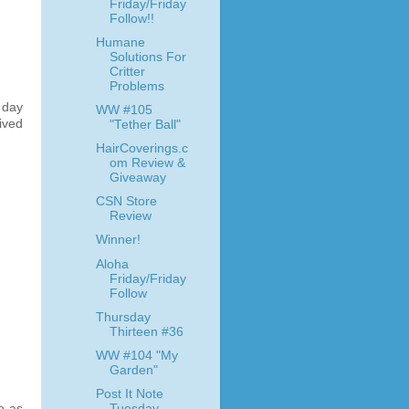
Friday/Friday
Follow!!
Humane
Solutions For
Critter
Problems
 day
WW #105
ived
"Tether Ball"
HairCoverings.c
om Review &
Giveaway
CSN Store
Review
Winner!
Aloha
Friday/Friday
Follow
Thursday
Thirteen #36
WW #104 "My
Garden"
Post It Note
Tuesday
e as