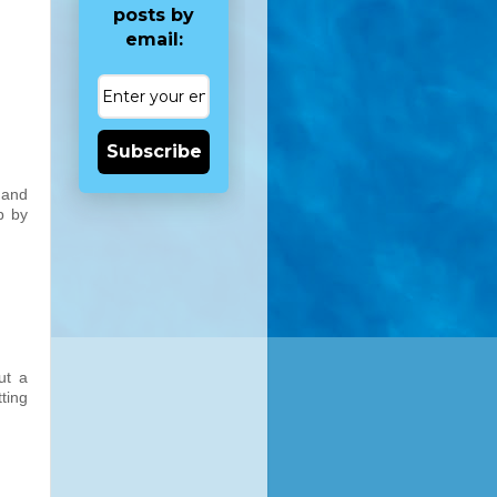
posts by
email:
Subscribe
 and
p by
ut a
ting