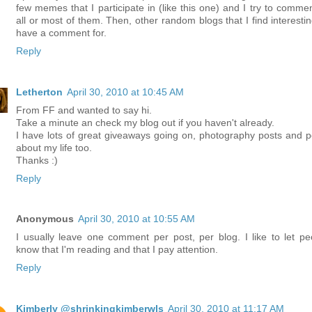
few memes that I participate in (like this one) and I try to commen
all or most of them. Then, other random blogs that I find interestin
have a comment for.
Reply
Letherton
April 30, 2010 at 10:45 AM
From FF and wanted to say hi.
Take a minute an check my blog out if you haven't already.
I have lots of great giveaways going on, photography posts and p
about my life too.
Thanks :)
Reply
Anonymous
April 30, 2010 at 10:55 AM
I usually leave one comment per post, per blog. I like to let pe
know that I'm reading and that I pay attention.
Reply
Kimberly @shrinkingkimberwls
April 30, 2010 at 11:17 AM