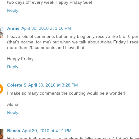
two days off every week.Happy Friday Sue!
Reply
Annie
April 30, 2010 at 3:16 PM
I leave lots of comments but on my blog only receive like 5 or 6 per
(that's normal for me) but when we talk about Aloha Friday I rece
more than 20 comments and I love that.
Happy Friday.
Reply
Colette S
April 30, 2010 at 3:28 PM
I make so many comments the counting would be a wonder!
Aloha!
Reply
Becca
April 30, 2010 at 4:21 PM
Here from both memes. I was already following you :) I don't leav