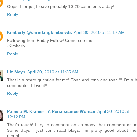
Oops, I forgot, I leave probably 10-20 comments a day!
Reply
Kimberly @shrinkingkimberwls
April 30, 2010 at 11:17 AM
Following from Friday Follow! Come see me!
-Kimberly
Reply
Liz Mays
April 30, 2010 at 11:25 AM
That is a scary question for me! Tons and tons and tons!!!! I'm a 
commenter. I love it!!!
Reply
Pamela M. Kramer - A Renaissance Woman
April 30, 2010 at
12:12 PM
That's tough! I try to comment on as many that comment on m
Some days I just can't read blogs. I'm pretty good about m
though.