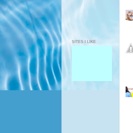
SITES I LIKE