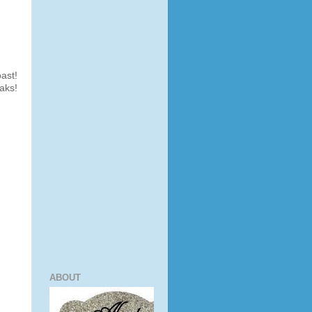
ast!
aks!
ABOUT