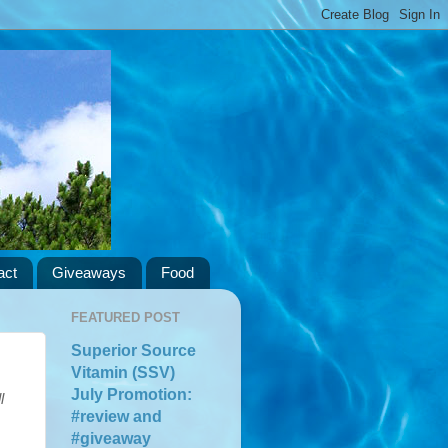
act
Giveaways
Food
FEATURED POST
Superior Source
Vitamin (SSV)
July Promotion:
l
#review and
#giveaway