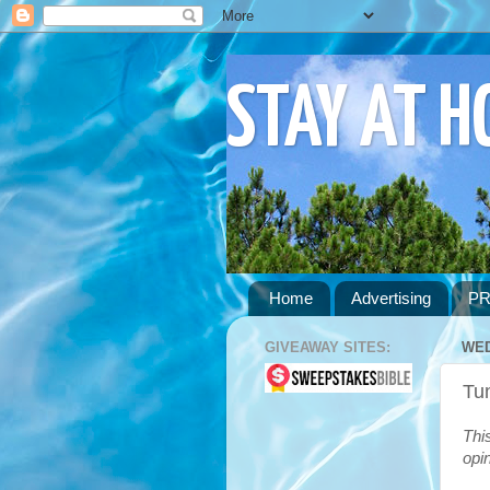
STAY AT 
Home
Advertising
PR
GIVEAWAY SITES:
WED
Tu
Thi
opi