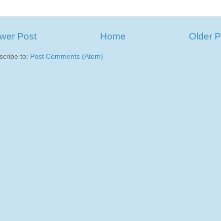
wer Post
Home
Older P
scribe to:
Post Comments (Atom)