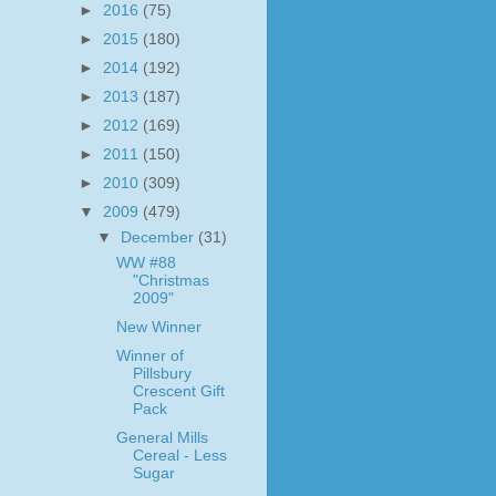
►
2016
(75)
►
2015
(180)
►
2014
(192)
►
2013
(187)
►
2012
(169)
►
2011
(150)
►
2010
(309)
▼
2009
(479)
▼
December
(31)
WW #88
"Christmas
2009"
New Winner
Winner of
Pillsbury
Crescent Gift
Pack
General Mills
Cereal - Less
Sugar