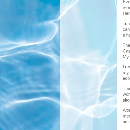
Eve
rem
Here
Tun
can
a ha
That
Cas
My s
I r
my 
eco
The
wom
alt
Alt
mer
act