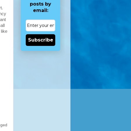
posts by
t.
email:
ancy
nant
all
like
Subscribe
nged