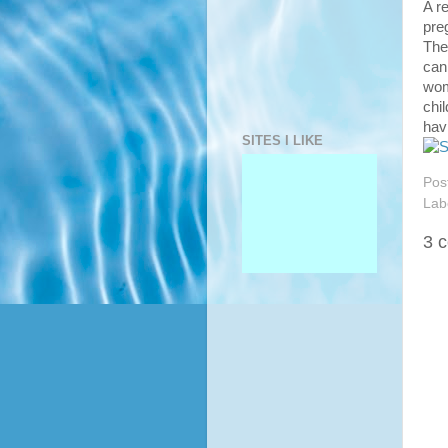
A r
pre
The
can
wom
chi
hav
SITES I LIKE
Pos
Lab
3 