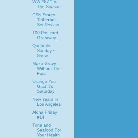
WW #87 "Tis
The Season"
CSN Stores
Tetherball
Set Review
100 Postcard
Giveaway
Quotable
Sunday ~
Snow
Make Gravy
Without The
Fuss
Orange You
Glad It's
Saturday
New Years In
Los Angeles
Aloha Friday
#14
Tuna and
Seafood For
Your Health