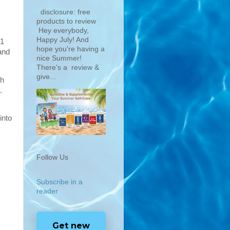
disclosure: free
products to review
Hey everybody,
Happy July! And
 1
hope you're having a
and
nice Summer!
There's a review &
give...
sh
.
into
Follow Us
Subscribe in a
reader
Get new