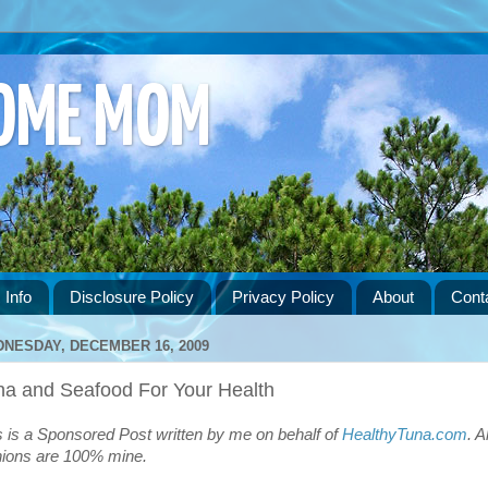
HOME MOM
 Info
Disclosure Policy
Privacy Policy
About
Cont
NESDAY, DECEMBER 16, 2009
na and Seafood For Your Health
s is a Sponsored Post written by me on behalf of
HealthyTuna.com
. Al
nions are 100% mine.