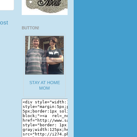
ost
BUTTON!
STAY AT HOME
MOM