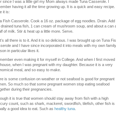
r since I was a little girl my Mom always made Tuna Casserole. I
ember having it all the time growing up. It is a quick and easy recipe.
 it is:
a Fish Casserole. Cook a 16 oz. package of egg noodles. Drain. Add
 drained tuna fish, 1 can cream of mushroom soup, and about a can 
lf of milk. Stir & heat up a little more. Serve.
's all there is to it. And it is so delicious. I was brought up on Tuna Fi
serole and I have since incorporated it into meals with my own family
on in particular likes it.
emember even making it for myself in College. And when I first moved 
house, when I was pregnant with my daughter. Because it is a very
nomical meal, and so easy to make.
re is some confusion on weather or not seafood is good for pregnant
en. So much so that some pregnant women stop eating seafood
ogether during their pregnancies.
hough it is true that women should stay away from fish with a high
cury count, such as shark, mackerel, swordfish, tilefish, other fish is
ually a good idea to eat. Such as
healthy tuna
.