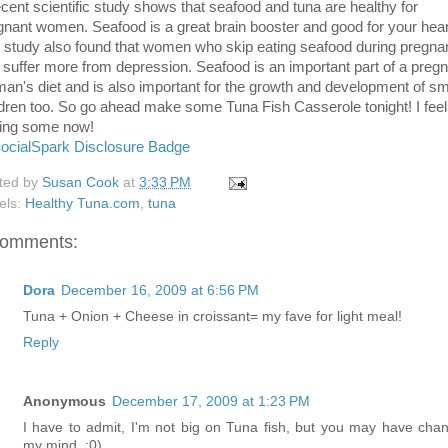
ecent scientific study shows that seafood and tuna are healthy for
gnant women. Seafood is a great brain booster and good for your hear
 study also found that women who skip eating seafood during pregn
 suffer more from depression. Seafood is an important part of a preg
an's diet and is also important for the growth and development of sm
ldren too. So go ahead make some Tuna Fish Casserole tonight! I feel 
ing some now!
ted by
Susan Cook
at
3:33 PM
els:
Healthy Tuna.com
,
tuna
comments:
Dora
December 16, 2009 at 6:56 PM
Tuna + Onion + Cheese in croissant= my fave for light meal!
Reply
Anonymous
December 17, 2009 at 1:23 PM
I have to admit, I'm not big on Tuna fish, but you may have cha
my mind. ;0)