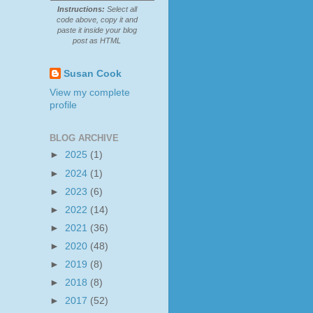
Instructions:
Select all
code above, copy it and
paste it inside your blog
post as HTML
Susan Cook
View my complete
profile
BLOG ARCHIVE
►
2025
(1)
►
2024
(1)
►
2023
(6)
►
2022
(14)
►
2021
(36)
►
2020
(48)
►
2019
(8)
►
2018
(8)
►
2017
(52)