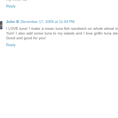
Reply
John B
December 17, 2009 at 11:04 PM
I LOVE tuna! I make a mean tuna fish sandwich on whole wheat to
Yum! I also add some tuna to my salads and I love grillin tuna ste
Good and good for you!
Reply