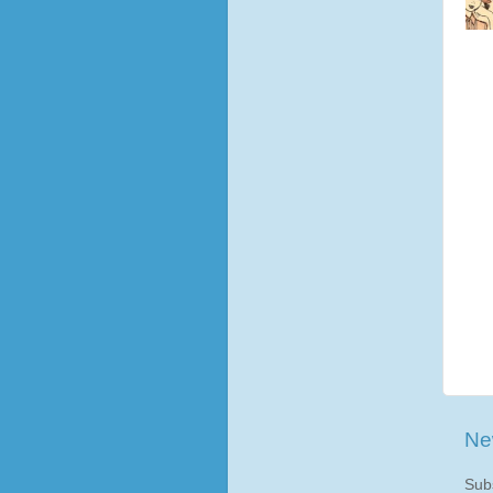
Ne
Sub