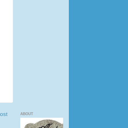
ost
ABOUT