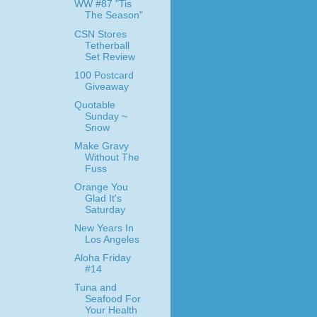
WW #87 "Tis
The Season"
CSN Stores
Tetherball
Set Review
100 Postcard
Giveaway
Quotable
Sunday ~
Snow
Make Gravy
Without The
Fuss
Orange You
Glad It's
Saturday
New Years In
Los Angeles
Aloha Friday
#14
Tuna and
Seafood For
Your Health