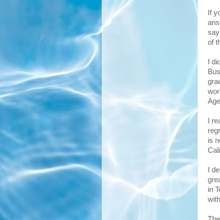
If 
ans
say
of 
I d
Bus
gra
wor
Age
I r
reg
is n
Cali
I d
grea
in 
wit
The 