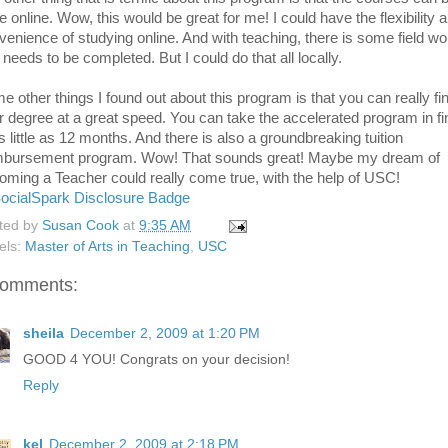
e online. Wow, this would be great for me! I could have the flexibility 
venience of studying online. And with teaching, there is some field wo
 needs to be completed. But I could do that all locally.
e other things I found out about this program is that you can really fi
r degree at a great speed. You can take the accelerated program in fi
s little as 12 months. And there is also a groundbreaking tuition
mbursement program. Wow! That sounds great! Maybe my dream of
oming a Teacher could really come true, with the help of USC!
ted by
Susan Cook
at
9:35 AM
els:
Master of Arts in Teaching
,
USC
comments:
sheila
December 2, 2009 at 1:20 PM
GOOD 4 YOU! Congrats on your decision!
Reply
kel
December 2, 2009 at 2:18 PM