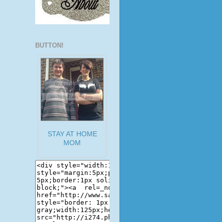
BUTTON!
STAY AT HOME
MOM