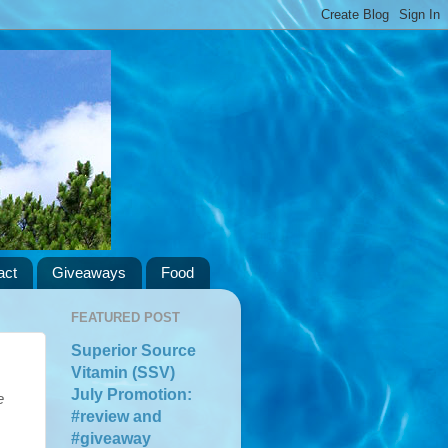
act
Giveaways
Food
FEATURED POST
Superior Source
Vitamin (SSV)
July Promotion:
e
#review and
#giveaway