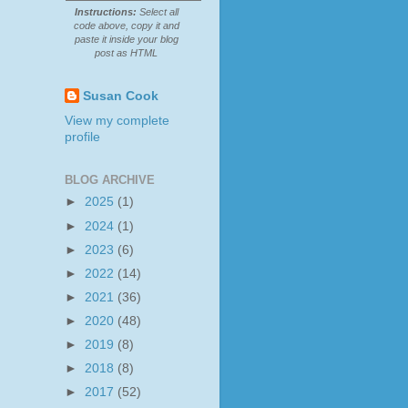
Instructions:
Select all
code above, copy it and
paste it inside your blog
post as HTML
Susan Cook
View my complete
profile
BLOG ARCHIVE
►
2025
(1)
►
2024
(1)
►
2023
(6)
►
2022
(14)
►
2021
(36)
►
2020
(48)
►
2019
(8)
►
2018
(8)
►
2017
(52)