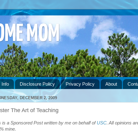
HOME MOM
 Info
Disclosure Policy
Privacy Policy
About
Cont
NESDAY, DECEMBER 2, 2009
ter The Art of Teaching
s is a Sponsored Post written by me on behalf of
USC
. All opinions ar
% mine.