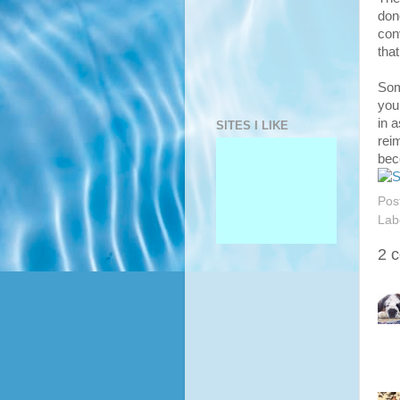
don
con
that
Som
you
in a
SITES I LIKE
rei
bec
Pos
Lab
2 