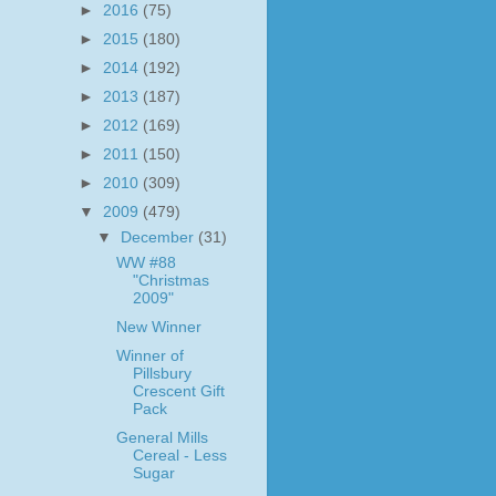
►
2016
(75)
►
2015
(180)
►
2014
(192)
►
2013
(187)
►
2012
(169)
►
2011
(150)
►
2010
(309)
▼
2009
(479)
▼
December
(31)
WW #88
"Christmas
2009"
New Winner
Winner of
Pillsbury
Crescent Gift
Pack
General Mills
Cereal - Less
Sugar