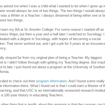
you asked me when I was a child what I wanted to be when I grew up
wer would always be one of two things. The two things I would alway
 was a Writer or a Teacher. I always dreamed of being either one or b
those two things.
id earn my BA at St. Anselm College. For some reason I started off as
iness Major, but then a year and a half later I switched to Sociology. I
duated with a degree in Sociology, with hopes of becoming a social
ker. That never worked out, and I got a job for 5 years at an Insuranc
ncy.
eally strayed far from my original plan of being a Teacher. My biggest
ret is I didn't follow through with getting my Teaching degree. But mayb
ot to late. I just found out about a program at the University of Southe
fornia.
ecided to check out their
program information
. And I found some really
t information there. What I found out is that I could earn a Master of A
Teaching, and that USC is an internationally renowned research institu
h a 100 year history in educating Teachers.
other thing that is terrific about this program is that the courses can 