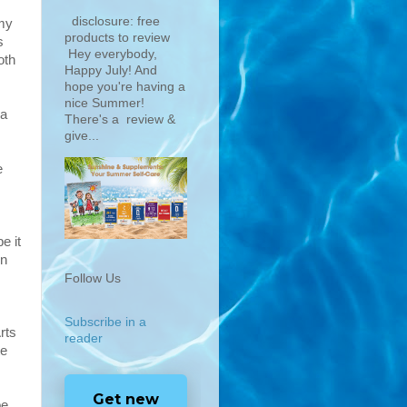
disclosure: free
 my
products to review
s
Hey everybody,
oth
Happy July! And
hope you're having a
nice Summer!
 a
There's a review &
give...
e
e it
rn
Follow Us
Subscribe in a
rts
reader
te
Get new
be