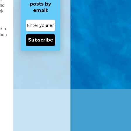
posts by
and
email:
rk
nish
nish
Subscribe