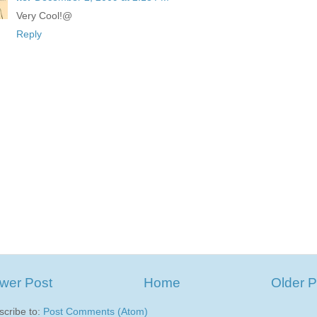
Very Cool!@
Reply
wer Post
Home
Older P
scribe to:
Post Comments (Atom)