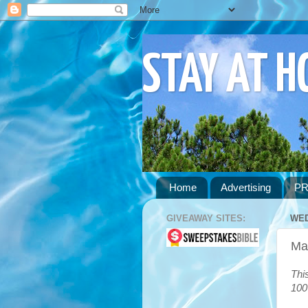
STAY AT 
Home
Advertising
PR
GIVEAWAY SITES:
WED
Mas
Thi
100