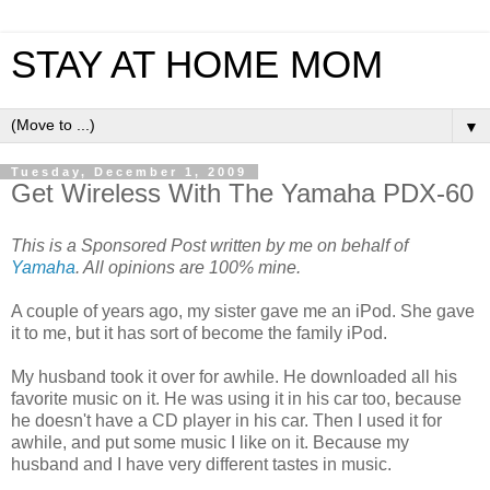
STAY AT HOME MOM
▼
Tuesday, December 1, 2009
Get Wireless With The Yamaha PDX-60
This is a Sponsored Post written by me on behalf of
Yamaha
. All opinions are 100% mine.
A couple of years ago, my sister gave me an iPod. She gave
it to me, but it has sort of become the family iPod.
My husband took it over for awhile. He downloaded all his
favorite music on it. He was using it in his car too, because
he doesn't have a CD player in his car. Then I used it for
awhile, and put some music I like on it. Because my
husband and I have very different tastes in music.