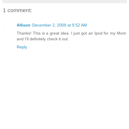
1 comment:
Allison
December 2, 2009 at 9:52 AM
Thanks! This is a great idea. I just got an Ipod for my Mom
and I'll definitely check it out.
Reply