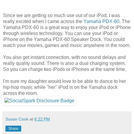
Since we are getting so much use out of our iPod, I was
really excited when I came across the
Yamaha PDX-60
. The
Yamaha PDX-60 is a great way to enjoy your iPod or iPhone
through wireless technology. You can use your iPod or
iPhone on the Yamaha PDX-60 Speaker Dock. You could
watch your movies, games and music anywhere in the room.
You also get instant connection, with no sound delays and
really quality sound. There is also a dual charging system.
So you can charge two iPods or iPhones at the same time.
I'm sure my daughter would love to be able to dance to her
hip-hop music while "her" iPod is on the Yamaha dock
across the room.
Susan Cook
at
6:22 PM
Share