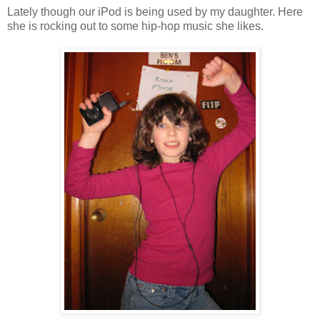
Lately though our iPod is being used by my daughter. Here
she is rocking out to some hip-hop music she likes.