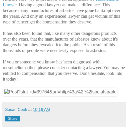
Lawyer
. Having a good lawyer can make a difference. This
because many manufactures of asbestos have gone bankrupt over
the years. And only an experienced lawyer can get victims of this
type of cancer get the compensation they deserve.
It has also been found that, like many other dangerous products
over the years, that the manufactures of asbestos knew about it's
dangers before they revealed it to the public. As a result of this
thousands of people were needlessly exposed to asbestos.
If you or someone you know has been diagnosed with
mesothelioma then please consider contacting a lawyer. You may be
entitled to compensation that you deserve. Don't hesitate, look into
it today!
Susan Cook
at
10:16 AM
Share