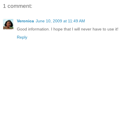
1 comment:
Veronica
June 10, 2009 at 11:49 AM
Good information. I hope that I will never have to use it!
Reply