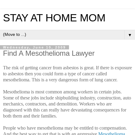
STAY AT HOME MOM
▼
Wednesday, June 10, 2009
Find A Mesothelioma Lawyer
The risk of getting cancer from asbestos is great. If there is exposure
to asbestos then you could form a type of cancer called
mesothelioma. This is a very dangerous form of lung cancer.
Mesothelioma is most common among workers in certain jobs.
Some of these jobs include shipbuilding industry, construction, auto
mechanics, contractors, and demolition. Workers who are
diagnosed with this can really have devastating consequences for
both them and their families.
People who have mesothelioma may be entitled to compensation.
And the best way to get that is with an aggressive
Mesothelioma