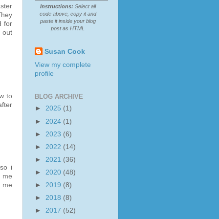
ster
Instructions:
Select all
code above, copy it and
They
paste it inside your blog
 for
post as HTML
 out
Susan Cook
View my complete
profile
w to
BLOG ARCHIVE
after
►
2025
(1)
►
2024
(1)
►
2023
(6)
►
2022
(14)
►
2021
(36)
so i
►
2020
(48)
s me
►
2019
(8)
y me
►
2018
(8)
►
2017
(52)