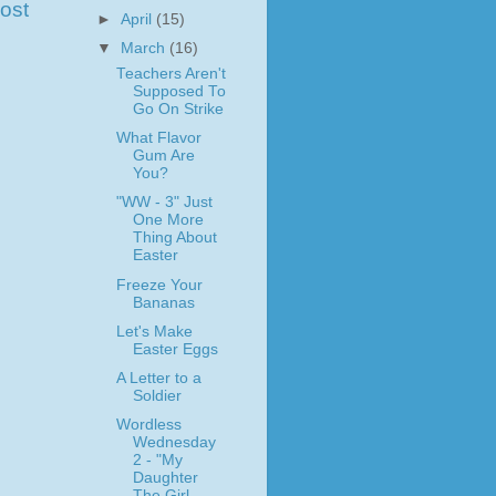
ost
►
April
(15)
▼
March
(16)
Teachers Aren't
Supposed To
Go On Strike
What Flavor
Gum Are
You?
"WW - 3" Just
One More
Thing About
Easter
Freeze Your
Bananas
Let's Make
Easter Eggs
A Letter to a
Soldier
Wordless
Wednesday
2 - "My
Daughter
The Girl