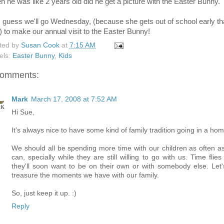
n he was like 2 years old did he get a picture with the Easter Bunny.
I guess we'll go Wednesday, (because she gets out of school early th
) to make our annual visit to the Easter Bunny!
ted by
Susan Cook
at
7:15 AM
els:
Easter Bunny
,
Kids
comments:
Mark
March 17, 2008 at 7:52 AM
Hi Sue,
It's always nice to have some kind of family tradition going in a hom
We should all be spending more time with our children as often a
can, specially while they are still willing to go with us. Time flie
they'll soon want to be on their own or with somebody else. Let's
treasure the moments we have with our family.
So, just keep it up. :)
Reply