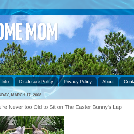
HOME MOM
 Info
Disclosure Policy
Privacy Policy
About
Cont
DAY, MARCH 17, 2008
're Never too Old to Sit on The Easter Bunny's Lap