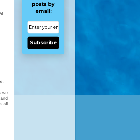
posts by
email:
at
Subscribe
e.
s we
s and
 all