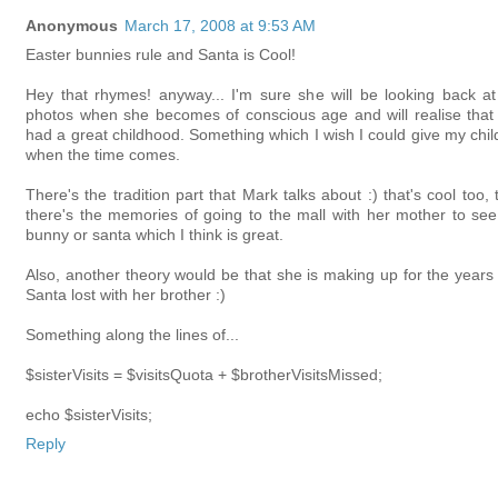
Anonymous
March 17, 2008 at 9:53 AM
Easter bunnies rule and Santa is Cool!
Hey that rhymes! anyway... I'm sure she will be looking back at
photos when she becomes of conscious age and will realise that
had a great childhood. Something which I wish I could give my chil
when the time comes.
There's the tradition part that Mark talks about :) that's cool too,
there's the memories of going to the mall with her mother to see
bunny or santa which I think is great.
Also, another theory would be that she is making up for the years 
Santa lost with her brother :)
Something along the lines of...
$sisterVisits = $visitsQuota + $brotherVisitsMissed;
echo $sisterVisits;
Reply