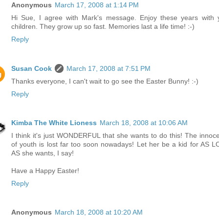
Anonymous
March 17, 2008 at 1:14 PM
Hi Sue, I agree with Mark's message. Enjoy these years with 
children. They grow up so fast. Memories last a life time! :-)
Reply
Susan Cook
March 17, 2008 at 7:51 PM
Thanks everyone, I can't wait to go see the Easter Bunny! :-)
Reply
Kimba The White Lioness
March 18, 2008 at 10:06 AM
I think it's just WONDERFUL that she wants to do this! The innoc
of youth is lost far too soon nowadays! Let her be a kid for AS 
AS she wants, I say!
Have a Happy Easter!
Reply
Anonymous
March 18, 2008 at 10:20 AM