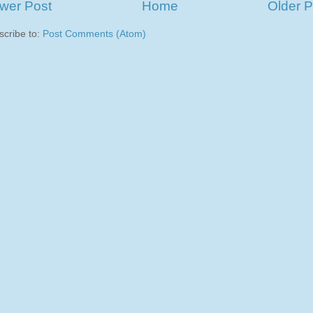
wer Post
Home
Older P
scribe to:
Post Comments (Atom)