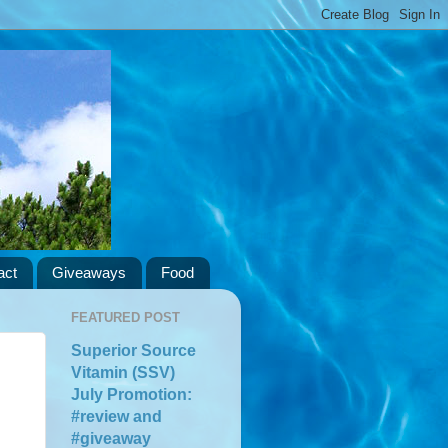
act
Giveaways
Food
FEATURED POST
Superior Source
Vitamin (SSV)
July Promotion:
#review and
#giveaway