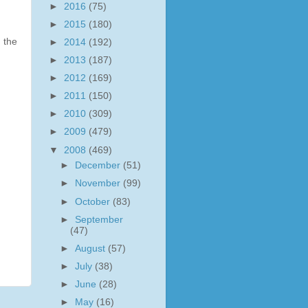
►
2016
(75)
►
2015
(180)
 the
►
2014
(192)
►
2013
(187)
►
2012
(169)
►
2011
(150)
►
2010
(309)
►
2009
(479)
▼
2008
(469)
►
December
(51)
►
November
(99)
►
October
(83)
►
September
(47)
►
August
(57)
►
July
(38)
►
June
(28)
►
May
(16)