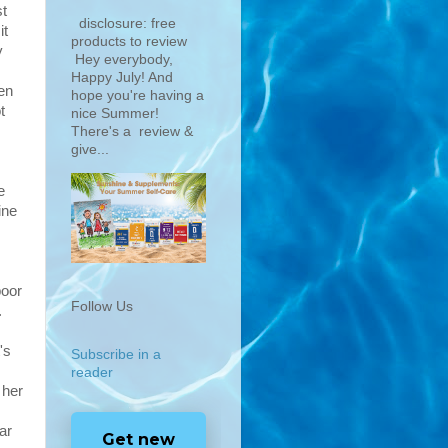
st
disclosure: free
it
products to review
y
Hey everybody,
Happy July! And
en
hope you're having a
t
nice Summer!
There's a review &
give...
e
ine
poor
Follow Us
.
's
Subscribe in a
reader
 her
ar
Get new