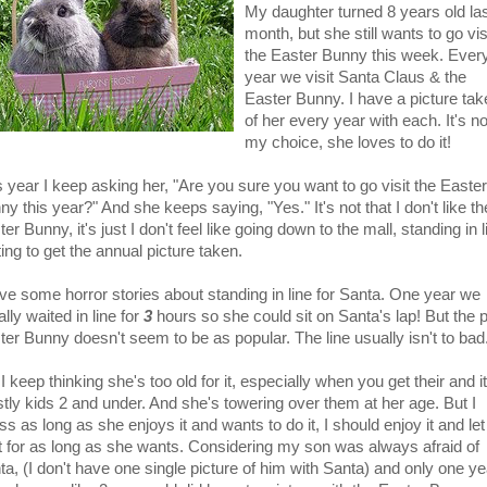
My daughter turned 8 years old la
month, but she still wants to go vis
the Easter Bunny this week. Ever
year we visit Santa Claus & the
Easter Bunny. I have a picture tak
of her every year with each. It's no
my choice, she loves to do it!
s year I keep asking her, "Are you sure you want to go visit the Easter
y this year?" And she keeps saying, "Yes." It's not that I don't like th
er Bunny, it's just I don't feel like going down to the mall, standing in l
ing to get the annual picture taken.
ave some horror stories about standing in line for Santa. One year we
rally waited in line for
3
hours so she could sit on Santa's lap! But the 
ter Bunny doesn't seem to be as popular. The line usually isn't to bad
I keep thinking she's too old for it, especially when you get their and it
tly kids 2 and under. And she's towering over them at her age. But I
s as long as she enjoys it and wants to do it, I should enjoy it and let
it for as long as she wants. Considering my son was always afraid of
ta, (I don't have one single picture of him with Santa) and only one ye