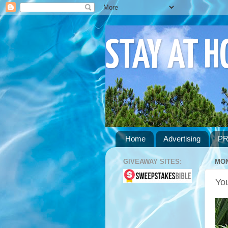
STAY AT 
Home
Advertising
PR
GIVEAWAY SITES:
MON
You