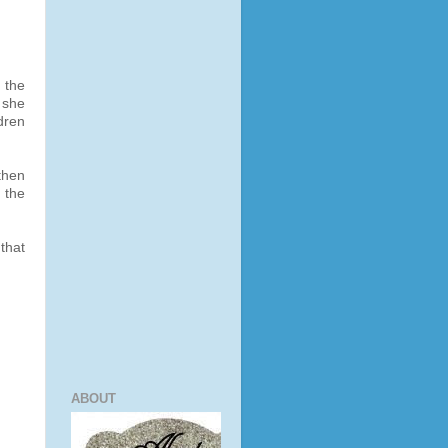
 the
 she
dren
 then
 the
that
ABOUT