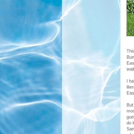
Thi
Bunn
East
wait
I h
lite
Eas
But 
mos
gues
do 
San