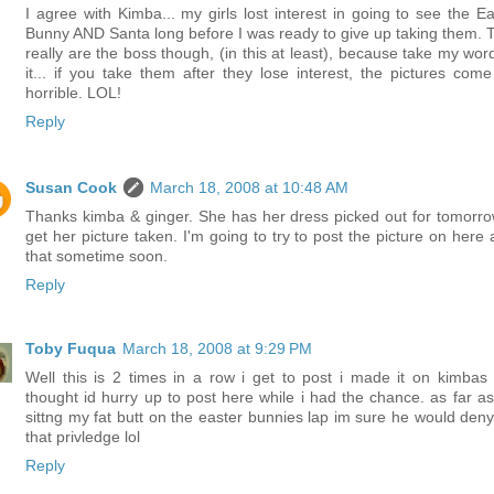
I agree with Kimba... my girls lost interest in going to see the Ea
Bunny AND Santa long before I was ready to give up taking them. 
really are the boss though, (in this at least), because take my word
it... if you take them after they lose interest, the pictures come
horrible. LOL!
Reply
Susan Cook
March 18, 2008 at 10:48 AM
Thanks kimba & ginger. She has her dress picked out for tomorro
get her picture taken. I'm going to try to post the picture on here 
that sometime soon.
Reply
Toby Fuqua
March 18, 2008 at 9:29 PM
Well this is 2 times in a row i get to post i made it on kimbas 
thought id hurry up to post here while i had the chance. as far a
sittng my fat butt on the easter bunnies lap im sure he would den
that privledge lol
Reply