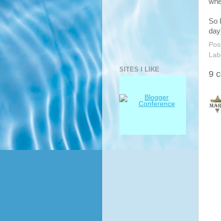
whe
So 
day
Pos
Lab
SITES I LIKE
9 