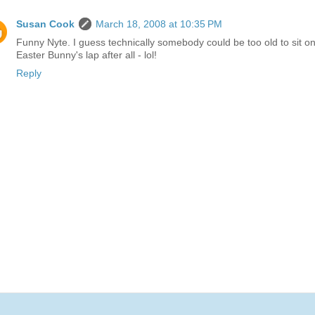
Susan Cook
March 18, 2008 at 10:35 PM
Funny Nyte. I guess technically somebody could be too old to sit on
Easter Bunny's lap after all - lol!
Reply