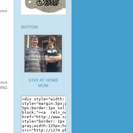
your
BUTTON!
STAY AT HOME
ence
MOM
LONG