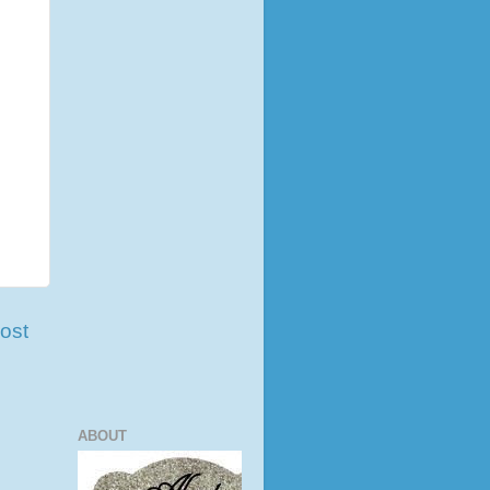
ost
ABOUT