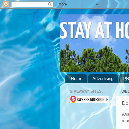
STAY AT 
Home
Advertising
PR
GIVEAWAY SITES:
WED
Do
Wit
mor