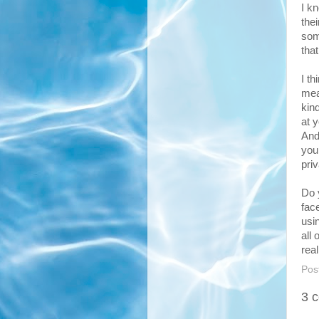
I k
the
som
tha
I t
mea
kin
at 
And
you
priv
Do 
fac
usi
all 
rea
Pos
3 