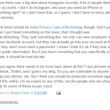
now there was a big deal about Instagram recently. A lot of people dele
ir accounts. I don't do Instagram, because you need an iPhone or
ething right? So I don't have that, so I guess I don't have to worry ab
t anyway.
hink there should be more
Privacy Laws inTechnology
though. Don't yo
n I just heard something on the news, that I thought was
da disturbing. They said something like, not only can new employers 
your facebook account, but they can actually go into your account profi
 they won't even need a password. I mean I think it's ok if they look a
r public information. But if you have something that you specifically w
ate, it should be kept private.
you agree there needs to be more laws about all this? I put pictures o
ebook, Twitter, and I guess my blog. So you are vulnerable to anyone
ng your photos, etc. But I think you should be protected somehow aga
of this online. I'm no expert on any of this, but the people who are shou
lly fix some of these issues soon!
ted by
Susan Cook
at
9:24 AM
comments: