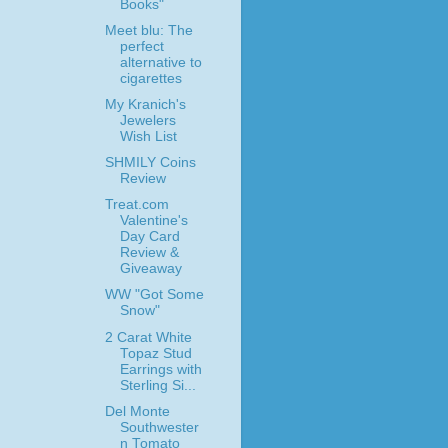
Books"
Meet blu: The
perfect
alternative to
cigarettes
My Kranich's
Jewelers
Wish List
SHMILY Coins
Review
Treat.com
Valentine's
Day Card
Review &
Giveaway
WW "Got Some
Snow"
2 Carat White
Topaz Stud
Earrings with
Sterling Si...
Del Monte
Southwester
n Tomato