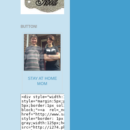
BUTTON!
STAY AT HOME
MOM