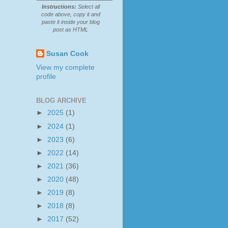
Instructions:
Select all
code above, copy it and
paste it inside your blog
post as HTML
Susan Cook
View my complete
profile
BLOG ARCHIVE
►
2025
(1)
►
2024
(1)
►
2023
(6)
►
2022
(14)
►
2021
(36)
►
2020
(48)
►
2019
(8)
►
2018
(8)
►
2017
(52)