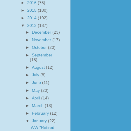
►
2016
(75)
►
2015
(180)
►
2014
(192)
▼
2013
(187)
►
December
(23)
►
November
(17)
►
October
(20)
►
September
(15)
►
August
(12)
►
July
(8)
►
June
(11)
►
May
(20)
►
April
(14)
►
March
(13)
►
February
(12)
▼
January
(22)
WW "Retired