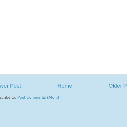
wer Post
Home
Older P
scribe to:
Post Comments (Atom)