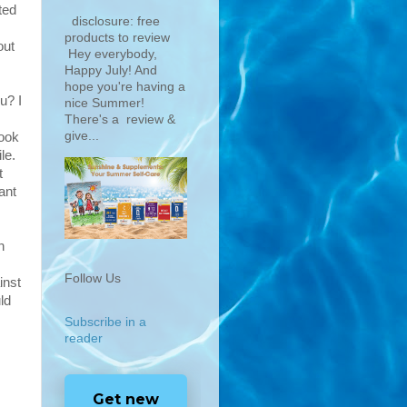
ted
disclosure: free
products to review
out
Hey everybody,
Happy July! And
hope you're having a
u? I
nice Summer!
There's a review &
give...
look
le.
t
ant
n
Follow Us
inst
ld
Subscribe in a
reader
Get new