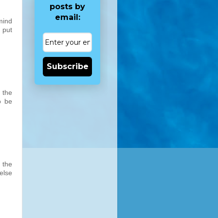
posts by
email:
mind
 put
Subscribe
 the
o be
 the
else