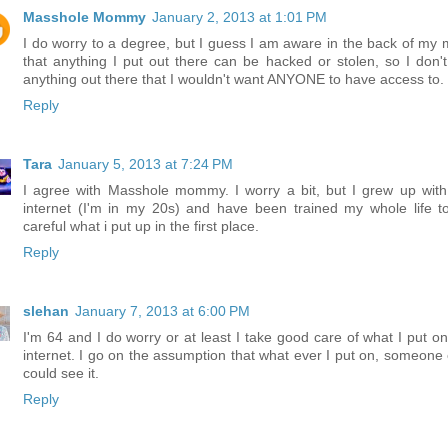
Masshole Mommy
January 2, 2013 at 1:01 PM
I do worry to a degree, but I guess I am aware in the back of my 
that anything I put out there can be hacked or stolen, so I don't
anything out there that I wouldn't want ANYONE to have access to.
Reply
Tara
January 5, 2013 at 7:24 PM
I agree with Masshole mommy. I worry a bit, but I grew up with
internet (I'm in my 20s) and have been trained my whole life t
careful what i put up in the first place.
Reply
slehan
January 7, 2013 at 6:00 PM
I'm 64 and I do worry or at least I take good care of what I put on
internet. I go on the assumption that what ever I put on, someone 
could see it.
Reply