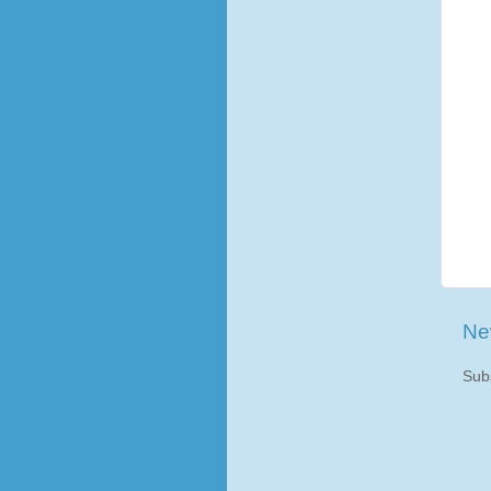
Ne
Sub