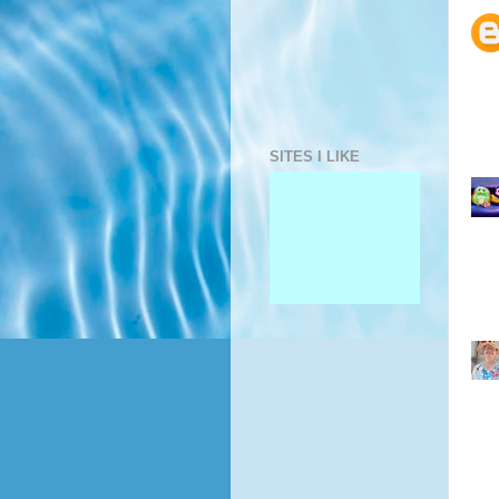
SITES I LIKE