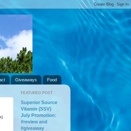
act
Giveaways
Food
FEATURED POST
Superior Source
Vitamin (SSV)
July Promotion:
ng
#review and
#giveaway