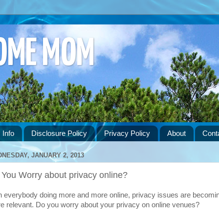
HOME MOM
 Info
Disclosure Policy
Privacy Policy
About
Cont
NESDAY, JANUARY 2, 2013
 You Worry about privacy online?
h everybody doing more and more online, privacy issues are becomi
e relevant. Do you worry about your privacy on online venues?