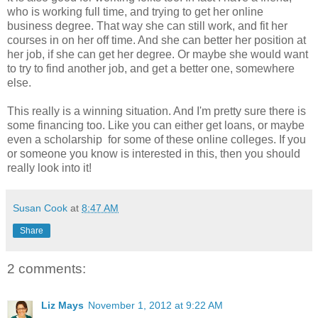
who is working full time, and trying to get her online
business degree. That way she can still work, and fit her
courses in on her off time. And she can better her position at
her job, if she can get her degree. Or maybe she would want
to try to find another job, and get a better one, somewhere
else.
This really is a winning situation. And I'm pretty sure there is
some financing too. Like you can either get loans, or maybe
even a scholarship for some of these online colleges. If you
or someone you know is interested in this, then you should
really look into it!
Susan Cook
at
8:47 AM
Share
2 comments:
Liz Mays
November 1, 2012 at 9:22 AM