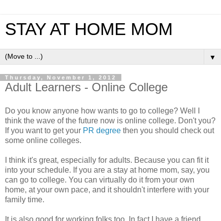
STAY AT HOME MOM
▼
Thursday, November 1, 2012
Adult Learners - Online College
Do you know anyone how wants to go to college? Well I
think the wave of the future now is online college. Don't you?
If you want to get your
PR degree
then you should check out
some online colleges.
I think it's great, especially for adults. Because you can fit it
into your schedule. If you are a stay at home mom, say, you
can go to college. You can virtually do it from your own
home, at your own pace, and it shouldn't interfere with your
family time.
It is also good for working folks too. In fact I have a friend,