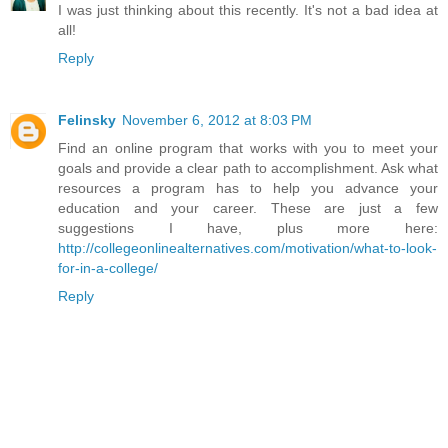
I was just thinking about this recently. It's not a bad idea at
all!
Reply
Felinsky
November 6, 2012 at 8:03 PM
Find an online program that works with you to meet your
goals and provide a clear path to accomplishment. Ask what
resources a program has to help you advance your
education and your career. These are just a few
suggestions I have, plus more here:
http://collegeonlinealternatives.com/motivation/what-to-look-
for-in-a-college/
Reply