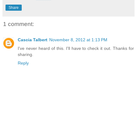
Share
1 comment:
Cascia Talbert
November 8, 2012 at 1:13 PM
I've never heard of this. I'll have to check it out. Thanks for
sharing.
Reply