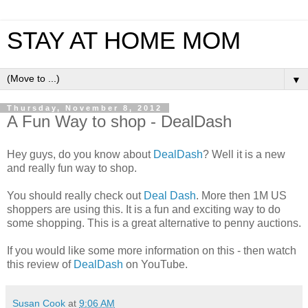
STAY AT HOME MOM
▼
Thursday, November 8, 2012
A Fun Way to shop - DealDash
Hey guys, do you know about
DealDash
? Well it is a new
and really fun way to shop.
You should really check out
Deal Dash
. More then 1M US
shoppers are using this. It is a fun and exciting way to do
some shopping. This is a great alternative to penny auctions.
If you would like some more information on this - then watch
this review of
DealDash
on YouTube.
Susan Cook
at
9:06 AM