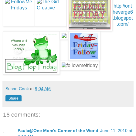
http://ont
heverge6
.blogspot
.com/
Susan Cook
at
9:04 AM
Share
16 comments:
Paula@One Mom's Corner of the World
June 11, 2010 at