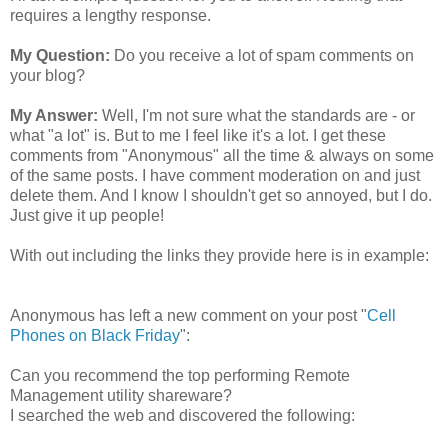
requires a lengthy response.
My Question:
Do you receive a lot of spam comments on
your blog?
My Answer:
Well, I'm not sure what the standards are - or
what "a lot" is. But to me I feel like it's a lot. I get these
comments from "Anonymous" all the time & always on some
of the same posts. I have comment moderation on and just
delete them. And I know I shouldn't get so annoyed, but I do.
Just give it up people!
With out including the links they provide here is in example:
Anonymous has left a new comment on your post "
Cell
Phones on Black Friday
":
Can you recommend the top performing Remote
Management utility shareware?
I searched the web and discovered the following: