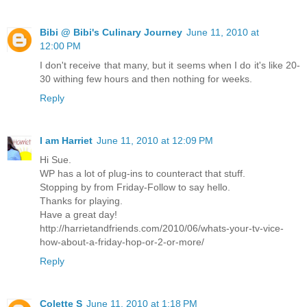
Bibi @ Bibi's Culinary Journey
June 11, 2010 at
12:00 PM
I don't receive that many, but it seems when I do it's like 20-
30 withing few hours and then nothing for weeks.
Reply
I am Harriet
June 11, 2010 at 12:09 PM
Hi Sue.
WP has a lot of plug-ins to counteract that stuff.
Stopping by from Friday-Follow to say hello.
Thanks for playing.
Have a great day!
http://harrietandfriends.com/2010/06/whats-your-tv-vice-
how-about-a-friday-hop-or-2-or-more/
Reply
Colette S
June 11, 2010 at 1:18 PM