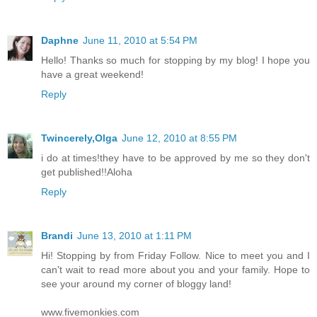
Daphne
June 11, 2010 at 5:54 PM
Hello! Thanks so much for stopping by my blog! I hope you
have a great weekend!
Reply
Twincerely,Olga
June 12, 2010 at 8:55 PM
i do at times!they have to be approved by me so they don't
get published!!Aloha
Reply
Brandi
June 13, 2010 at 1:11 PM
Hi! Stopping by from Friday Follow. Nice to meet you and I
can't wait to read more about you and your family. Hope to
see your around my corner of bloggy land!
www.fivemonkies.com