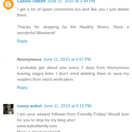
Cascia Talbert
June 11, 2010 at 3:44 PM
I get a lot of spam comments too and like you I just delete
them.
Thanks for stopping by the Healthy Moms. Have a
wonderful Weekend!
Reply
Anonymous
June 11, 2010 at 4:57 PM
I probably get about one every 2 days from Anonymous
leaving viagra links. I don't mind deleting them to save my
readers from word verification.
Reply
casey aubut
June 11, 2010 at 5:15 PM
I am your newest follower from Friendly Friday! Would love
for you to stop by my blog also!
www.aubutfamily.com
Have a great weekend!