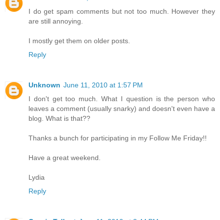
I do get spam comments but not too much. However they
are still annoying.
I mostly get them on older posts.
Reply
Unknown
June 11, 2010 at 1:57 PM
I don't get too much. What I question is the person who
leaves a comment (usually snarky) and doesn't even have a
blog. What is that??
Thanks a bunch for participating in my Follow Me Friday!!
Have a great weekend.
Lydia
Reply