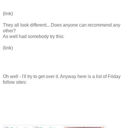
(link)
They all look different... Does anyone can recommend any
other?
As well had somebody try this:
(link)
Oh well - I'll try to get over it. Anyway here is a list of Friday
follow sites: