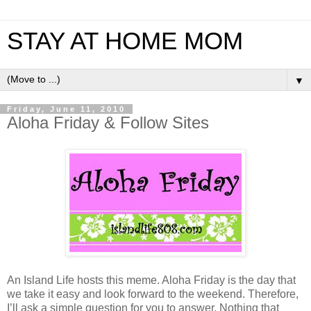
STAY AT HOME MOM
▼
Friday, June 11, 2010
Aloha Friday & Follow Sites
An Island Life hosts this meme. Aloha Friday is the day that
we take it easy and look forward to the weekend. Therefore,
I’ll ask a simple question for you to answer. Nothing that