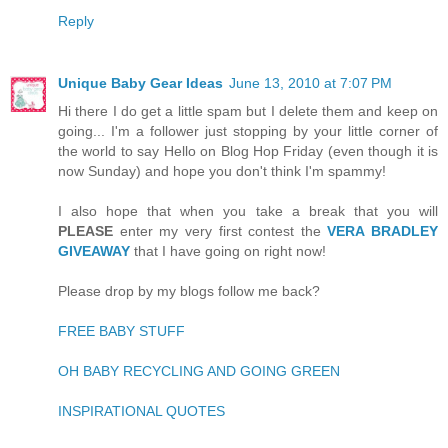
Reply
Unique Baby Gear Ideas
June 13, 2010 at 7:07 PM
Hi there I do get a little spam but I delete them and keep on
going... I'm a follower just stopping by your little corner of
the world to say Hello on Blog Hop Friday (even though it is
now Sunday) and hope you don't think I'm spammy!
I also hope that when you take a break that you will
PLEASE
enter my very first contest the
VERA BRADLEY
GIVEAWAY
that I have going on right now!
Please drop by my blogs follow me back?
FREE BABY STUFF
OH BABY RECYCLING AND GOING GREEN
INSPIRATIONAL QUOTES