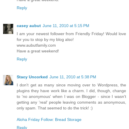
Reply
casey aubut
June 11, 2010 at 5:15 PM
I am your newest follower from Friendly Friday! Would love
for you to stop by my blog also!
www.aubutfamily.com
Have a great weekend!
Reply
Stacy Uncorked
June 11, 2010 at 5:38 PM
I don't get as many since moving over to Wordpress, the
plugins they have work like a charm. I did, though, change
to 'no anonymous' when I was on Blogger - since I wasn't
getting any 'real' people leaving comments as anonymous,
only spam. That seemed to do the trick! :)
Aloha Friday Follow: Bread Storage
Reply