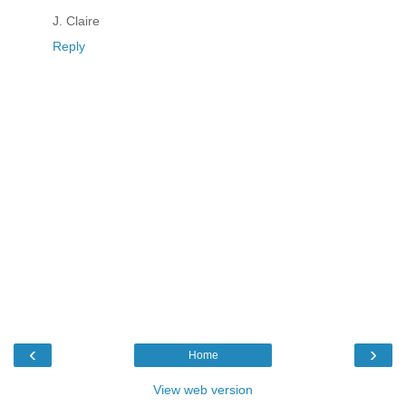
J. Claire
Reply
‹
›
Home
View web version