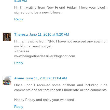
9:18 AM
Hi! I'm visiting from New Friend Friday. I love your blog! I
signed up to be a new follower.
Reply
Theresa
June 11, 2010 at 9:20 AM
Hi, I am visiting from NFF. I have not received any spam on
my blog, at least not yet.
~Theresa
www.beingrefinedassilver.blogspot.com
Reply
Annie
June 11, 2010 at 11:04 AM
Once upon I received some of them and including rude
comments and for that reason I moderate all the comments.
Happy Friday and enjoy your weekend.
Reply